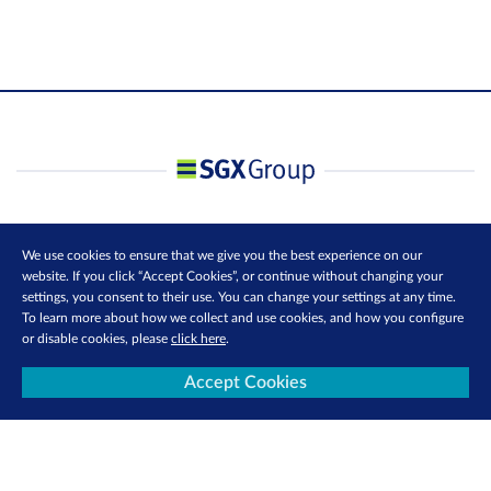
We use cookies to ensure that we give you the best experience on our
website. If you click “Accept Cookies”, or continue without changing your
settings, you consent to their use. You can change your settings at any time.
To learn more about how we collect and use cookies, and how you configure
or disable cookies, please
click here
.
Accept Cookies