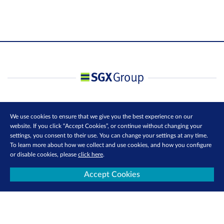
We use cookies to ensure that we give you the best experience on our
website. If you click “Accept Cookies”, or continue without changing your
settings, you consent to their use. You can change your settings at any time.
To learn more about how we collect and use cookies, and how you configure
or disable cookies, please
click here
.
Accept Cookies