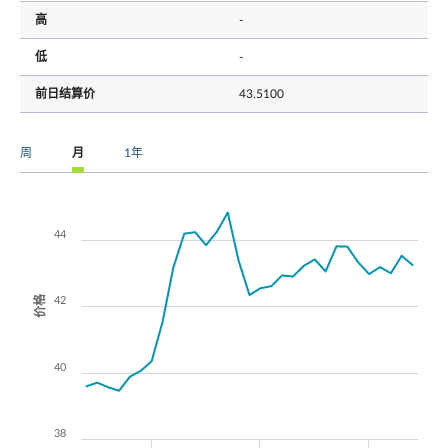
高
-
低
-
前日结算价
43.5100
周
月
1年
44
价格
42
40
38