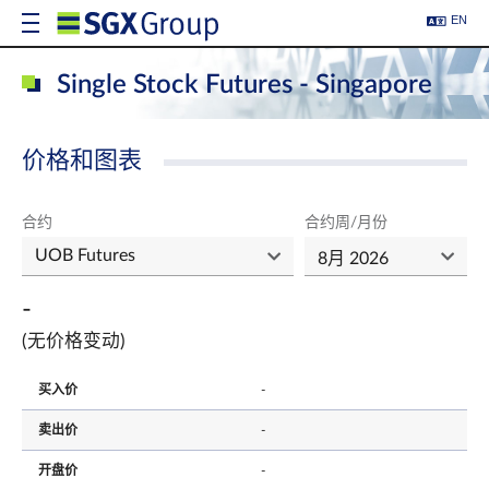
EN
Single Stock Futures - Singapore
价格和图表
合约
合约周/月份
-
(无价格变动)
买入价
-
卖出价
-
开盘价
-