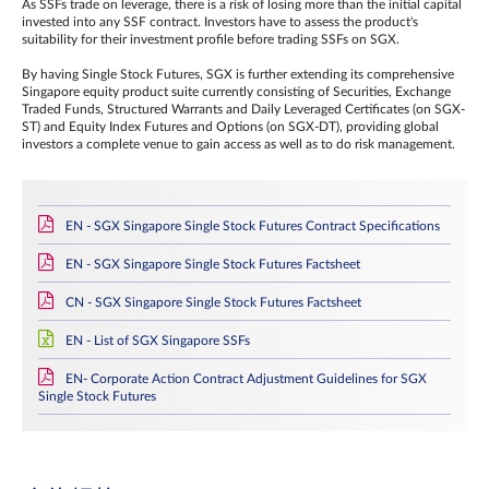
As SSFs trade on leverage, there is a risk of losing more than the initial capital
invested into any SSF contract. Investors have to assess the product's
suitability for their investment profile before trading SSFs on SGX.
By having Single Stock Futures, SGX is further extending its comprehensive
Singapore equity product suite currently consisting of Securities, Exchange
Traded Funds, Structured Warrants and Daily Leveraged Certificates (on SGX-
ST) and Equity Index Futures and Options (on SGX-DT), providing global
investors a complete venue to gain access as well as to do risk management.
EN - SGX Singapore Single Stock Futures Contract Specifications
EN - SGX Singapore Single Stock Futures Factsheet
CN - SGX Singapore Single Stock Futures Factsheet
EN - List of SGX Singapore SSFs
EN- Corporate Action Contract Adjustment Guidelines for SGX
Single Stock Futures