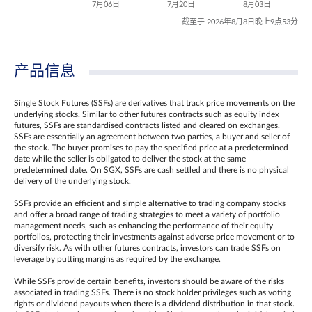
7月06日
7月20日
8月03日
截至于 2026年8月8日晚上9点53分
产品信息
Single Stock Futures (SSFs) are derivatives that track price movements on the
underlying stocks. Similar to other futures contracts such as equity index
futures, SSFs are standardised contracts listed and cleared on exchanges.
SSFs are essentially an agreement between two parties, a buyer and seller of
the stock. The buyer promises to pay the specified price at a predetermined
date while the seller is obligated to deliver the stock at the same
predetermined date. On SGX, SSFs are cash settled and there is no physical
delivery of the underlying stock.
SSFs provide an efficient and simple alternative to trading company stocks
and offer a broad range of trading strategies to meet a variety of portfolio
management needs, such as enhancing the performance of their equity
portfolios, protecting their investments against adverse price movement or to
diversify risk. As with other futures contracts, investors can trade SSFs on
leverage by putting margins as required by the exchange.
While SSFs provide certain benefits, investors should be aware of the risks
associated in trading SSFs. There is no stock holder privileges such as voting
rights or dividend payouts when there is a dividend distribution in that stock.