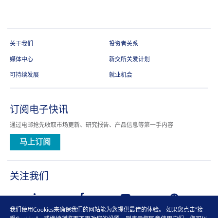
关于我们
投资者关系
媒体中心
新交所关爱计划
可持续发展
就业机会
订阅电子快讯
通过电邮抢先收取市场更新、研究报告、产品信息等第一手内容
马上订阅
关注我们
我们使用Cookies来确保我们的网站能为您提供最佳的体验。 如果您点击“接
查看更多