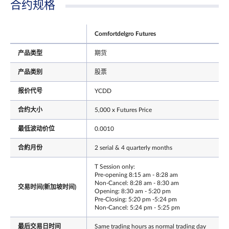
合约规格
Comfortdelgro Futures
产品类型
期货
产品类别
股票
报价代号
YCDD
合约大小
5,000 x Futures Price
最低波动价位
0.0010
合約月份
2 serial & 4 quarterly months
T Session only:
Pre-opening 8:15 am - 8:28 am
Non-Cancel: 8:28 am - 8:30 am
交易时间(新加坡时间)
Opening: 8:30 am - 5:20 pm
Pre-Closing: 5:20 pm -5:24 pm
Non-Cancel: 5:24 pm - 5:25 pm
最后交易日时间
Same trading hours as normal trading day