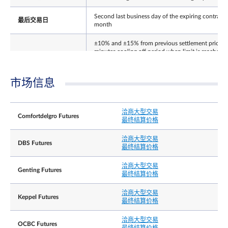
Second last business day of the expiring contract
最后交易日
month
±10% and ±15% from previous settlement price (
minutes cooling off period when limit is reached).
每日价格涨跌幅限
Thereafter no price limits for the rest of the day. 
price limit for expiring contract on its Last Trading
Day.
市场信息
结算基础
Cash
洽商大型交易
The Final Settlement Price for the Contracts will b
Comfortdelgro Futures
最终结算价格
the closing price of Underlying Shares on the Last
最终结算价格
Trading Day, rounded to 3 decimal place,
expressed as Singapore dollars
洽商大型交易
DBS Futures
最终结算价格
Position limit is not applicable to this contract.
However, a person owning or controlling more
洽商大型交易
Genting Futures
than 5,000 contracts net long or net short in all
最终结算价格
contract months combined, or such position as th
持仓责任╱持仓限制
Exchange may prescribe from time to time with
洽商大型交易
Keppel Futures
prior notification, shall provide, in a timely fashion
最终结算价格
upon request by the Exchange, information
regarding the nature of the position, trading
洽商大型交易
strategy, and hedging information if applicable.
OCBC Futures