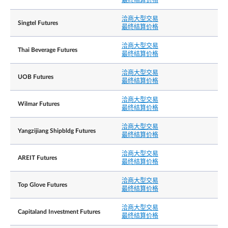
最终结算价格
洽商大型交易
Minimum 50 lots
洽商大型交易
Singtel Futures
最终结算价格
彭博社代号
YCDD=my SP EQUITY
洽商大型交易
Thai Beverage Futures
路孚特代号
0#YCDDsi:
最终结算价格
If trading in the Underlying Shares is halted or
洽商大型交易
UOB Futures
suspended, the Exchange will generally halt or
最终结算价格
suspend the trading of the affected Contract for
the corresponding period.
洽商大型交易
Wilmar Futures
最终结算价格
In the event that a material announcement is
released in connection with the Underlying Share
outside of SGX-ST trading hours (i.e. before Mark
洽商大型交易
交易中止
Yangzijiang Shipbldg Futures
Opening, during Mid-Day Break, after Market Clo
最终结算价格
and during Singapore public holidays), the
Exchange intends to halt or suspend the relevant
洽商大型交易
AREIT Futures
Contract upon such release of material
最终结算价格
announcement. Trading of the relevant Contract
will resume upon the resumption of trading of the
洽商大型交易
Underlying Shares on SGX-ST or the next relevant
Top Glove Futures
最终结算价格
trading session, whichever is earlier.
洽商大型交易
Capitaland Investment Futures
最终结算价格