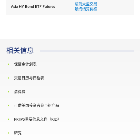
洽商大型交易
Asia HY Bond ETF Futures
最终结算价格
相关信息
保证金计划表
交易日历与日程表
清算费
可供美国投资者参与的产品
PRIIPS重要信息文件（KID）
研究