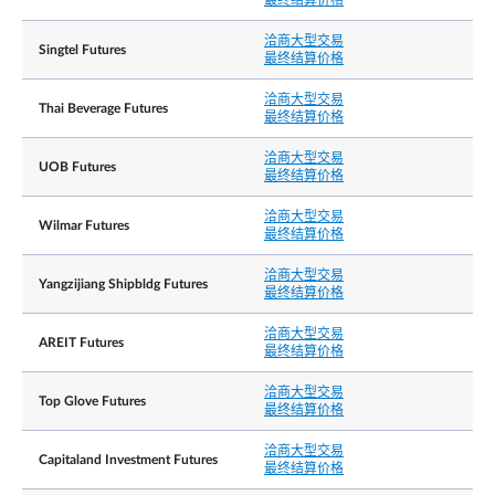
最终结算价格
洽商大型交易
Minimum 50 lots
洽商大型交易
Singtel Futures
最终结算价格
彭博社代号
YCDD=my SP EQUITY
洽商大型交易
Thai Beverage Futures
路孚特代号
0#YCDDsi:
最终结算价格
If trading in the Underlying Shares is halted or
洽商大型交易
UOB Futures
suspended, the Exchange will generally halt or
最终结算价格
suspend the trading of the affected Contract for
the corresponding period.
洽商大型交易
Wilmar Futures
最终结算价格
In the event that a material announcement is
released in connection with the Underlying Share
outside of SGX-ST trading hours (i.e. before Mark
洽商大型交易
交易中止
Yangzijiang Shipbldg Futures
Opening, during Mid-Day Break, after Market Clo
最终结算价格
and during Singapore public holidays), the
Exchange intends to halt or suspend the relevant
洽商大型交易
AREIT Futures
Contract upon such release of material
最终结算价格
announcement. Trading of the relevant Contract
will resume upon the resumption of trading of the
洽商大型交易
Underlying Shares on SGX-ST or the next relevant
Top Glove Futures
最终结算价格
trading session, whichever is earlier.
洽商大型交易
Capitaland Investment Futures
最终结算价格