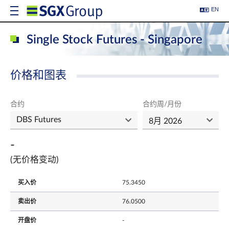
EN
Single Stock Futures - Singapore
价格和图表
合约
合约周/月份
-
(无价格变动)
买入价
75.3450
卖出价
76.0500
开盘价
-