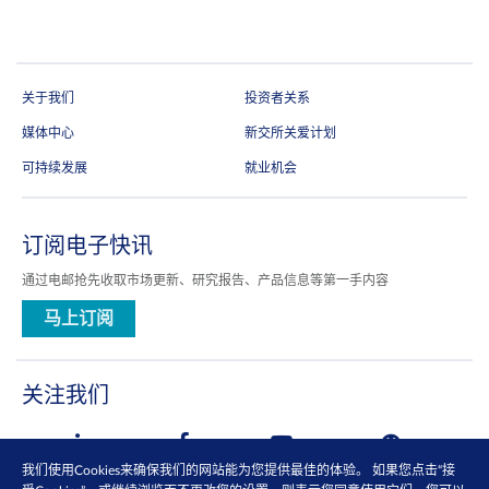
关于我们
投资者关系
媒体中心
新交所关爱计划
可持续发展
就业机会
订阅电子快讯
通过电邮抢先收取市场更新、研究报告、产品信息等第一手内容
马上订阅
关注我们
我们使用Cookies来确保我们的网站能为您提供最佳的体验。 如果您点击“接
查看更多