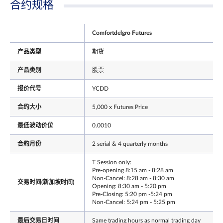
合约规格
Comfortdelgro Futures
产品类型
期货
产品类别
股票
报价代号
YCDD
合约大小
5,000 x Futures Price
最低波动价位
0.0010
合約月份
2 serial & 4 quarterly months
T Session only:
Pre-opening 8:15 am - 8:28 am
Non-Cancel: 8:28 am - 8:30 am
交易时间(新加坡时间)
Opening: 8:30 am - 5:20 pm
Pre-Closing: 5:20 pm -5:24 pm
Non-Cancel: 5:24 pm - 5:25 pm
最后交易日时间
Same trading hours as normal trading day