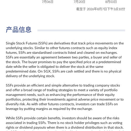
7月06日
7月20日
8月03日
截至于 2026年8月7日下午3点10分
产品信息
Single Stock Futures (SSFs) are derivatives that track price movements on the
underlying stocks. Similar to other futures contracts such as equity index
futures, SSFs are standardised contracts listed and cleared on exchanges.
SSFs are essentially an agreement between two parties, a buyer and seller of
the stock. The buyer promises to pay the specified price at a predetermined
date while the seller is obligated to deliver the stock at the same
predetermined date. On SGX, SSFs are cash settled and there is no physical
delivery of the underlying stock.
SSFs provide an efficient and simple alternative to trading company stocks
and offer a broad range of trading strategies to meet a variety of portfolio
management needs, such as enhancing the performance of their equity
portfolios, protecting their investments against adverse price movement or to
diversify risk. As with other futures contracts, investors can trade SSFs on
leverage by putting margins as required by the exchange.
While SSFs provide certain benefits, investors should be aware of the risks
associated in trading SSFs. There is no stock holder privileges such as voting
rights or dividend payouts when there is a dividend distribution in that stock.