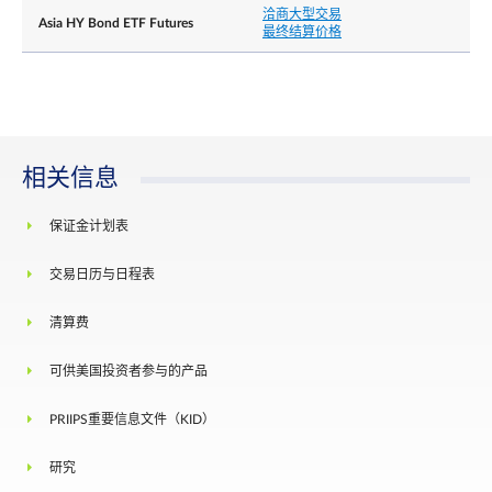
洽商大型交易
Asia HY Bond ETF Futures
最终结算价格
相关信息
保证金计划表
交易日历与日程表
清算费
可供美国投资者参与的产品
PRIIPS重要信息文件（KID）
研究