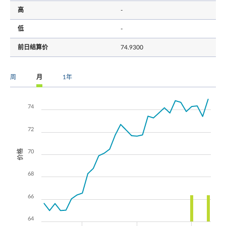
高
-
低
-
前日结算价
74.9300
周
月
1年
74
72
价格
70
68
66
64