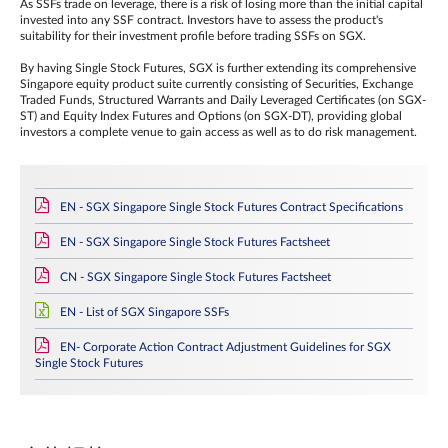
As SSFs trade on leverage, there is a risk of losing more than the initial capital
invested into any SSF contract. Investors have to assess the product's
suitability for their investment profile before trading SSFs on SGX.
By having Single Stock Futures, SGX is further extending its comprehensive
Singapore equity product suite currently consisting of Securities, Exchange
Traded Funds, Structured Warrants and Daily Leveraged Certificates (on SGX-
ST) and Equity Index Futures and Options (on SGX-DT), providing global
investors a complete venue to gain access as well as to do risk management.
EN - SGX Singapore Single Stock Futures Contract Specifications
EN - SGX Singapore Single Stock Futures Factsheet
CN - SGX Singapore Single Stock Futures Factsheet
EN - List of SGX Singapore SSFs
EN- Corporate Action Contract Adjustment Guidelines for SGX
Single Stock Futures