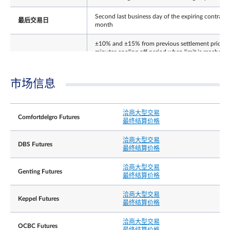
Second last business day of the expiring contract
最后交易日
month
±10% and ±15% from previous settlement price (
minutes cooling off period when limit is reached).
每日价格涨跌幅限
Thereafter no price limits for the rest of the day. 
price limit for expiring contract on its Last Trading
Day.
市场信息
结算基础
Cash
洽商大型交易
The Final Settlement Price for the Contracts will b
Comfortdelgro Futures
最终结算价格
the closing price of Underlying Shares on the Last
最终结算价格
Trading Day, rounded to 3 decimal place,
expressed as Singapore dollars
洽商大型交易
DBS Futures
最终结算价格
Position limit is not applicable to this contract.
However, a person owning or controlling more
洽商大型交易
Genting Futures
than 5,000 contracts net long or net short in all
最终结算价格
contract months combined, or such position as th
持仓责任╱持仓限制
Exchange may prescribe from time to time with
洽商大型交易
Keppel Futures
prior notification, shall provide, in a timely fashion
最终结算价格
upon request by the Exchange, information
regarding the nature of the position, trading
洽商大型交易
strategy, and hedging information if applicable.
OCBC Futures