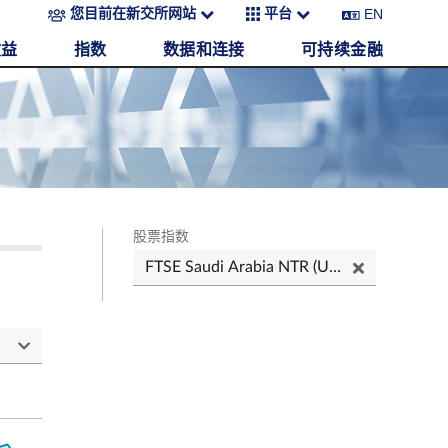
EN
您目前在新交所网站
平台
收益
指数
数据和连接
可持续金融
股票指数