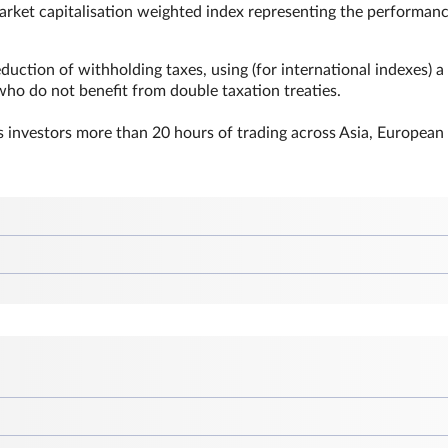
market capitalisation weighted index representing the performanc
duction of withholding taxes, using (for international indexes) a
 who do not benefit from double taxation treaties.
 investors more than 20 hours of trading across Asia, European