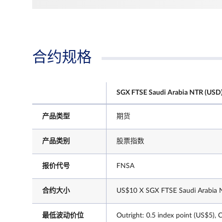
合约规格
SGX FTSE Saudi Arabia NTR (USD)
产品类型
期货
产品类别
股票指数
报价代号
FNSA
合约大小
US$10 X SGX FTSE Saudi Arabia N
最低波动价位
Outright: 0.5 index point (US$5), 