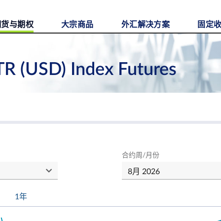
期货与期权
大宗商品
外汇解决方案
固定
TR (USD) Index Futures
合约周/月份
1年