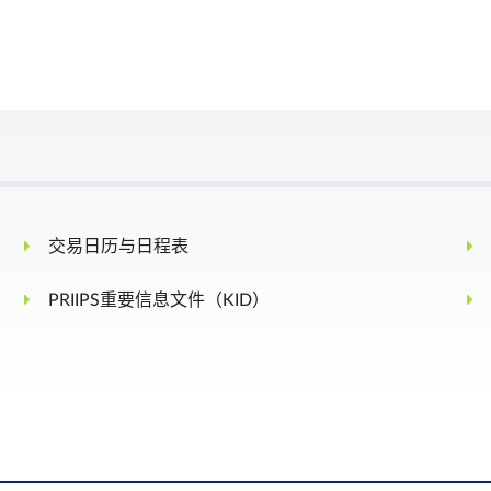
Third Friday of the Contract Month
 either direction, from the previous day’s daily settlement price, tradin
% is allowed for the next 5 minutes.
 15% in either direction, from the previous day’s daily settlement price,
t of +/-15% is allowed for the next 5 minutes. After this cooling-off period
交易日历与日程表
ts for the remainder of the trading day.
he Last Trading Day of the expiring contract month.
PRIIPS重要信息文件（KID）
FTSE Saudi Arabia Index – Net Tax for the Last Trading Day, rounded to 4
o this contract. However, a person owning or controlling more than 5,000