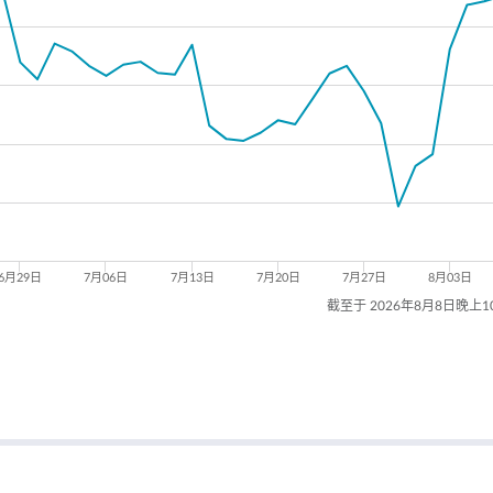
6月29日
7月06日
7月13日
7月20日
7月27日
8月03日
截至于 2026年8月8日晚上1