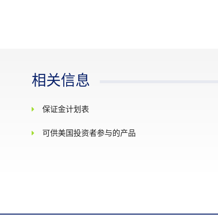
Pre-Closing : 6.30 pm - 6.34 pm
Non-Cancel : 6.34 pm - 6.35 pm
最后交易日
The Last Trading Day shall be the 
Whenever the price moves by 10% in
or within the price limit of +/- 10
相关信息
每日价格涨跌幅
Thereafter when the price moves by
限
trading at or within the price limi
保证金计划表
elapsed, there will be no price limi
There shall be no price limits on t
可供美国投资者参与的产品
结算基础
Cash settlement
The official closing value of the 
最终结算价格
decimal places
Position limit is not applicable t