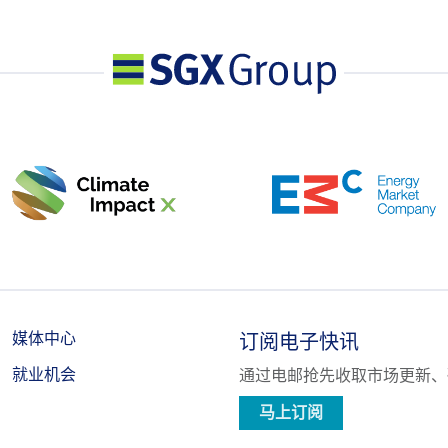
n all contract months combined, or such position as the Exchange may
ior notification, shall provide, in a timely fashion, upon request by the
e nature of the position, trading strategy, and hedging information if
媒体中心
订阅电子快讯
就业机会
通过电邮抢先收取市场更新、
马上订阅