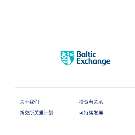
contracts net long or net short i
持仓责任╱持仓
prescribe from time to time with pr
限制
Exchange, information regarding th
applicable.
洽商大型交易
Minimum 5 lots
相关彭博行情显
WISAUNTU
示系统
相关路孚特行情
.TRIWISAUNTU
显示系统
彭博社代号
AUSA Index
关于我们
投资者关系
T session: 0#SFNSAam:
路孚特代号
T+1 session: 0#SFNSApm:
新交所关爱计划
可持续发展
Combined session: 0#SFNSA: