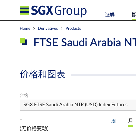
证券
Home
Derivatives
Products
FTSE Saudi Arabia N
价格和图表
合约
-
周
月
(无价格变动)