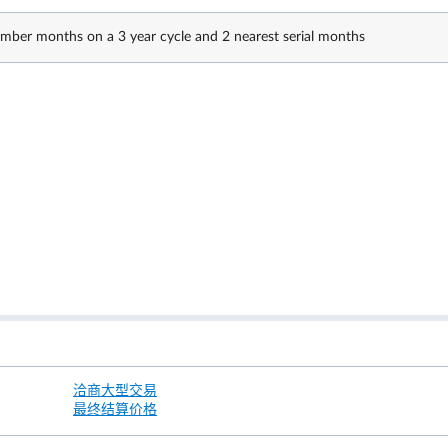
ber months on a 3 year cycle and 2 nearest serial months
洽商大型交易
最终结算价格