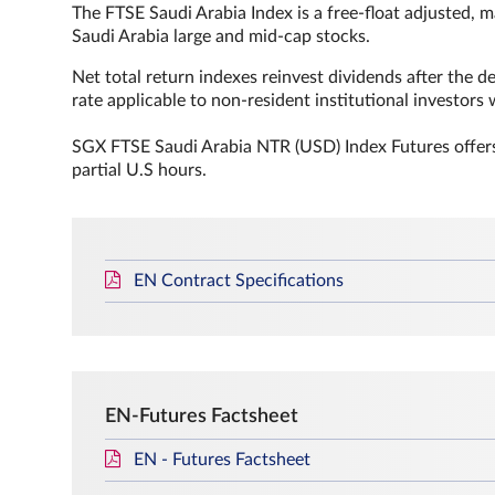
The FTSE Saudi Arabia Index is a free-float adjusted, 
Saudi Arabia large and mid-cap stocks.
Net total return indexes reinvest dividends after the de
rate applicable to non‐resident institutional investors
SGX FTSE Saudi Arabia NTR (USD) Index Futures offers
partial U.S hours.
EN Contract Specifications
EN-Futures Factsheet
EN - Futures Factsheet