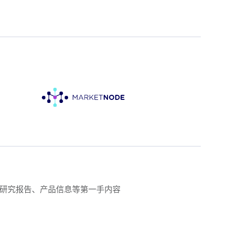
研究报告、产品信息等第一手内容