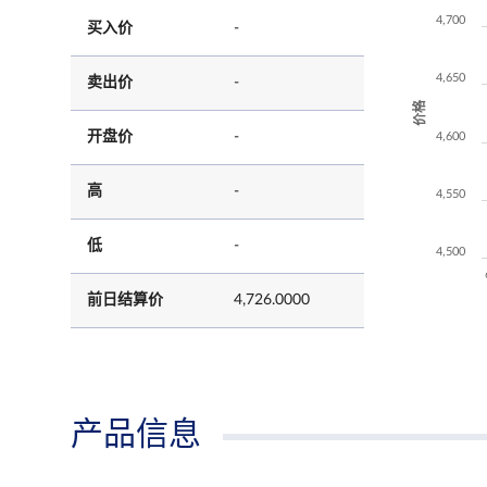
4,700
买入价
-
4,650
卖出价
-
价格
开盘价
-
4,600
高
-
4,550
低
-
4,500
前日结算价
4,726.0000
产品信息