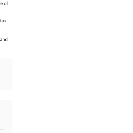
e of
 tax
 and