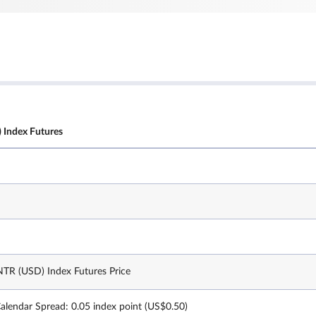
 Index Futures
TR (USD) Index Futures Price
Calendar Spread: 0.05 index point (US$0.50)