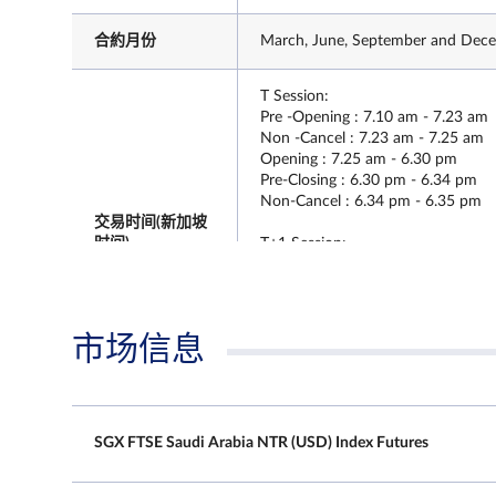
合約月份
March, June, September and Decem
T Session:
Pre -Opening : 7.10 am - 7.23 am
Non -Cancel : 7.23 am - 7.25 am
Opening : 7.25 am - 6.30 pm
Pre-Closing : 6.30 pm - 6.34 pm
Non-Cancel : 6.34 pm - 6.35 pm
交易时间(新加坡
时间)
T+1 Session:
Pre -Opening : 6.40 pm - 6.43 pm
Non -Cancel : 6.43 pm - 6.45 pm
Opening : 6.45 pm - 5.15 am
Pre - Closing : NA
市场信息
Non - Cancel : NA
T Session:
SGX FTSE Saudi Arabia NTR (USD) Index Futures
Pre -Opening : 7.10 am - 7.23 am
Non -Cancel : 7.23 am - 7.25 am
最后交易日时间
Opening : 7.25 am - 6.30 pm