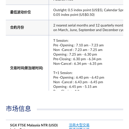
Outright: 0.5 index point (US$5), Calendar Spread
最低波动价位
0.05 index point (US$0.50)
2 nearest serial months and 12 quarterly months
合約月份
on March, June, September and December cycle
T Session:
Pre -Opening : 7.10 am - 7.23 am
Non -Cancel : 7.23 am - 7.25 am
Opening : 7.25 am - 6.30 pm
Pre-Closing : 6.30 pm - 6.34 pm
Non-Cancel : 6.34 pm - 6.35 pm
交易时间(新加坡时间)
T+1 Session:
Pre -Opening : 6.40 pm - 6.43 pm
Non -Cancel : 6.43 pm - 6.45 pm
Opening : 6.45 pm - 5.15 am
Pre - Closing : NA
Non - Cancel : NA
最后交易日时间
Same as T session trading hours
市场信息
最后交易日
Third Friday of the contract month
SGX FTSE Malaysia NTR (USD)
洽商大型交易