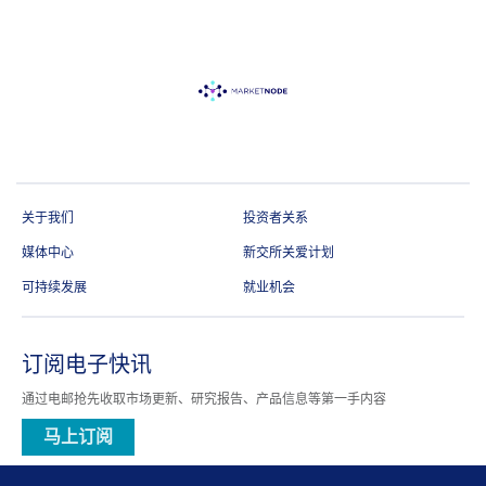
关于我们
投资者关系
媒体中心
新交所关爱计划
可持续发展
就业机会
订阅电子快讯
通过电邮抢先收取市场更新、研究报告、产品信息等第一手内容
马上订阅