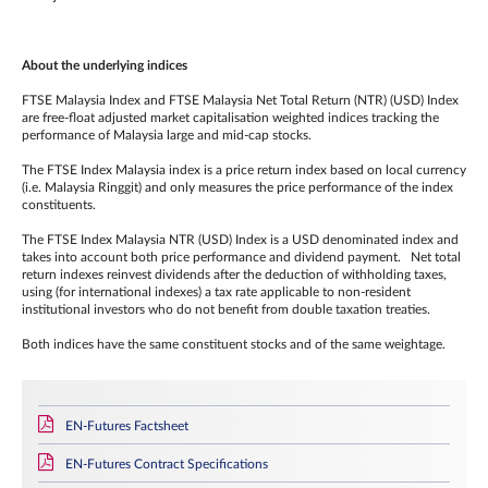
About the underlying indices
FTSE Malaysia Index and FTSE Malaysia Net Total Return (NTR) (USD) Index
are free-float adjusted market capitalisation weighted indices tracking the
performance of Malaysia large and mid-cap stocks.
The FTSE Index Malaysia index is a price return index based on local currency
(i.e. Malaysia Ringgit) and only measures the price performance of the index
constituents.
The FTSE Index Malaysia NTR (USD) Index is a USD denominated index and
takes into account both price performance and dividend payment. Net total
return indexes reinvest dividends after the deduction of withholding taxes,
using (for international indexes) a tax rate applicable to non‐resident
institutional investors who do not benefit from double taxation treaties.
Both indices have the same constituent stocks and of the same weightage.
EN-Futures Factsheet
EN-Futures Contract Specifications