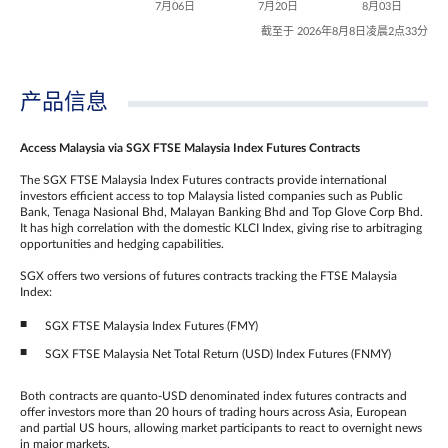
7月06日
7月20日
8月03日
截至于 2026年8月8日凌晨2点33分
产品信息
Access Malaysia via SGX FTSE Malaysia Index Futures Contracts
The SGX FTSE Malaysia Index Futures contracts provide international
investors efficient access to top Malaysia listed companies such as Public
Bank, Tenaga Nasional Bhd, Malayan Banking Bhd and Top Glove Corp Bhd.
It has high correlation with the domestic KLCI Index, giving rise to arbitraging
opportunities and hedging capabilities.
SGX offers two versions of futures contracts tracking the FTSE Malaysia
Index:
SGX FTSE Malaysia Index Futures (FMY)
SGX FTSE Malaysia Net Total Return (USD) Index Futures (FNMY)
Both contracts are quanto-USD denominated index futures contracts and
offer investors more than 20 hours of trading hours across Asia, European
and partial US hours, allowing market participants to react to overnight news
in major markets.