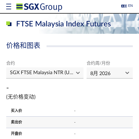
EN
FTSE Malaysia Index Futures
价格和图表
合约
合约周/月份
-
(无价格变动)
买入价
-
卖出价
-
开盘价
-