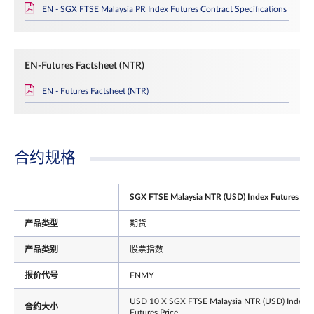
EN - SGX FTSE Malaysia PR Index Futures Contract Specifications
EN-Futures Factsheet (NTR)
EN - Futures Factsheet (NTR)
合约规格
SGX FTSE Malaysia NTR (USD) Index Futures
产品类型
期货
产品类别
股票指数
报价代号
FNMY
USD 10 X SGX FTSE Malaysia NTR (USD) Index
合约大小
Futures Price