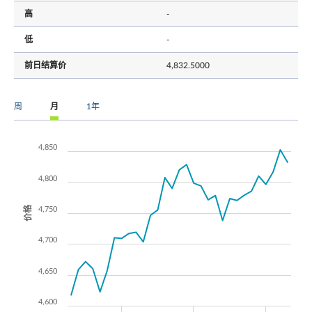
高
-
低
-
前日结算价
4,832.5000
周
月
1年
4,850
4,800
价格
4,750
4,700
4,650
4,600