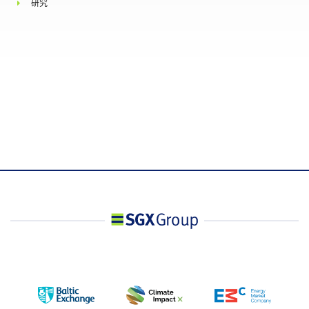
研究
upon request by the Exchange, information
regarding the nature of the position, trading
strategy, and hedging information if applicable.
洽商大型交易
Minimum 5 lots
相关彭博行情显示系统
WIMALTUR Index
相关路孚特行情显示系
.TRIWIMALNTU
统
彭博社代号
MYAA Index
T session: 0#SFNMYam:
路孚特代号
T+1 session: 0#SFNMYpm:
Combined session: 0#SFNMY: