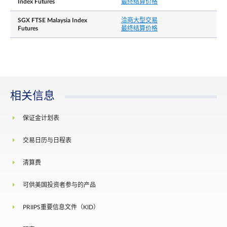
Index Futures
最终结算价格
Whenever the price moves by 10% in either
direction, from the previous day’s daily settlement
SGX FTSE Malaysia Index
洽商大型交易
price, trading at or within the price limit of +/- 10
Futures
最终结算价格
is allowed for the next 5 minutes.
Thereafter when the price moves by 15% in either
direction, from the previous day’s daily settlement
每日价格涨跌幅限
price, trading at or within the price limit of +/-15
is allowed for the next 5 minutes. After this
cooling-off period has elapsed, there will be no
price limits for the remainder of the trading day.
相关信息
There shall be no price limits on the Last Trading
Day of the expiring contract month.
保证金计划表
结算基础
Cash settlement
交易日历与日程表
The official closing value of the FTSE Malaysia
最终结算价格
USD Net Tax Index for the Last Trading Day,
清算费
rounded to 4 decimal places
Position limit is not applicable to this contract.
可供美国投资者参与的产品
However, a person owning or controlling more
than 5,000 contracts net long or net short in all
PRIIPS重要信息文件（KID）
contract months combined, or such position as th
持仓责任╱持仓限制
Exchange may prescribe from time to time with
prior notification, shall provide, in a timely fashion