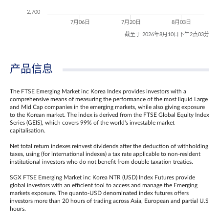
2,700
7月06日
7月20日
8月03日
截至于 2026年8月10日下午2点03分
产品信息
The FTSE Emerging Market inc Korea Index provides investors with a
comprehensive means of measuring the performance of the most liquid Large
and Mid Cap companies in the emerging markets, while also giving exposure
to the Korean market. The index is derived from the FTSE Global Equity Index
Series (GEIS), which covers 99% of the world's investable market
capitalisation.
Net total return indexes reinvest dividends after the deduction of withholding
taxes, using (for international indexes) a tax rate applicable to non‐resident
institutional investors who do not benefit from double taxation treaties.
SGX FTSE Emerging Market inc Korea NTR (USD) Index Futures provide
global investors with an efficient tool to access and manage the Emerging
markets exposure. The quanto-USD denominated index futures offers
investors more than 20 hours of trading across Asia, European and partial U.S
hours.