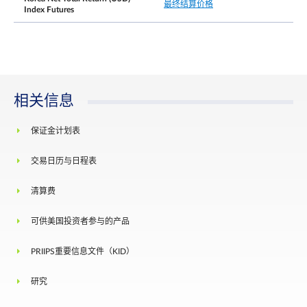
最终结算价格
direction, from the previous day’s daily settlement
Index Futures
price, trading at or within the price limit of +/- 10
is allowed for the next 5 minutes.
Thereafter when the price moves by 15% in either
direction, from the previous day’s daily settlement
每日价格涨跌幅限
price, trading at or within the price limit of +/-15
is allowed for the next 5 minutes. After this
cooling-off period has elapsed, there will be no
相关信息
price limits for the remainder of the trading day.
There shall be no price limits on the Last Trading
保证金计划表
Day of the expiring contract month.
交易日历与日程表
结算基础
Cash settlement
The official closing value of the FTSE Emerging in
清算费
最终结算价格
Korea Net Tax Index for the Last Trading Day,
rounded to 4 decimal places
可供美国投资者参与的产品
Position limit is not applicable to this contract.
However, a person owning or controlling more
PRIIPS重要信息文件（KID）
than 5,000 contracts net long or net short in all
contract months combined, or such position as th
持仓责任╱持仓限制
Exchange may prescribe from time to time with
研究
prior notification, shall provide, in a timely fashion
upon request by the Exchange, information