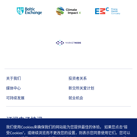
关于我们
投资者关系
媒体中心
新交所关爱计划
可持续发展
就业机会
订阅电子快讯
我们使用Cookies来确保我们的网站能为您提供最佳的体验。 如果您点击“接
通过电邮抢先收取市场更新、研究报告、产品信息等第一手内容
受Cookies”，或继续浏览而不更改您的设置，则表示您同意使用它们。您可以