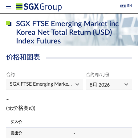
EN
SGX FTSE Emerging Market inc
Korea Net Total Return (USD)
Index Futures
价格和图表
合约
合约周/月份
-
(无价格变动)
买入价
-
卖出价
-