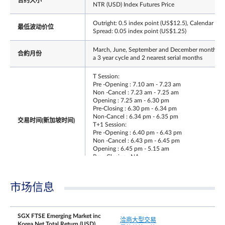
合约大小
NTR (USD) Index Futures Price
Outright: 0.5 index point (US$12.5), Calendar
最低波动价位
Spread: 0.05 index point (US$1.25)
March, June, September and December months o
合約月份
a 3 year cycle and 2 nearest serial months
T Session:
Pre -Opening : 7.10 am - 7.23 am
Non -Cancel : 7.23 am - 7.25 am
Opening : 7.25 am - 6.30 pm
Pre-Closing : 6.30 pm - 6.34 pm
Non-Cancel : 6.34 pm - 6.35 pm
交易时间(新加坡时间)
T+1 Session:
Pre -Opening : 6.40 pm - 6.43 pm
Non -Cancel : 6.43 pm - 6.45 pm
Opening : 6.45 pm - 5.15 am
Pre - Closing : NA
Non - Cancel : NA
最后交易日时间
Same as T session trading hours
市场信息
最后交易日
Third Friday of the contract month
SGX FTSE Emerging Market inc
洽商大型交易
Whenever the price moves by 10% in either
Korea Net Total Return (USD)