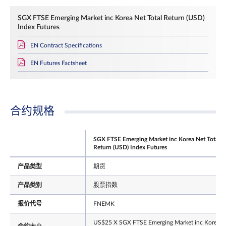
SGX FTSE Emerging Market inc Korea Net Total Return (USD)
Index Futures
EN Contract Specifications
EN Futures Factsheet
合约规格
SGX FTSE Emerging Market inc Korea Net Total
Return (USD) Index Futures
产品类型
期货
产品类别
股票指数
报价代号
FNEMK
US$25 X SGX FTSE Emerging Market inc Korea