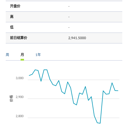
开盘价
-
高
-
低
-
前日结算价
2,941.5000
周
月
1年
3,000
价格
2,900
2,800