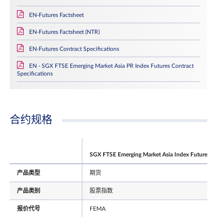
EN-Futures Factsheet
EN-Futures Factsheet (NTR)
EN-Futures Contract Specifications
EN - SGX FTSE Emerging Market Asia PR Index Futures Contract
Specifications
合约规格
SGX FTSE Emerging Market Asia Index Futures
产品类型
期货
产品类别
股票指数
报价代号
FEMA