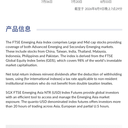
7月06日
7月20日
8月03日
截至于 2026年8月9日晚上7点29分
产品信息
The FTSE Emerging Asia Index comprises Large and Mid cap stocks providing
coverage of both Advanced Emerging and Secondary Emerging markets.
These include stocks from China, Taiwan, India, Thailand, Malaysia,
Indonesia, Philippines and Pakistan. The index is derived from the FTSE
Global Equity Index Series (GEIS), which covers 98% of the world’s investable
market capitalisation.
Net total return indexes reinvest dividends after the deduction of withholding
taxes, using (for international indexes) a tax rate applicable to non‐resident
institutional investors who do not benefit from double taxation treaties.
SGX FTSE Emerging Asia NTR (USD) Index Futures provide global investors
with an efficient tool to access and manage the Emerging Asia market
exposure. The quanto-USD denominated index futures offers investors more
than 20 hours of trading across Asia, European and partial U.S hours.