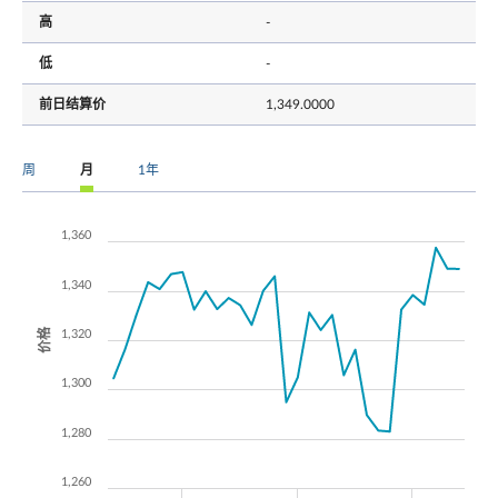
高
-
低
-
前日结算价
1,349.0000
周
月
1年
1,360
1,340
价格
1,320
1,300
1,280
1,260