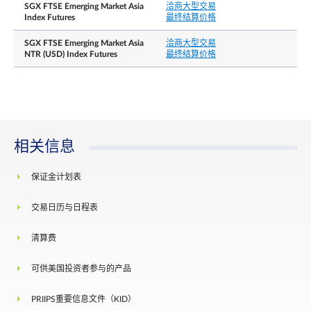
SGX FTSE Emerging Market Asia
洽商大型交易
最后交易日
Third Friday of the contract month
Index Futures
最终结算价格
Whenever the price moves by 10% in either
SGX FTSE Emerging Market Asia
洽商大型交易
direction, from the previous day’s daily settlement
NTR (USD) Index Futures
最终结算价格
price, trading at or within the price limit of +/- 10
is allowed for the next 5 minutes.
Thereafter when the price moves by 15% in either
direction, from the previous day’s daily settlement
每日价格涨跌幅限
price, trading at or within the price limit of +/-15
is allowed for the next 5 minutes. After this
cooling-off period has elapsed, there will be no
相关信息
price limits for the remainder of the trading day.
There shall be no price limits on the Last Trading
保证金计划表
Day of the expiring contract month.
结算基础
Cash settlement
交易日历与日程表
The official closing value of the FTSE Emerging
清算费
最终结算价格
Asia Pacific Index for the Last Trading Day,
rounded to 4 decimal places
可供美国投资者参与的产品
Position limit is not applicable to this contract.
PRIIPS重要信息文件（KID）
However, a person owning or controlling more