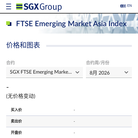
EN
FTSE Emerging Market Asia Index
价格和图表
合约
合约周/月份
-
(无价格变动)
买入价
-
卖出价
-
开盘价
-