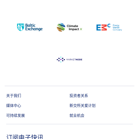
关于我们
投资者关系
媒体中心
新交所关爱计划
可持续发展
就业机会
订阅电子快讯