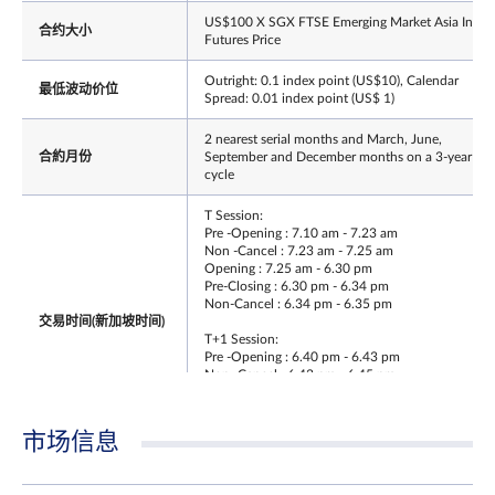
US$100 X SGX FTSE Emerging Market Asia Index
合约大小
Futures Price
Outright: 0.1 index point (US$10), Calendar
最低波动价位
Spread: 0.01 index point (US$ 1)
2 nearest serial months and March, June,
合約月份
September and December months on a 3-year
cycle
T Session:
Pre -Opening : 7.10 am - 7.23 am
Non -Cancel : 7.23 am - 7.25 am
Opening : 7.25 am - 6.30 pm
Pre-Closing : 6.30 pm - 6.34 pm
Non-Cancel : 6.34 pm - 6.35 pm
交易时间(新加坡时间)
T+1 Session:
Pre -Opening : 6.40 pm - 6.43 pm
Non -Cancel : 6.43 pm - 6.45 pm
Opening : 6.45 pm - 5.15 am
Pre - Closing : NA
Non - Cancel : NA
市场信息
最后交易日时间
Same as T session Trading Hours