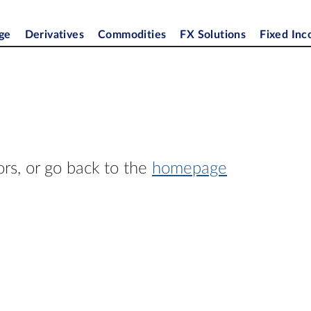
ge
Derivatives
Commodities
FX Solutions
Fixed In
ors, or go back to the
homepage