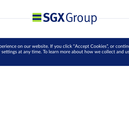
perience on our website. If you click “Accept Cookies”, or cont
r settings at any time. To learn more about how we collect and 
Media Centre
Sign Up for e-Newslet
Careers
Be the first to receive the la
more delivered into your inbo
Sign Up