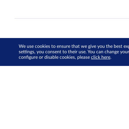
We use cookies to ensure that we give you the best ex
settings, you consent to their use. You can change you
configure or disable cookies, please
click here
.
About Us
Investor Relations
SGX Cares
Sustainability