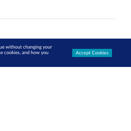
inue without changing your
use cookies, and how you
Accept Cookies
ters Now
test market updates, research reports, product info and
x!