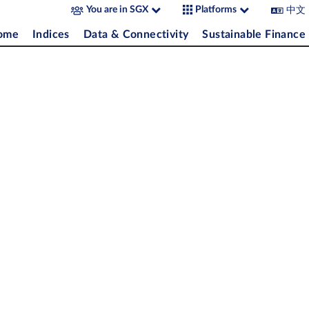
中文
You are in SGX
Platforms
come
Indices
Data & Connectivity
Sustainable Finance