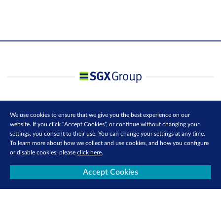
We use cookies to ensure that we give you the best experience on our
website. If you click “Accept Cookies”, or continue without changing your
settings, you consent to their use. You can change your settings at any time.
To learn more about how we collect and use cookies, and how you configure
or disable cookies, please
click here
.
Accept Cookies