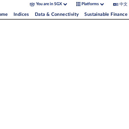
中文
You are in SGX
Platforms
come
Indices
Data & Connectivity
Sustainable Finance