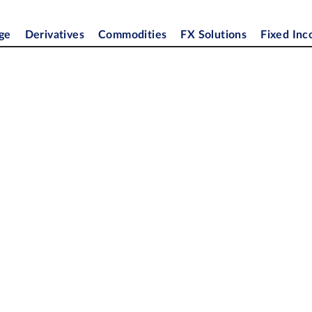
ge
Derivatives
Commodities
FX Solutions
Fixed In