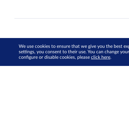
We use cookies to ensure that we give you the best ex
settings, you consent to their use. You can change you
configure or disable cookies, please
click here
.
About Us
Investor Relations
SGX Cares
Sustainability