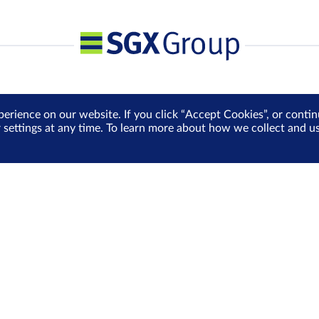
perience on our website. If you click “Accept Cookies”, or cont
r settings at any time. To learn more about how we collect and 
Media Centre
Sign Up for e-Newslet
Careers
Be the first to receive the la
more delivered into your inbo
Sign Up