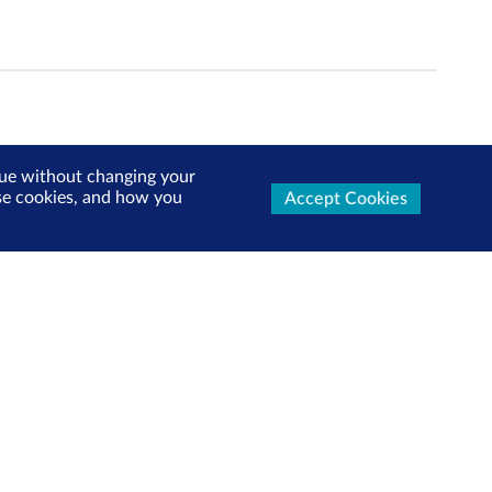
inue without changing your
use cookies, and how you
Accept Cookies
ters Now
test market updates, research reports, product info and
x!