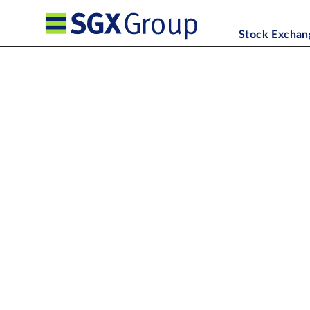
Stock Exchan