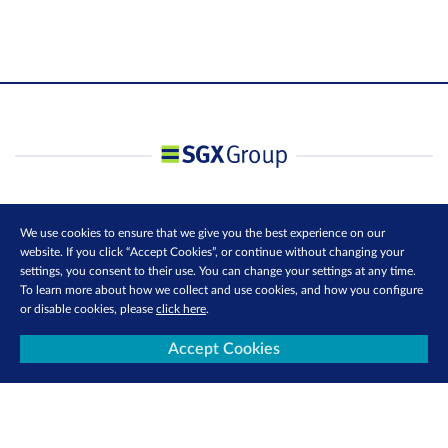
We use cookies to ensure that we give you the best experience on our
website. If you click “Accept Cookies”, or continue without changing your
settings, you consent to their use. You can change your settings at any time.
To learn more about how we collect and use cookies, and how you configure
or disable cookies, please
click here
.
Accept Cookies