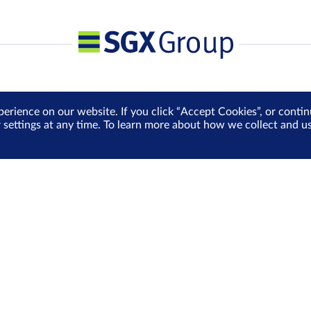
perience on our website. If you click “Accept Cookies”, or cont
r settings at any time. To learn more about how we collect and 
Media Centre
Sign Up for e-Newslet
Careers
Be the first to receive the la
more delivered into your inbo
Sign Up