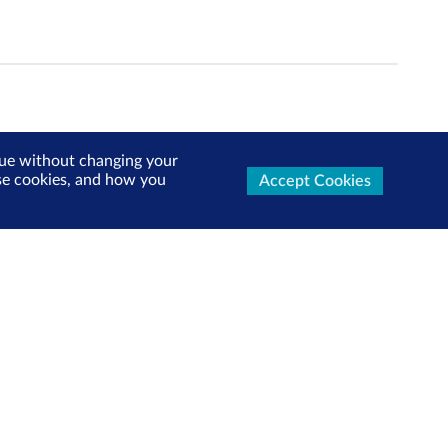
inue without changing your
use cookies, and how you
Accept Cookies
ters Now
test market updates, research reports, product info and
x!