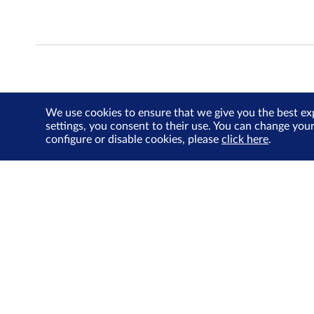
We use cookies to ensure that we give you the best ex
settings, you consent to their use. You can change you
configure or disable cookies, please
click here
.
About Us
Investor Relations
SGX Cares
Sustainability