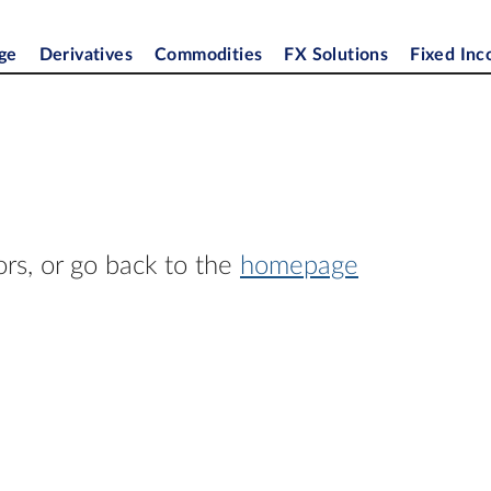
ge
Derivatives
Commodities
FX Solutions
Fixed In
ors, or go back to the
homepage