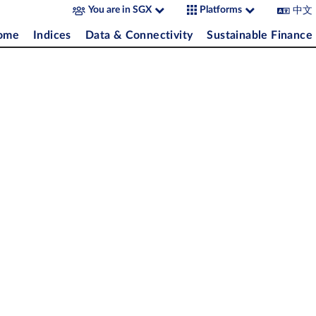
中文
You are in SGX
Platforms
come
Indices
Data & Connectivity
Sustainable Finance