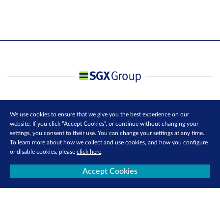
We use cookies to ensure that we give you the best experience on our
website. If you click “Accept Cookies”, or continue without changing your
settings, you consent to their use. You can change your settings at any time.
To learn more about how we collect and use cookies, and how you configure
or disable cookies, please
click here
.
Accept Cookies