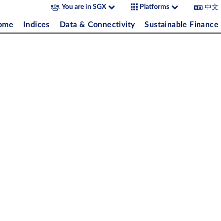
中文
You are in SGX
Platforms
come
Indices
Data & Connectivity
Sustainable Finance