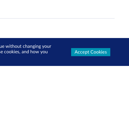
inue without changing your
use cookies, and how you
Accept Cookies
ters Now
test market updates, research reports, product info and
x!