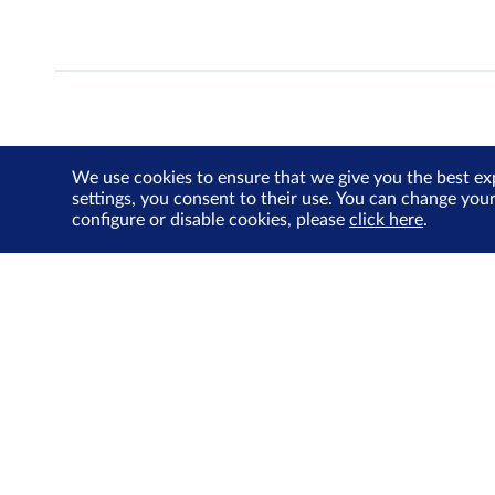
We use cookies to ensure that we give you the best ex
settings, you consent to their use. You can change you
configure or disable cookies, please
click here
.
About Us
Investor Relations
SGX Cares
Sustainability