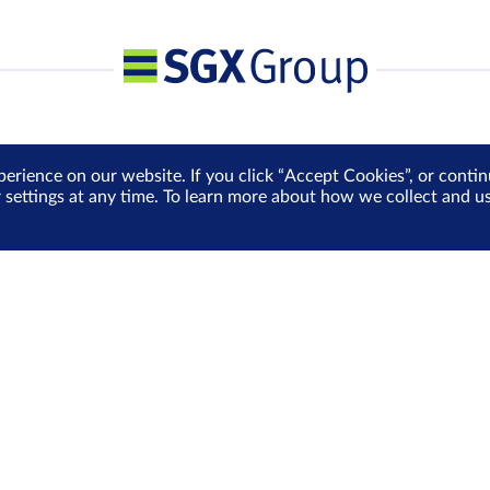
perience on our website. If you click “Accept Cookies”, or cont
r settings at any time. To learn more about how we collect and 
Media Centre
Sign Up for e-Newslet
Careers
Be the first to receive the la
more delivered into your inbo
Sign Up