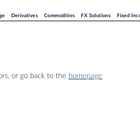
ge
Derivatives
Commodities
FX Solutions
Fixed In
ors, or go back to the
homepage