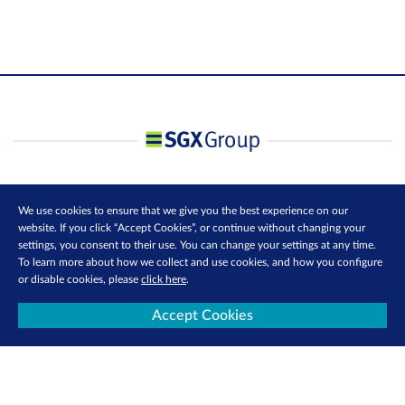
We use cookies to ensure that we give you the best experience on our
website. If you click “Accept Cookies”, or continue without changing your
settings, you consent to their use. You can change your settings at any time.
To learn more about how we collect and use cookies, and how you configure
or disable cookies, please
click here
.
Accept Cookies