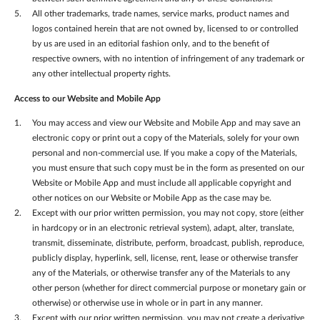
All other trademarks, trade names, service marks, product names and
logos contained herein that are not owned by, licensed to or controlled
by us are used in an editorial fashion only, and to the benefit of
respective owners, with no intention of infringement of any trademark or
any other intellectual property rights.
Access to our Website
and Mobile App
You may access and view our Website and Mobile App and may save an
electronic copy or print out a copy of the Materials, solely for your own
personal and non-commercial use. If you make a copy of the Materials,
you must ensure that such copy must be in the form as presented on our
Website or Mobile App and must include all applicable copyright and
other notices on our Website or Mobile App as the case may be.
Except with our prior written permission, you may not copy, store (either
in hardcopy or in an electronic retrieval system), adapt, alter, translate,
transmit, disseminate, distribute, perform, broadcast, publish, reproduce,
publicly display, hyperlink, sell, license, rent, lease or otherwise transfer
any of the Materials, or otherwise transfer any of the Materials to any
other person (whether for direct commercial purpose or monetary gain or
otherwise) or otherwise use in whole or in part in any manner.
Except with our prior written permission, you may not create a derivative