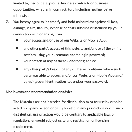
limited to, loss of data, profits, business contracts or business
opportunities, whether in contract, tort (including negligence) or
otherwise.
You hereby agree to indemnify and hold us harmless against all loss,
damage, claim, liability, expense or costs suffered or incurred by you in
connection with or arising from:
your access and/or use of our Website or Mobile App;
any other party's access of this website and/or use of the online
services using your username and/or login password;
your breach of any of these Conditions; and/or
any other party's breach of any of these Conditions where such
party was able to access and/or our Website or Mobile App and/
by using your identification key and/or your password.
Not investment recommendation or advice
The Materials are not intended for distribution to or for use by or to be
acted on by any person or entity located in any jurisdiction where such
distribution, use or action would be contrary to applicable laws or
regulations or would subject us to any registration or licensing
requirement.