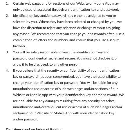
Certain web pages and/or sections of our Website or Mobile App may
only be used or accessed through an identification key and password.
Identification key and/or password may either be assigned to you or
selected by you. Where they have been selected or changed by you, we
have the discretion to reject any selection or change without assigning
any reason. We recommend that you change your passwords often, use a
combination of letters and numbers, and ensure that you use a secure
browser.
You will be solely responsible to keep the identification key and
password confidential, secret and secure. You must not disclose it, or
allow it to be disclosed, to any other person.
If you believe that the security or confidentiality of your identification
key or password has been compromised, you have the responsibility to
change your identification key or password. You will be liable for any
unauthorised use or access of such web pages and/or sections of our
Website or Mobile App with your identification key and/or password. We
are not liable for any damages resulting from any security breaches,
unauthorised and/or fraudulent use or access of such web pages and/or
sections of our Website or Mobile App with your identification key
and/or password.
Disclaimers and exclusion of liability