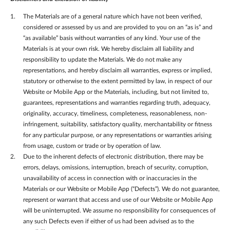
The Materials are of a general nature which have not been verified,
considered or assessed by us and are provided to you on an “as is” and
“as available” basis without warranties of any kind. Your use of the
Materials is at your own risk. We hereby disclaim all liability and
responsibility to update the Materials. We do not make any
representations, and hereby disclaim all warranties, express or implied,
statutory or otherwise to the extent permitted by law, in respect of our
Website or Mobile App or the Materials, including, but not limited to,
guarantees, representations and warranties regarding truth, adequacy,
originality, accuracy, timeliness, completeness, reasonableness, non-
infringement, suitability, satisfactory quality, merchantability or fitness
for any particular purpose, or any representations or warranties arising
from usage, custom or trade or by operation of law.
Due to the inherent defects of electronic distribution, there may be
errors, delays, omissions, interruption, breach of security, corruption,
unavailability of access in connection with or inaccuracies in the
Materials or our Website or Mobile App (“Defects”). We do not guarantee,
represent or warrant that access and use of our Website or Mobile App
will be uninterrupted. We assume no responsibility for consequences of
any such Defects even if either of us had been advised as to the