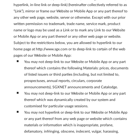
hyperlink, in-line link or deep-link) (hereinafter collectively referred to as
“Link”), mirror or frame our Website or Mobile App or any part thereof to
any other web page, website, server or otherwise. Except with our prior
written permission no trademark, trade name, service mark, product
name or logo may be used as a Link or to mark any Link to our Website
or Mobile App or any part thereof or any other web page or website.
Subject to the restrictions below, you are allowed to hyperlink to our
home page at http://www.sgx.com or to deep-link to certain of the web
pages of our Website or Mobile App:
You may not deep-link to our Website or Mobile App or any part
thereof which contains the following Materials: prices, documents
of listed issuers or third parties (including, but not limited to,
prospectuses, annual reports, circulars, corporate
announcements), SGXNET announcements and Catalodge.
You may not deep-link to our Website or Mobile App or any part
thereof which was dynamically created by our system and
customised for particular usage sessions.
You may not hyperlink or deep-link to our Website or Mobile App
or any part thereof from any web page or website which contains
materials or information which is inappropriate, profane,
defamatory, infringing, obscene, indecent, vulgar, harassing,