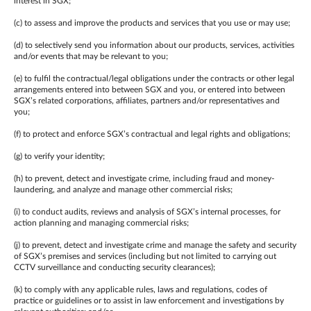
interest in SGX;
(c) to assess and improve the products and services that you use or may use;
(d) to selectively send you information about our products, services, activities
and/or events that may be relevant to you;
(e) to fulfil the contractual/legal obligations under the contracts or other legal
arrangements entered into between SGX and you, or entered into between
SGX’s related corporations, affiliates, partners and/or representatives and
you;
(f) to protect and enforce SGX’s contractual and legal rights and obligations;
(g) to verify your identity;
(h) to prevent, detect and investigate crime, including fraud and money-
laundering, and analyze and manage other commercial risks;
(i) to conduct audits, reviews and analysis of SGX’s internal processes, for
action planning and managing commercial risks;
(j) to prevent, detect and investigate crime and manage the safety and security
of SGX’s premises and services (including but not limited to carrying out
CCTV surveillance and conducting security clearances);
(k) to comply with any applicable rules, laws and regulations, codes of
practice or guidelines or to assist in law enforcement and investigations by