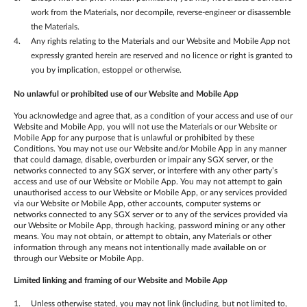
work from the Materials, nor decompile, reverse-engineer or disassemble
the Materials.
Any rights relating to the Materials and our Website and Mobile App not
expressly granted herein are reserved and no licence or right is granted to
you by implication, estoppel or otherwise.
No unlawful or prohibited use of our Website
and Mobile App
You acknowledge and agree that, as a condition of your access and use of our
Website and Mobile App, you will not use the Materials or our Website or
Mobile App for any purpose that is unlawful or prohibited by these
Conditions. You may not use our Website and/or Mobile App in any manner
that could damage, disable, overburden or impair any SGX server, or the
networks connected to any SGX server, or interfere with any other party’s
access and use of our Website or Mobile App. You may not attempt to gain
unauthorised access to our Website or Mobile App, or any services provided
via our Website or Mobile App, other accounts, computer systems or
networks connected to any SGX server or to any of the services provided via
our Website or Mobile App, through hacking, password mining or any other
means. You may not obtain, or attempt to obtain, any Materials or other
information through any means not intentionally made available on or
through our Website or Mobile App.
Limited linking and framing of our Website
and Mobile App
Unless otherwise stated, you may not link (including, but not limited to,