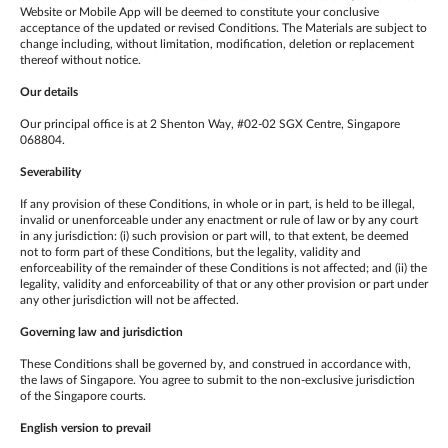
Website or Mobile App will be deemed to constitute your conclusive
acceptance of the updated or revised Conditions. The Materials are subject to
change including, without limitation, modification, deletion or replacement
thereof without notice.
Our details
Our principal office is at 2 Shenton Way, #02-02 SGX Centre, Singapore
068804.
Severability
If any provision of these Conditions, in whole or in part, is held to be illegal,
invalid or unenforceable under any enactment or rule of law or by any court
in any jurisdiction: (i) such provision or part will, to that extent, be deemed
not to form part of these Conditions, but the legality, validity and
enforceability of the remainder of these Conditions is not affected; and (ii) the
legality, validity and enforceability of that or any other provision or part under
any other jurisdiction will not be affected.
Governing law and jurisdiction
These Conditions shall be governed by, and construed in accordance with,
the laws of Singapore. You agree to submit to the non-exclusive jurisdiction
of the Singapore courts.
English version to prevail