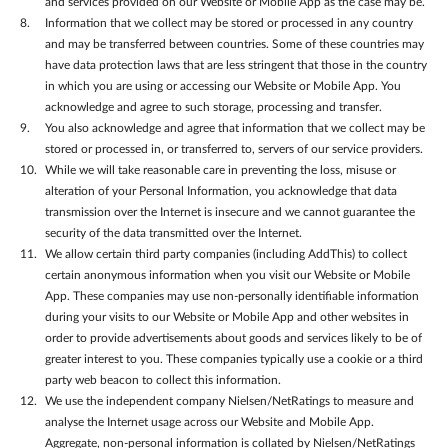
and services provided on our Website or Mobile App as the case may be.
Information that we collect may be stored or processed in any country
and may be transferred between countries. Some of these countries may
have data protection laws that are less stringent that those in the country
in which you are using or accessing our Website or Mobile App. You
acknowledge and agree to such storage, processing and transfer.
You also acknowledge and agree that information that we collect may be
stored or processed in, or transferred to, servers of our service providers.
While we will take reasonable care in preventing the loss, misuse or
alteration of your Personal Information, you acknowledge that data
transmission over the Internet is insecure and we cannot guarantee the
security of the data transmitted over the Internet.
We allow certain third party companies (including AddThis) to collect
certain anonymous information when you visit our Website or Mobile
App. These companies may use non-personally identifiable information
during your visits to our Website or Mobile App and other websites in
order to provide advertisements about goods and services likely to be of
greater interest to you. These companies typically use a cookie or a third
party web beacon to collect this information.
We use the independent company Nielsen/NetRatings to measure and
analyse the Internet usage across our Website and Mobile App.
Aggregate, non-personal information is collated by Nielsen/NetRatings