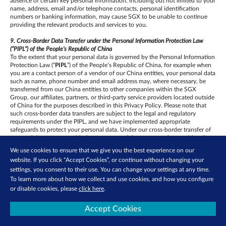
absence of certain key personal information, including but not limited to your
name, address, email and/or telephone contacts, personal identification
numbers or banking information, may cause SGX to be unable to continue
providing the relevant products and services to you.
9. Cross-Border Data Transfer under the Personal Information Protection Law
(“PIPL”) of the People’s Republic of China
To the extent that your personal data is governed by the Personal Information
Protection Law (“
PIPL
”) of the People’s Republic of China, for example when
you are a contact person of a vendor of our China entities, your personal data
such as name, phone number and email address may, where necessary, be
transferred from our China entities to other companies within the SGX
Group, our affiliates, partners, or third-party service providers located outside
of China for the purposes described in this Privacy Policy. Please note that
such cross-border data transfers are subject to the legal and regulatory
requirements under the PIPL, and we have implemented appropriate
safeguards to protect your personal data. Under our cross-border transfer of
personal data contract with the overseas recipient, you can
be considered a
third-party beneficiary and can be entitled to exercise the third-party
We use cookies to ensure that we give you the best experience on our
beneficiary rights if you do not expressly refuse within 30 days upon the
website. If you click “Accept Cookies”, or continue without changing your
acceptance of this Privacy Policy.
settings, you consent to their use. You can change your settings at any time.
If you have any questions about how we process your personal data, please
To learn more about how we collect and use cookies, and how you configure
write to us using the contact details set out in this Privacy Policy.
or disable cookies, please
click here
.
10. Your rights regarding your personal data
Accept Cookies
To the extent that SGX’s processing of your personal data is subject to the
European General Data Protection Regulation, you may have the following