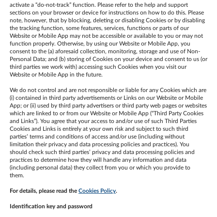
activate a “do-not-track” function. Please refer to the help and support
sections on your browser or device for instructions on how to do this. Please
note, however, that by blocking, deleting or disabling Cookies or by disabling
the tracking function, some features, services, functions or parts of our
Website or Mobile App may not be accessible or available to you or may not
function properly. Otherwise, by using our Website or Mobile App, you
consent to the (a) aforesaid collection, monitoring, storage and use of Non-
Personal Data; and (b) storing of Cookies on your device and consent to us (or
third parties we work with) accessing such Cookies when you visit our
Website or Mobile App in the future.
We do not control and are not responsible or liable for any Cookies which are
(i) contained in third party advertisements or Links on our Website or Mobile
App; or (ii) used by third party advertisers or third party web pages or websites
which are linked to or from our Website or Mobile App (“Third Party Cookies
and Links”). You agree that your access to and/or use of such Third Parties
Cookies and Links is entirely at your own risk and subject to such third
parties’ terms and conditions of access and/or use (including without
limitation their privacy and data processing policies and practices). You
should check such third parties’ privacy and data processing policies and
practices to determine how they will handle any information and data
(including personal data) they collect from you or which you provide to
them.
For details, please read the
Cookies Policy
.
Identification key and password