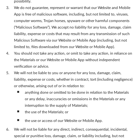
possibility.
We do not guarantee, represent or warrant that our Website and Mobile
App is free of malicious software, including, but not limited to, viruses,
computer worms, Trojan horses, spyware or other harmful components
(“Malicious Software”). We accept no liability for any loss, damage, claim
liability, expense or costs that may result from any transmission of such
Malicious Software via our Website or Mobile App (including, but not
limited to, files downloaded from our Website or Mobile App).
You should not take any action, or omit to take any action, in reliance on
the Materials or our Website or Mobile App without independent
verification or advice.
We will not be liable to you or anyone for any loss, damage, claim,
liability, expense or costs, whether in contract, tort (including negligence)
or otherwise, arising out of or in relation to:
anything done or omitted to be done in relation to the Materials
or any delay, inaccuracies or omissions in the Materials or any
interruption to the supply of Materials;
the use of the Materials; or
the use or access of our Website or Mobile App.
We will not be liable for any direct, indirect, consequential, incidental,
special or punitive loss, damage, claim, or liability including, but not