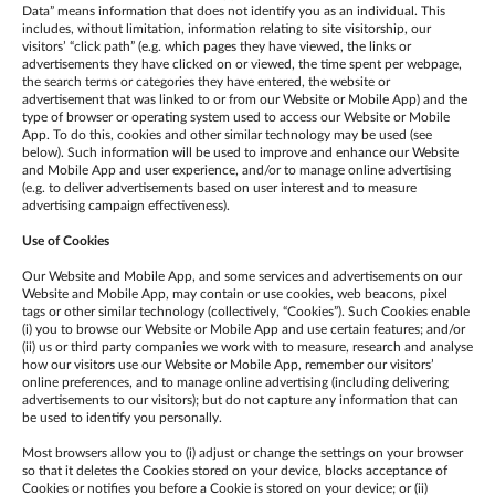
Data” means information that does not identify you as an individual. This
includes, without limitation, information relating to site visitorship, our
visitors’ “click path” (e.g. which pages they have viewed, the links or
advertisements they have clicked on or viewed, the time spent per webpage,
the search terms or categories they have entered, the website or
advertisement that was linked to or from our Website or Mobile App) and the
type of browser or operating system used to access our Website or Mobile
App. To do this, cookies and other similar technology may be used (see
below). Such information will be used to improve and enhance our Website
and Mobile App and user experience, and/or to manage online advertising
(e.g. to deliver advertisements based on user interest and to measure
advertising campaign effectiveness).
Use of Cookies
Our Website and Mobile App, and some services and advertisements on our
Website and Mobile App, may contain or use cookies, web beacons, pixel
tags or other similar technology (collectively, “Cookies”). Such Cookies enable
(i) you to browse our Website or Mobile App and use certain features; and/or
(ii) us or third party companies we work with to measure, research and analyse
how our visitors use our Website or Mobile App, remember our visitors’
online preferences, and to manage online advertising (including delivering
advertisements to our visitors); but do not capture any information that can
be used to identify you personally.
Most browsers allow you to (i) adjust or change the settings on your browser
so that it deletes the Cookies stored on your device, blocks acceptance of
Cookies or notifies you before a Cookie is stored on your device; or (ii)