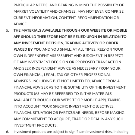
PARTICULAR NEEDS, AND BEARING IN MIND THE POSSIBILITY OF
MARKET VOLATILITY AND CHANGES, MAY NOT EVEN COMPRISE
CURRENT INFORMATION, CONTENT, RECOMMENDATION OR
ADVICE.
THE MATERIALS AVAILABLE THROUGH OUR WEBSITE OR MOBILE
APP SHOULD THEREFORE NOT BE RELIED UPON IN RELATION TO
ANY INVESTMENT DECISION, TRADING ACTIVITY OR ORDER
PLACED BY YOU
AND YOU SHALL, AT ALL TIMES, RELY ON YOUR
OWN INDEPENDENT ASSESSMENT AND JUDGMENT IN RESPECT
OF ANY INVESTMENT DECISION OR PROPOSED TRANSACTION
AND SEEK INDEPENDENT ADVICE AS NECESSARY FROM YOUR
OWN FINANCIAL, LEGAL, TAX OR OTHER PROFESSIONAL
ADVISERS, INCLUDING BUT NOT LIMITED TO, ADVICE FROM A
FINANCIAL ADVISER AS TO THE SUITABILITY OF THE INVESTMENT
PRODUCTS (AS MAY BE REFERRED TO IN THE MATERIALS
AVAILABLE THROUGH OUR WEBSITE OR MOBILE APP), TAKING
INTO ACCOUNT YOUR SPECIFIC INVESTMENT OBJECTIVES,
FINANCIAL SITUATION OR PARTICULAR NEEDS, BEFORE MAKING
ANY COMMITMENT TO ACQUIRE, TRADE OR DEAL IN ANY SUCH
INVESTMENT PRODUCTS.
Investment products are subject to significant investment risks, including