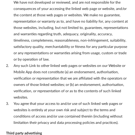
We have not developed or reviewed, and are not responsible for the
consequences of your accessing the linked web page or website, and/or
the content at those web pages or websites. We make no guarantee,
representation or warranty as to, and have no liability for, any content at
those websites, including, but not limited to, guarantees, representations
and warranties regarding truth, adequacy, originality, accuracy,
timeliness, completeness, reasonableness, non-infringement, suitability,
satisfactory quality, merchantability or fitness for any particular purpose
or any representations or warranties arising from usage, custom or trade
or by operation of law.
Any such Link to other linked web pages or websites on our Website or
Mobile App does not constitute (a) an endorsement, authorisation,
verification or representation that we are affiliated with the operators or
owners of those linked websites; or (b) an endorsement, authorisation,
verification, or representation of or as to the contents of such linked
websites.
You agree that your access to and/or use of such linked web pages or
websites is entirely at your own risk and subject to the terms and
conditions of access and/or use contained therein (including without
limitation their privacy and data processing policies and practices).
Third party advertising