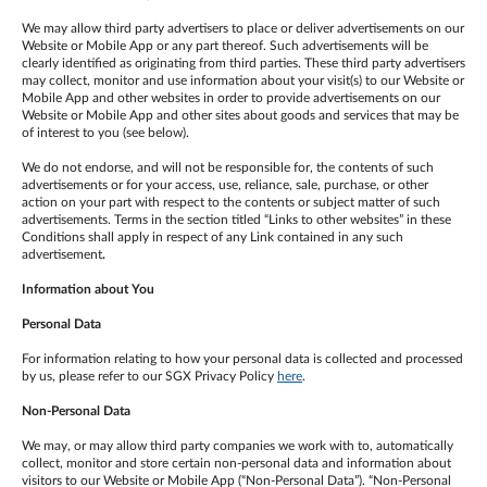
We may allow third party advertisers to place or deliver advertisements on our
Website or Mobile App or any part thereof. Such advertisements will be
clearly identified as originating from third parties. These third party advertisers
may collect, monitor and use information about your visit(s) to our Website or
Mobile App and other websites in order to provide advertisements on our
Website or Mobile App and other sites about goods and services that may be
of interest to you (see below).
We do not endorse, and will not be responsible for, the contents of such
advertisements or for your access, use, reliance, sale, purchase, or other
action on your part with respect to the contents or subject matter of such
advertisements. Terms in the section titled “Links to other websites” in these
Conditions shall apply in respect of any Link contained in any such
advertisement
.
Information about You
Personal Data
For information relating to how your personal data is collected and processed
by us, please refer to our SGX Privacy Policy
here
.
Non-Personal Data
We may, or may allow third party companies we work with to, automatically
collect, monitor and store certain non-personal data and information about
visitors to our Website or Mobile App (“Non-Personal Data”). “Non-Personal