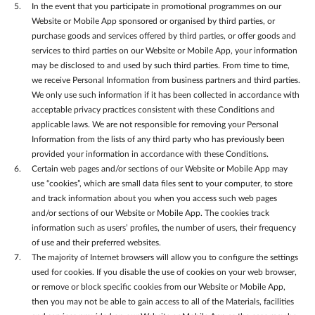
In the event that you participate in promotional programmes on our
Website or Mobile App sponsored or organised by third parties, or
purchase goods and services offered by third parties, or offer goods and
services to third parties on our Website or Mobile App, your information
may be disclosed to and used by such third parties. From time to time,
we receive Personal Information from business partners and third parties.
We only use such information if it has been collected in accordance with
acceptable privacy practices consistent with these Conditions and
applicable laws. We are not responsible for removing your Personal
Information from the lists of any third party who has previously been
provided your information in accordance with these Conditions.
Certain web pages and/or sections of our Website or Mobile App may
use “cookies”, which are small data files sent to your computer, to store
and track information about you when you access such web pages
and/or sections of our Website or Mobile App. The cookies track
information such as users’ profiles, the number of users, their frequency
of use and their preferred websites.
The majority of Internet browsers will allow you to configure the settings
used for cookies. If you disable the use of cookies on your web browser,
or remove or block specific cookies from our Website or Mobile App,
then you may not be able to gain access to all of the Materials, facilities