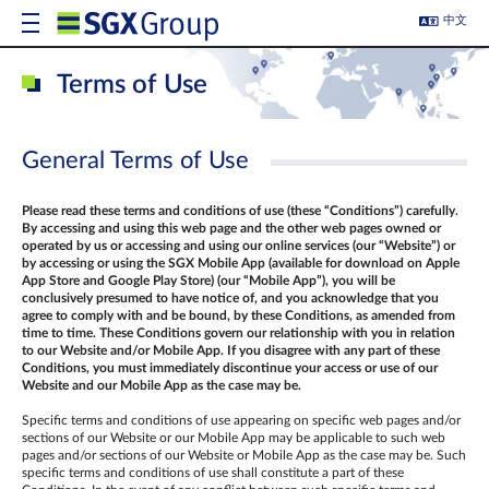
中文
Terms of Use
General Terms of Use
Please read these terms and conditions of use (these “Conditions”) carefully.
By accessing and using this web page and the other web pages owned or
operated by us or accessing and using our online services (our “Website”) or
by accessing or using the SGX Mobile App (
available for download on Apple
App Store and Google Play Store) (our “Mobile App”)
, you will be
conclusively presumed to have notice of, and you acknowledge that you
agree to comply with and be bound, by these Conditions, as amended from
time to time. These Conditions govern our relationship with you in relation
to our Website and/or Mobile App. If you disagree with any part of these
Conditions, you must immediately discontinue your access or use of our
Website and our Mobile App as the case may be.
Specific terms and conditions of use appearing on specific web pages and/or
sections of our Website or our Mobile App may be applicable to such web
pages and/or sections of our Website or Mobile App as the case may be. Such
specific terms and conditions of use shall constitute a part of these