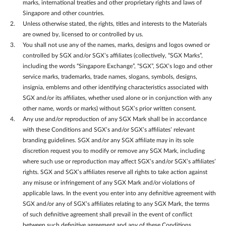
marks, international treaties and other proprietary rights and laws of
Singapore and other countries.
Unless otherwise stated, the rights, titles and interests to the Materials
are owned by, licensed to or controlled by us.
You shall not use any of the names, marks, designs and logos owned or
controlled by SGX and/or SGX’s affiliates (collectively, “SGX Marks”,
including the words “Singapore Exchange”, “SGX”, SGX’s logo and other
service marks, trademarks, trade names, slogans, symbols, designs,
insignia, emblems and other identifying characteristics associated with
SGX and/or its affiliates, whether used alone or in conjunction with any
other name, words or marks) without SGX’s prior written consent.
Any use and/or reproduction of any SGX Mark shall be in accordance
with these Conditions and SGX’s and/or SGX’s affiliates’ relevant
branding guidelines. SGX and/or any SGX affiliate may in its sole
discretion request you to modify or remove any SGX Mark, including
where such use or reproduction may affect SGX’s and/or SGX’s affiliates’
rights. SGX and SGX’s affiliates reserve all rights to take action against
any misuse or infringement of any SGX Mark and/or violations of
applicable laws. In the event you enter into any definitive agreement with
SGX and/or any of SGX’s affiliates relating to any SGX Mark, the terms
of such definitive agreement shall prevail in the event of conflict
between such definitive agreement and any of these Conditions.