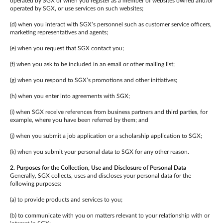
operated by SGX or when you register as a member of websites owned and/or
operated by SGX, or use services on such websites;
(d) when you interact with SGX’s personnel such as customer service officers,
marketing representatives and agents;
(e) when you request that SGX contact you;
(f) when you ask to be included in an email or other mailing list;
(g) when you respond to SGX’s promotions and other initiatives;
(h) when you enter into agreements with SGX;
(i) when SGX receive references from business partners and third parties, for
example, where you have been referred by them; and
(j) when you submit a job application or a scholarship application to SGX;
(k) when you submit your personal data to SGX for any other reason.
2. Purposes for the Collection, Use and Disclosure of Personal Data
Generally, SGX collects, uses and discloses your personal data for the
following purposes:
(a) to provide products and services to you;
(b) to communicate with you on matters relevant to your relationship with or