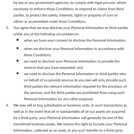
by law or any government agencies, to comply with legal process, where
necessary to enforce these Conditions, to respond to claims from third
parties, to protect the safety, interests, rights or property of ours or
others or as permitted under these Conditions.
You agree that we may disclose your Personal Information to third parties
under any of the following circumstances:
when we have your consent to disclose the Personal Information;
when we disclose your Personal Information in accordance with
these Conditions;
we need to disclose your Personal Information to provide the
services that you have requested; and
we need to disclose the Personal Information to third parties who
on behalf of us provide services to you (we will only provide such
third parties the relevant information required for the provision of
the services, and the third parties are prohibited from using such
Personal Information for any other purpose).
We may sell or buy subsidiaries or business units. In such transactions as
well as in the event that all or substantially all of our assets are acquired
by a third party, your Personal Information will generally be one of the
transferred business assets. We reserve the right to include your Personal
Information, collected as an asset, in any such transfer to a third party.