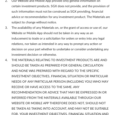
Our Website and Mobile App provide only general information on
certain investment products. SGX does not provide, and the provision of
such information must not be construed as SGX providing, financial
advice or recommendation for any investment product. The Materials are
subject to change without notice.
The availability of any Materials on, or the grant of access or use of, our
Website or Mobile App should not be taken in any way as an
inducement to trade or a solicitation for orders or entry into any legal
relations, nor taken as intended in any way to prompt any action or
decision on your part whether to undertake or consider undertaking any
investment decision or otherwise.
THE MATERIALS RELATING TO INVESTMENT PRODUCTS ARE AND
SHOULD BE TAKEN AS PREPARED FOR GENERAL CIRCULATION
AND NONE WAS PREPARED WITH REGARD TO THE SPECIFIC
INVESTMENT OBJECTIVES, FINANCIAL SITUATION OR PARTICULAR
NEEDS OF ANY PARTICULAR PERSON (INCLUDING YOU) WHO MAY
RECEIVE OR HAVE ACCESS TO THE SAME. ANY
RECOMMENDATION OR ADVICE THAT MAY BE EXPRESSED IN OR
INFERRED FROM THE MATERIALS AVAILABLE THROUGH OUR
WEBSITE OR MOBILE APP THEREFORE DOES NOT, SHOULD NOT
BE TAKEN AS TAKING INTO ACCOUNT, AND MAY NOT BE SUITABLE
FOR, YOUR INVESTMENT OBJECTIVES, FINANCIAL SITUATION AND