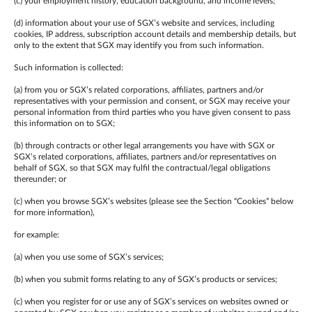
(c) your employment history, education background, and income levels;
(d) information about your use of SGX’s website and services, including
cookies, IP address, subscription account details and membership details, but
only to the extent that SGX may identify you from such information.
Such information is collected:
(a) from you or SGX’s related corporations, affiliates, partners and/or
representatives with your permission and consent, or SGX may receive your
personal information from third parties who you have given consent to pass
this information on to SGX;
(b) through contracts or other legal arrangements you have with SGX or
SGX’s related corporations, affiliates, partners and/or representatives on
behalf of SGX, so that SGX may fulfil the contractual/legal obligations
thereunder; or
(c) when you browse SGX’s websites (please see the Section “Cookies” below
for more information),
for example:
(a) when you use some of SGX’s services;
(b) when you submit forms relating to any of SGX’s products or services;
(c) when you register for or use any of SGX’s services on websites owned or