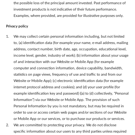
the possible loss of the principal amount invested. Past performance of
investment products is not indicative of their future performance.
Examples, where provided, are provided for illustrative purposes only.
Privacy policy
We may collect certain personal information including, but not limited
to, (a) identification data (for example your name, e-mail address, mailing
address, contact number, birth date, age, occupation, educational level,
income level, gender, industry of work); (b) information about your usage
of and interaction with our Website or Mobile App (for example
computer and connection information, device capability, bandwidth,
statistics on page views, frequency of use and traffic to and from our
Website or Mobile App); (c) electronic identification data (for example
internet protocol address and cookies); and (d) your user profile (for
example identification key and password) ((a) to (d) collectively, “Personal
Information”) via our Website or Mobile App. The provision of such
Personal Information by you is not mandatory, but may be required in
order to use or access certain web pages and/or sections of our Website
or Mobile App or our services, or to purchase our products or services.
We are committed to protecting your privacy. We do not disclose
specific information about our users to any third parties unless required