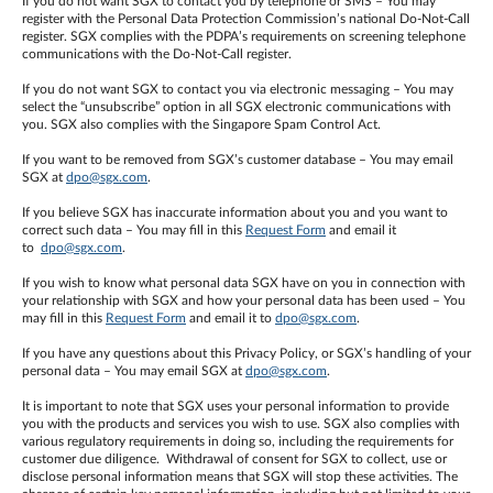
If you do not want SGX to contact you by telephone or SMS – You may
register with the Personal Data Protection Commission’s national Do-Not-Call
register. SGX complies with the PDPA’s requirements on screening telephone
communications with the Do-Not-Call register.
If you do not want SGX to contact you via electronic messaging – You may
select the “unsubscribe” option in all SGX electronic communications with
you. SGX also complies with the Singapore Spam Control Act.
If you want to be removed from SGX’s customer database – You may email
SGX at
dpo@sgx.com
.
If you believe SGX has inaccurate information about you and you want to
correct such data – You may fill in this
Request Form
and email it
to
dpo@sgx.com
.
If you wish to know what personal data SGX have on you in connection with
your relationship with SGX and how your personal data has been used – You
may fill in this
Request Form
and email it to
dpo@sgx.com
.
If you have any questions about this Privacy Policy, or SGX’s handling of your
personal data – You may email SGX at
dpo@sgx.com
.
It is important to note that SGX uses your personal information to provide
you with the products and services you wish to use. SGX also complies with
various regulatory requirements in doing so, including the requirements for
customer due diligence. Withdrawal of consent for SGX to collect, use or
disclose personal information means that SGX will stop these activities. The