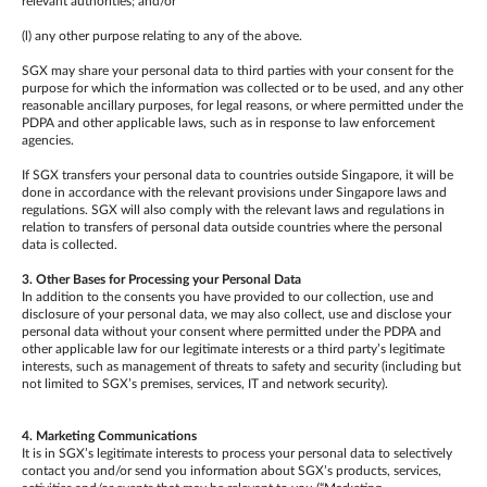
relevant authorities; and/or
(l) any other purpose relating to any of the above.
SGX may share your personal data to third parties with your consent for the
purpose for which the information was collected or to be used, and any other
reasonable ancillary purposes, for legal reasons, or where permitted under the
PDPA and other applicable laws, such as in response to law enforcement
agencies.
If SGX transfers your personal data to countries outside Singapore, it will be
done in accordance with the relevant provisions under Singapore laws and
regulations. SGX will also comply with the relevant laws and regulations in
relation to transfers of personal data outside countries where the personal
data is collected.
3. Other Bases for Processing your Personal Data
In addition to the consents you have provided to our collection, use and
disclosure of your personal data, we may also collect, use and disclose your
personal data without your consent where permitted under the PDPA and
other applicable law for our legitimate interests or a third party’s legitimate
interests, such as management of threats to safety and security (including but
not limited to SGX’s premises, services, IT and network security).
4. Marketing Communications
It is in SGX’s legitimate interests to process your personal data to selectively
contact you and/or send you information about SGX’s products, services,