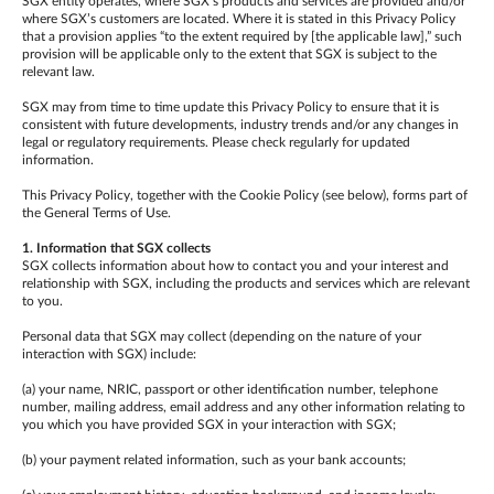
SGX entity operates, where SGX’s products and services are provided and/or
where SGX’s customers are located. Where it is stated in this Privacy Policy
that a provision applies “to the extent required by [the applicable law],” such
provision will be applicable only to the extent that SGX is subject to the
relevant law.
SGX may from time to time update this Privacy Policy to ensure that it is
consistent with future developments, industry trends and/or any changes in
legal or regulatory requirements. Please check regularly for updated
information.
This Privacy Policy, together with the Cookie Policy (see below), forms part of
the General Terms of Use.
1. Information that SGX collects
SGX collects information about how to contact you and your interest and
relationship with SGX, including the products and services which are relevant
to you.
Personal data that SGX may collect (depending on the nature of your
interaction with SGX) include:
(a) your name, NRIC, passport or other identification number, telephone
number, mailing address, email address and any other information relating to
you which you have provided SGX in your interaction with SGX;
(b) your payment related information, such as your bank accounts;