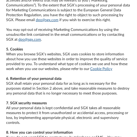
activities and/or events that may be relevant to you (“Marketing
Communications”). To the extent that SGX’s processing of your personal data
for Marketing Communications is subject to the European General Data
Protection Regulation, you have the right to object to such processing by
SGX. Please email
dpo@sgx.com
if you wish to exercise this right.
You may opt-out of receiving Marketing Communications by using the
unsubscribe link contained in the email communications or by contacting
SGX at
dpo@sgx.com
.
5. Cookies
When you browse SGX’s websites, SGX uses cookies to store information
about how you use these websites in order to improve the quality of service
provided to you. To understand what type of cookies we use and how these
work when you use our websites, please refer to our
Cookie Policy
6. Retention of your personal data
SGX shall retain your personal data for as long as is necessary for the
purposes stated in Section 2 above, and take reasonable measures to destroy
any personal data that is no longer necessary to meet those purposes.
7. SGX security measures
All your personal data is kept confidential and SGX takes all reasonable
measures to protect it from unauthorized or accidental access, processing or
loss, by implementing appropriate physical, electronic and supervisory
controls.
8. How you can control your information