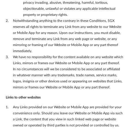
privacy invading, abusive, threatening, harmful, tortious,
objectionable, unlawful or violates any applicable intellectual
property or proprietary rights.
Notwithstanding anything to the contrary in these Conditions, SGX
reserves all rights to terminate any Link from any website to our Website
or Mobile App for any reason. Upon our instructions, you must disable,
remove and terminate any Link from any web page or website, or any
mirroring or framing of our Website or Mobile App or any part thereof
immediately.
We have no responsibility for the content available on any website which
Links, mirrors or frames our Website or Mobile App or any part thereof.
In no circumstances will we be considered to be associated or affiliated
in whatever manner with any trademarks, trade names, service marks,
logos, insignia or other devices used or appearing on websites that Links,
mirrors or frames our Website or Mobile App or any part thereof.
Links to other websites
Any Links provided on our Website or Mobile App are provided for your
convenience only. Should you leave our Website or Mobile App via such
a Link, the content that you view in such linked web page or website
owned or operated by third parties is not provided or controlled by us.