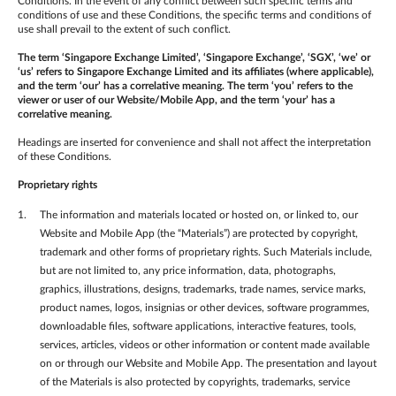
Conditions. In the event of any conflict between such specific terms and
conditions of use and these Conditions, the specific terms and conditions of
use shall prevail to the extent of such conflict.
The term ‘Singapore Exchange Limited’, ‘Singapore Exchange’, ‘SGX’, ‘we’ or
‘us’ refers to Singapore Exchange Limited and its affiliates (where applicable),
and the term ‘our’ has a correlative meaning. The term ‘you’ refers to the
viewer or user of our Website/Mobile App, and the term ‘your’ has a
correlative meaning.
Headings are inserted for convenience and shall not affect the interpretation
of these Conditions.
Proprietary rights
The information and materials located or hosted on, or linked to, our
Website and Mobile App (the “Materials”) are protected by copyright,
trademark and other forms of proprietary rights. Such Materials include,
but are not limited to, any price information, data, photographs,
graphics, illustrations, designs, trademarks, trade names, service marks,
product names, logos, insignias or other devices, software programmes,
downloadable files, software applications, interactive features, tools,
services, articles, videos or other information or content made available
on or through our Website and Mobile App. The presentation and layout
of the Materials is also protected by copyrights, trademarks, service