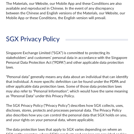
The Materials, our Website, our Mobile App and these Conditions are also
available and reproduced in Chinese. In the event of any discrepancy
between the Chinese and English versions of the Materials, our Website, our
Mobile App or these Conditions, the English version will prevail.
SGX Privacy Policy
Singapore Exchange Limited (“SGX”) is committed to protecting its
stakeholders’ and customers’ personal data in accordance with the Singapore
Personal Data Protection Act (“PDPA”) and other applicable data protection
laws.
“Personal data” generally means any data about an individual that can identify
that individual. A more specific definition can be found under the PDPA and
other applicable data protection laws. Some of those data protection laws
may also refer to "Personal Information", which would have the same meaning
as "Personal Data" under this Privacy Policy.
The SGX Privacy Policy (“Privacy Policy”) describes how SGX collects, uses,
discloses, stores, protects and processes personal data. The Privacy Policy
also describes how you can control the personal data that SGX holds on you,
and your rights on your personal data, where applicable.
The data protection laws that apply to SGX varies depending on where an