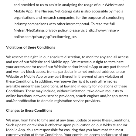
and provided to us to assist in analysing the usage of our Website and
Mobile App. The Nielsen/NetRatings data is also accessible by media
organisations and research companies, for the purpose of conducting
industry comparisons with other Internet portal. To read the full
Nielsen/NetRatings privacy policy, please visit http://www.nielsen-
online.com/privacy.jsp?section=leg_scs.
Violations of these Conditions
We reserve the right, in our absolute discretion, to monitor any and all access
and use of our Website and Mobile App. We reserve our right to terminate
your access and/or use of our Website and/or Mobile App or any part thereof
and we may block access from a particular internet protocol address to our
Website or Mobile App or any part thereof in the event of any violation of
these Conditions. In addition, we reserve the right to seek all remedies
available under these Conditions, at law and in equity for violations of these
Conditions. These may include, without limitation, take-down requests to
online locations, network service providers, search engines and/or app stores
and/or notification to domain registration service providers.
Changes to these Conditions
We may, from time to time and at any time, update or revise these Conditions.
Such update or revision is effective upon publication on our Website and/or
Mobile App. You are responsible for ensuring that you have read the most
current version of these Conditions. Your continued access and/or use of our