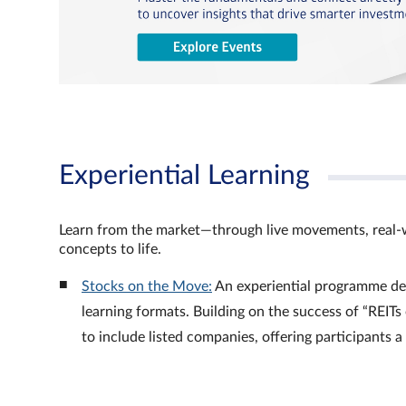
Experiential Learning
Learn from the market—through live movements, real‑
concepts to life.
Stocks on the Move:
An experiential programme de
learning formats. Building on the success of “REI
to include listed companies, offering participants 