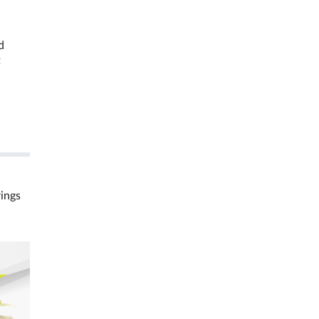
d
t
rings