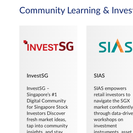
Community Learning & Inves
InvestSG
SIAS
InvestSG –
SIAS empowers
Singapore’s #1
retail investors to
Digital Community
navigate the SGX
for Singapore Stock
market confidently
Investors Discover
through data-driv
fresh market ideas,
workshops on
tap into community
investment
insights, and stay
instruments, asset