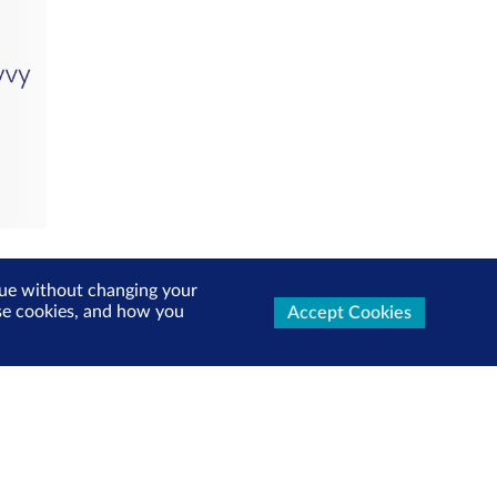
inue without changing your
use cookies, and how you
Accept Cookies