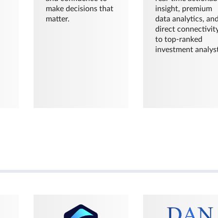
make decisions that
insight, premium
matter.
data analytics, an
direct connectivit
to top-ranked
investment analyst