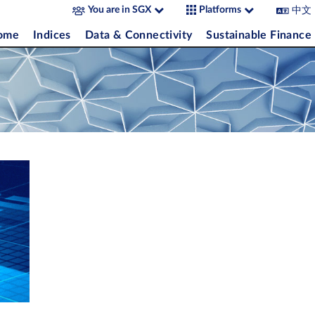
中文
You are in SGX
Platforms
come
Indices
Data & Connectivity
Sustainable Finance