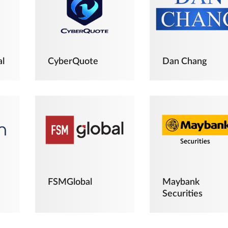
al
CyberQuote
Dan Chang
FSMGlobal
Maybank
Securities