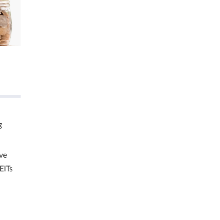
g
ve
EITs