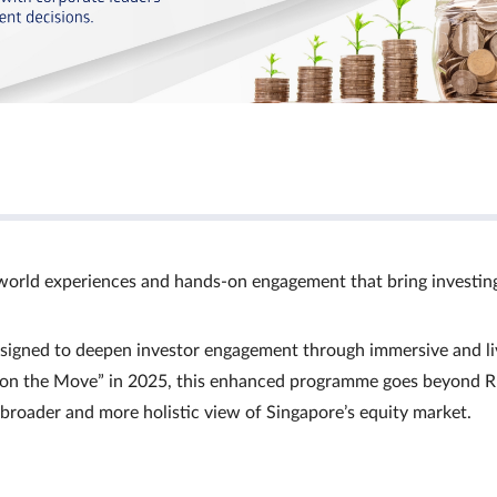
world experiences and hands‑on engagement that bring investin
signed to deepen investor engagement through immersive and li
Ts on the Move” in 2025, this enhanced programme goes beyond R
a broader and more holistic view of Singapore’s equity market.