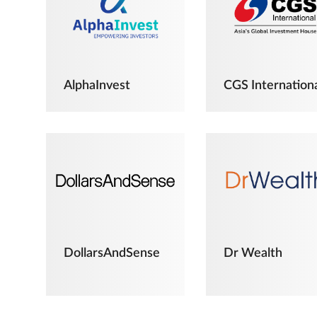
AlphaInvest
CGS Internation
DollarsAndSense
Dr Wealth