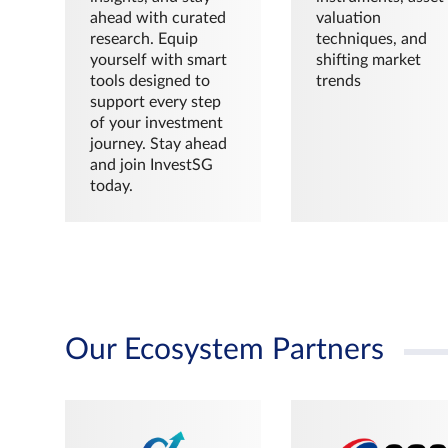
ahead with curated
valuation
research. Equip
techniques, and
yourself with smart
shifting market
tools designed to
trends
support every step
of your investment
journey. Stay ahead
and join InvestSG
today.
Our Ecosystem Partners