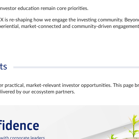
investor education remain core priorities.
GX is re-shaping how we engage the investing community. Beyon
xperiential, market‑connected and community‑driven engagemen
ts
r practical, market‑relevant investor opportunities. This page b
elivered by our ecosystem partners.