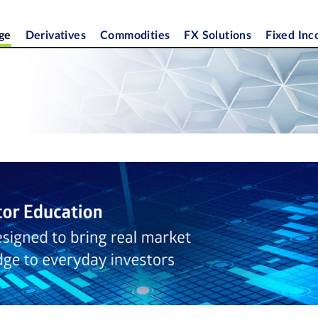
ge
Derivatives
Commodities
FX Solutions
Fixed In