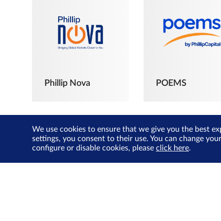
Phillip Nova
POEMS
We use cookies to ensure that we give you the best ex
settings, you consent to their use. You can change you
configure or disable cookies, please
click here
.
The Joyful
Investors