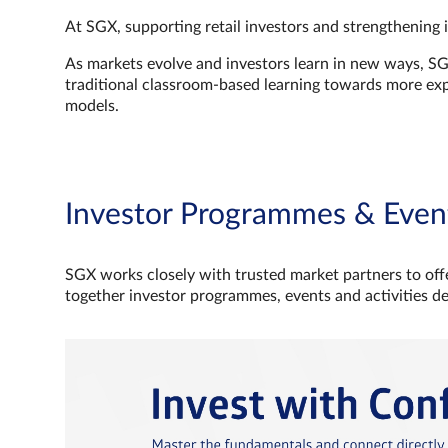
At SGX, supporting retail investors and strengthening 
As markets evolve and investors learn in new ways, S
traditional classroom‑based learning towards more e
models.
Investor Programmes & Even
SGX works closely with trusted market partners to offe
together investor programmes, events and activities d