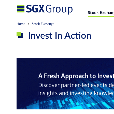
Stock Exchan
Home
Stock Exchange
Invest In Action