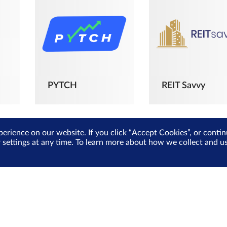
PYTCH
REIT Savvy
perience on our website. If you click “Accept Cookies”, or cont
r settings at any time. To learn more about how we collect and 