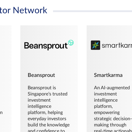
tor Network
Beansprout
Smartkarma
Beansprout is
An AI-augmented
Singapore’s trusted
investment
investment
intelligence
intelligence
platform,
en
platform, helping
empowering
everyday investors
strategic decision
build the knowledge
making through
and confidence to
real-time actionab