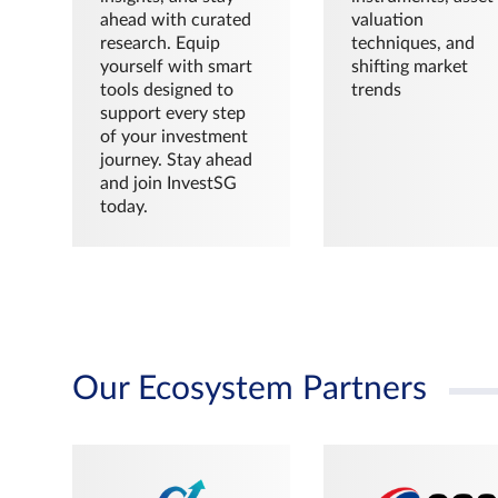
ahead with curated
valuation
research. Equip
techniques, and
yourself with smart
shifting market
tools designed to
trends
support every step
of your investment
journey. Stay ahead
and join InvestSG
today.
Our Ecosystem Partners