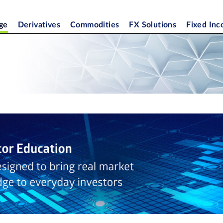
ge
Derivatives
Commodities
FX Solutions
Fixed In