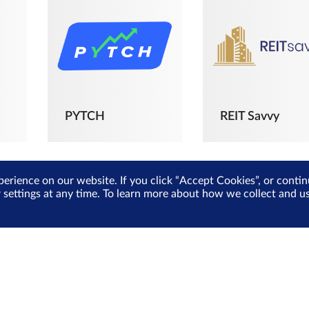
PYTCH
REIT Savvy
perience on our website. If you click “Accept Cookies”, or cont
r settings at any time. To learn more about how we collect and 