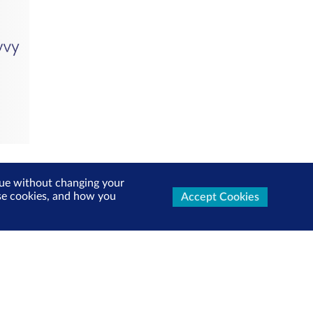
inue without changing your
use cookies, and how you
Accept Cookies