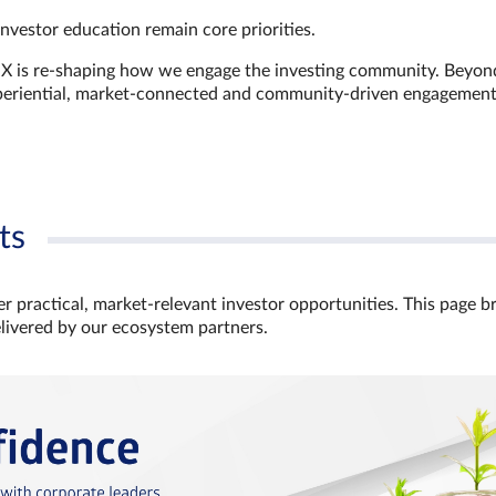
investor education remain core priorities.
GX is re-shaping how we engage the investing community. Beyon
xperiential, market‑connected and community‑driven engagemen
ts
r practical, market‑relevant investor opportunities. This page b
elivered by our ecosystem partners.