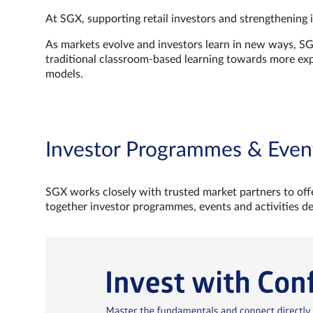
At SGX, supporting retail investors and strengthening 
As markets evolve and investors learn in new ways, S
traditional classroom‑based learning towards more e
models.
Investor Programmes & Even
SGX works closely with trusted market partners to offe
together investor programmes, events and activities d