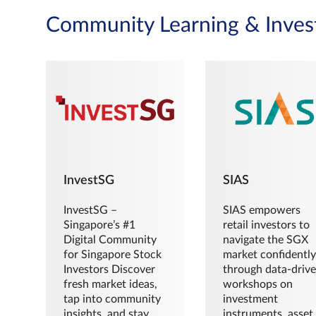
Community Learning & Inves
InvestSG
SIAS
InvestSG –
SIAS empowers
Singapore’s #1
retail investors to
Digital Community
navigate the SGX
for Singapore Stock
market confidently
Investors Discover
through data-driv
fresh market ideas,
workshops on
tap into community
investment
insights, and stay
instruments, asset