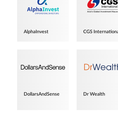
AlphaInvest
CGS Internation
DollarsAndSense
Dr Wealth