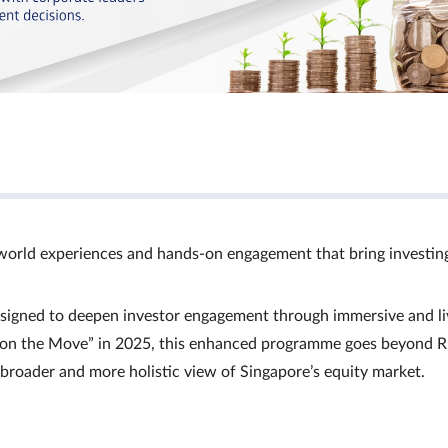
world experiences and hands‑on engagement that bring investin
signed to deepen investor engagement through immersive and li
Ts on the Move” in 2025, this enhanced programme goes beyond R
a broader and more holistic view of Singapore’s equity market.