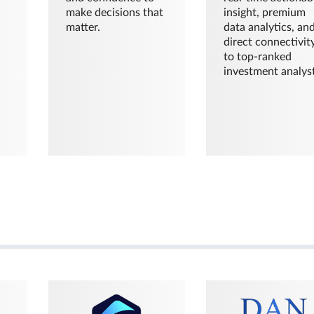
make decisions that
insight, premium
matter.
data analytics, an
direct connectivit
to top-ranked
investment analyst