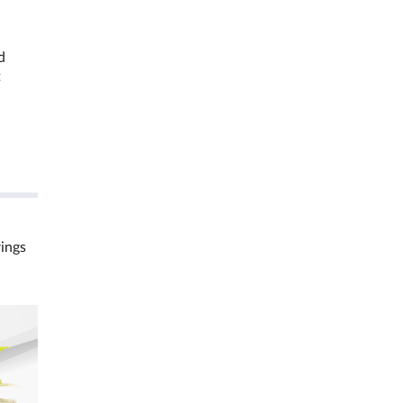
d
t
rings