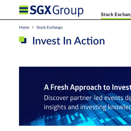
Stock Exchan
Home
Stock Exchange
Invest In Action