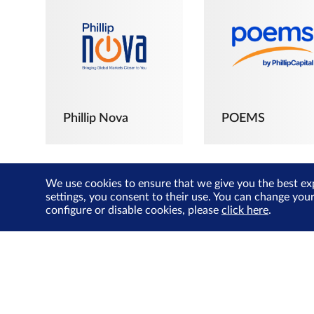
Phillip Nova
POEMS
We use cookies to ensure that we give you the best ex
settings, you consent to their use. You can change you
configure or disable cookies, please
click here
.
The Joyful
Investors