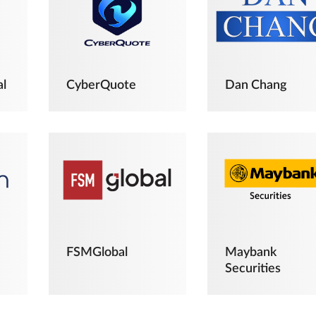
al
CyberQuote
Dan Chang
FSMGlobal
Maybank
Securities