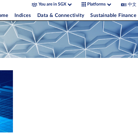
中文
You are in SGX
Platforms
come
Indices
Data & Connectivity
Sustainable Finance