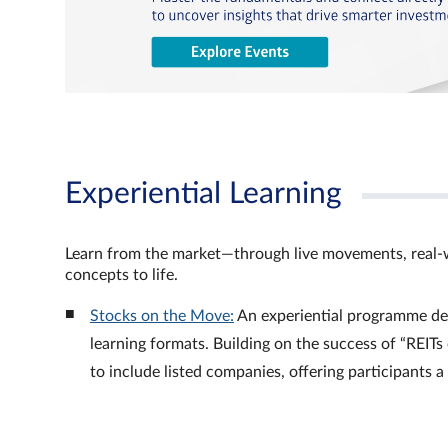
Experiential Learning
Learn from the market—through live movements, real‑
concepts to life.
Stocks on the Move:
An experiential programme de
learning formats. Building on the success of “REI
to include listed companies, offering participants 