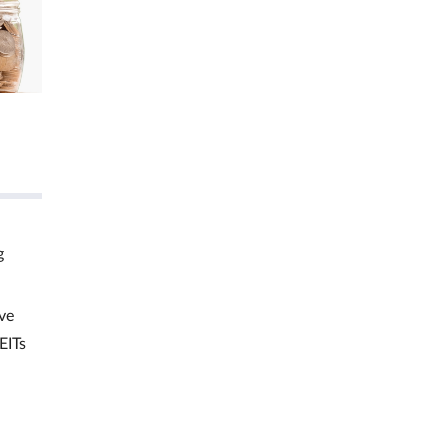
g
ve
EITs