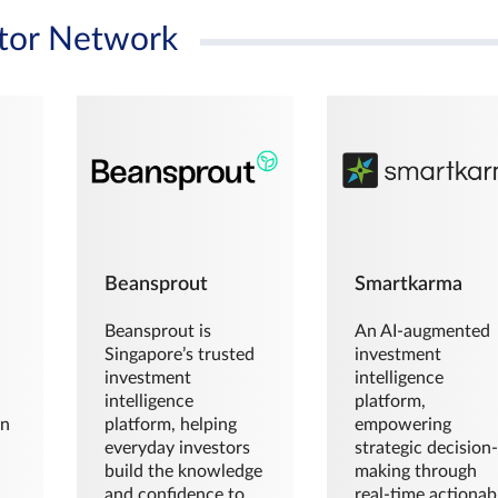
tor Network
Beansprout
Smartkarma
Beansprout is
An AI-augmented
Singapore’s trusted
investment
investment
intelligence
intelligence
platform,
en
platform, helping
empowering
everyday investors
strategic decision
build the knowledge
making through
and confidence to
real-time actionab