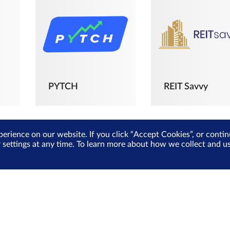
PYTCH
REIT Savvy
perience on our website. If you click “Accept Cookies”, or cont
r settings at any time. To learn more about how we collect and 