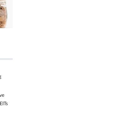
g
ve
EITs