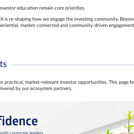
investor education remain core priorities.
GX is re-shaping how we engage the investing community. Beyon
xperiential, market‑connected and community‑driven engagemen
ts
r practical, market‑relevant investor opportunities. This page b
elivered by our ecosystem partners.