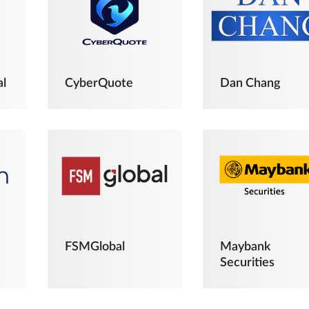
al
CyberQuote
Dan Chang
FSMGlobal
Maybank
Securities