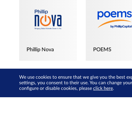
Phillip Nova
POEMS
We use cookies to ensure that we give you the best ex
settings, you consent to their use. You can change you
configure or disable cookies, please
click here
.
The Joyful
Investors