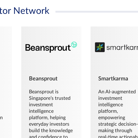
tor Network
Beansprout
Smartkarma
Beansprout is
An AI-augmented
Singapore’s trusted
investment
investment
intelligence
intelligence
platform,
en
platform, helping
empowering
everyday investors
strategic decision
build the knowledge
making through
and confidence to
real-time actionab