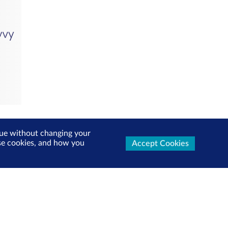
inue without changing your
use cookies, and how you
Accept Cookies