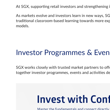
At SGX, supporting retail investors and strengthening 
As markets evolve and investors learn in new ways, S
traditional classroom‑based learning towards more e
models.
Investor Programmes & Even
SGX works closely with trusted market partners to offe
together investor programmes, events and activities d