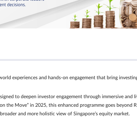
world experiences and hands‑on engagement that bring investin
signed to deepen investor engagement through immersive and li
Ts on the Move” in 2025, this enhanced programme goes beyond R
a broader and more holistic view of Singapore’s equity market.