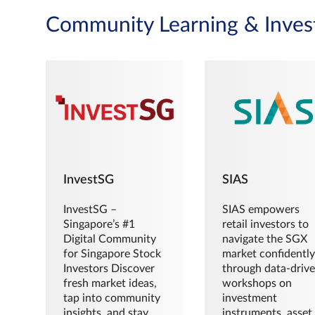
Community Learning & Inves
InvestSG
SIAS
InvestSG –
SIAS empowers
Singapore’s #1
retail investors to
Digital Community
navigate the SGX
for Singapore Stock
market confidently
Investors Discover
through data-driv
fresh market ideas,
workshops on
tap into community
investment
insights, and stay
instruments, asset