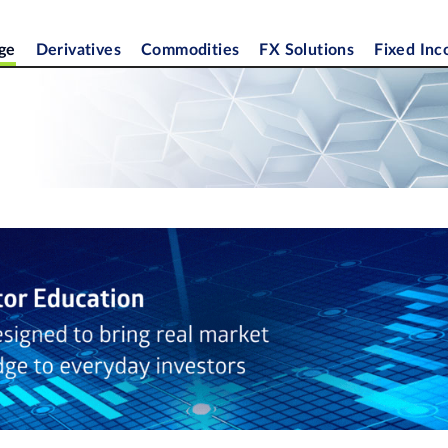
ge
Derivatives
Commodities
FX Solutions
Fixed In