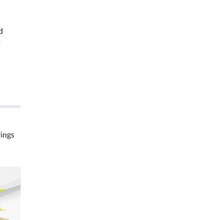
d
t
rings