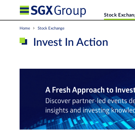
Stock Exchan
Home
Stock Exchange
Invest In Action