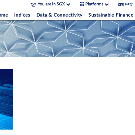
中文
You are in SGX
Platforms
come
Indices
Data & Connectivity
Sustainable Finance