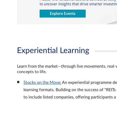
Experiential Learning
Learn from the market—through live movements, real‑
concepts to life.
Stocks on the Move:
An experiential programme de
learning formats. Building on the success of “REI
to include listed companies, offering participants 