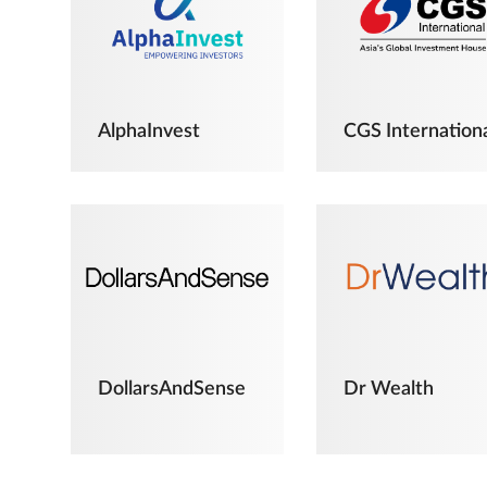
AlphaInvest
CGS Internation
DollarsAndSense
Dr Wealth