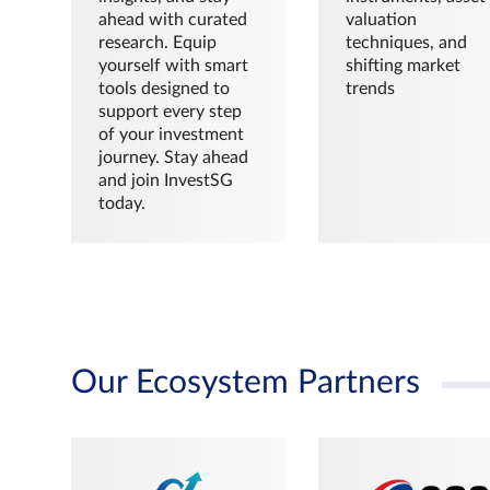
ahead with curated
valuation
research. Equip
techniques, and
yourself with smart
shifting market
tools designed to
trends
support every step
of your investment
journey. Stay ahead
and join InvestSG
today.
Our Ecosystem Partners