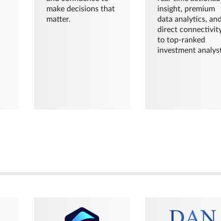
make decisions that
insight, premium
matter.
data analytics, an
direct connectivit
to top-ranked
investment analyst