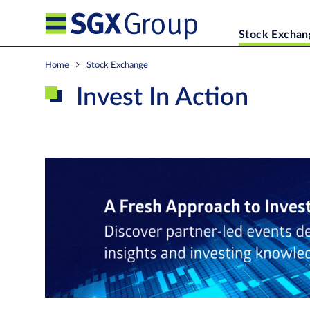
Stock Exchan
Home
Stock Exchange
Invest In Action