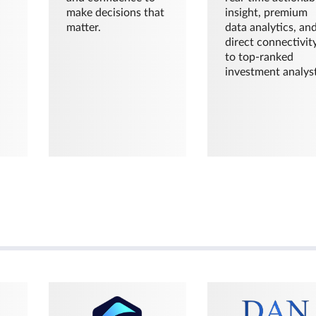
make decisions that
insight, premium
matter.
data analytics, an
direct connectivit
to top-ranked
investment analyst