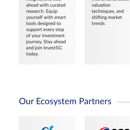
ahead with curated
valuation
research. Equip
techniques, and
yourself with smart
shifting market
tools designed to
trends
support every step
of your investment
journey. Stay ahead
and join InvestSG
today.
Our Ecosystem Partners