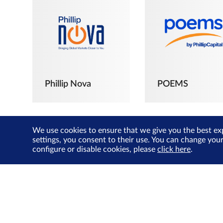
Phillip Nova
POEMS
We use cookies to ensure that we give you the best ex
settings, you consent to their use. You can change you
configure or disable cookies, please
click here
.
The Joyful
Investors