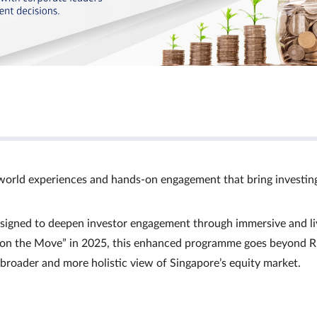
world experiences and hands‑on engagement that bring investin
signed to deepen investor engagement through immersive and li
Ts on the Move” in 2025, this enhanced programme goes beyond R
a broader and more holistic view of Singapore’s equity market.