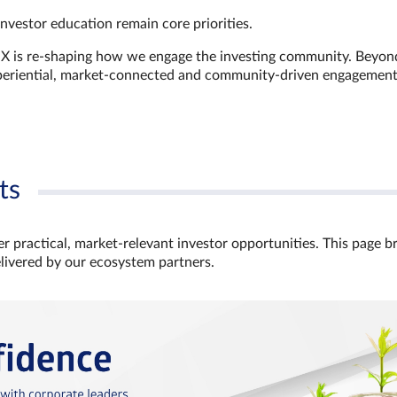
investor education remain core priorities.
GX is re-shaping how we engage the investing community. Beyon
xperiential, market‑connected and community‑driven engagemen
ts
r practical, market‑relevant investor opportunities. This page b
elivered by our ecosystem partners.