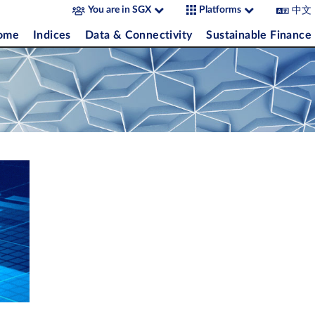
中文
You are in SGX
Platforms
come
Indices
Data & Connectivity
Sustainable Finance