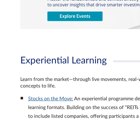
Experiential Learning
Learn from the market—through live movements, real‑
concepts to life.
Stocks on the Move:
An experiential programme de
learning formats. Building on the success of “REI
to include listed companies, offering participants 