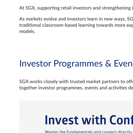
At SGX, supporting retail investors and strengthening 
As markets evolve and investors learn in new ways, S
traditional classroom‑based learning towards more e
models.
Investor Programmes & Even
SGX works closely with trusted market partners to offe
together investor programmes, events and activities d