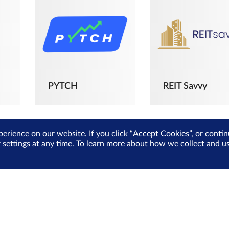
PYTCH
REIT Savvy
perience on our website. If you click “Accept Cookies”, or cont
r settings at any time. To learn more about how we collect and 