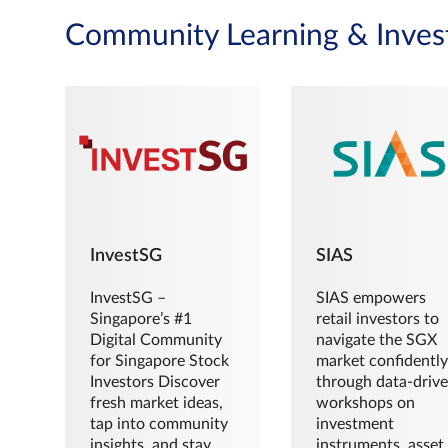
Community Learning & Inves
InvestSG
SIAS
InvestSG –
SIAS empowers
Singapore’s #1
retail investors to
Digital Community
navigate the SGX
for Singapore Stock
market confidently
Investors Discover
through data-driv
fresh market ideas,
workshops on
tap into community
investment
insights, and stay
instruments, asset