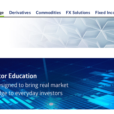
ge
Derivatives
Commodities
FX Solutions
Fixed In