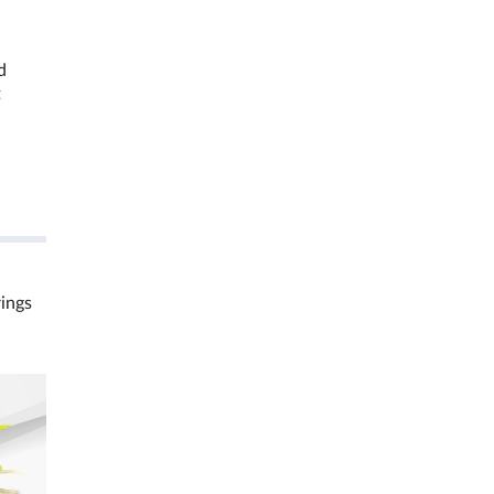
d
t
rings