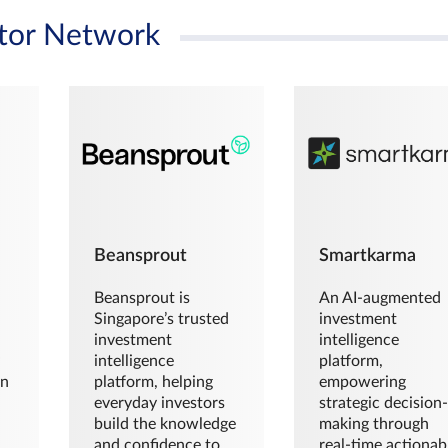
tor Network
Beansprout
Smartkarma
Beansprout is
An AI-augmented
Singapore’s trusted
investment
investment
intelligence
intelligence
platform,
en
platform, helping
empowering
everyday investors
strategic decision
build the knowledge
making through
and confidence to
real-time actionab