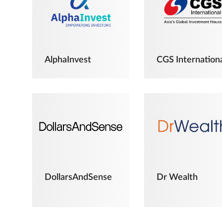
AlphaInvest
CGS Internation
DollarsAndSense
Dr Wealth