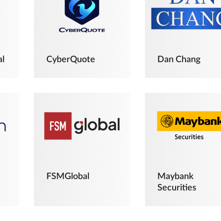
al
CyberQuote
Dan Chang
FSMGlobal
Maybank
Securities