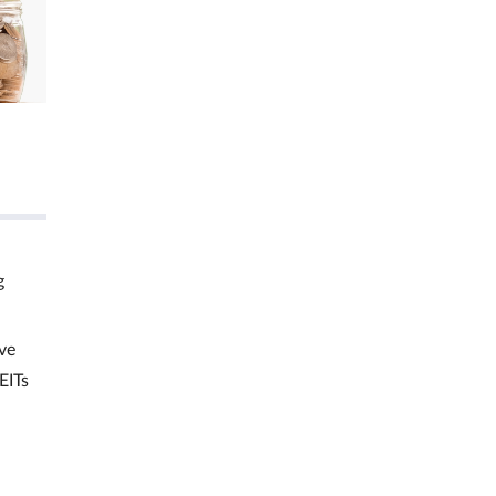
g
ve
EITs