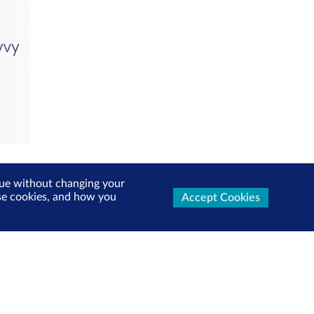
inue without changing your
use cookies, and how you
Accept Cookies