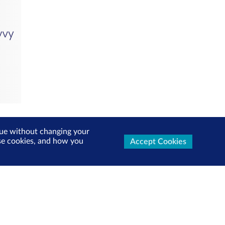
inue without changing your
use cookies, and how you
Accept Cookies