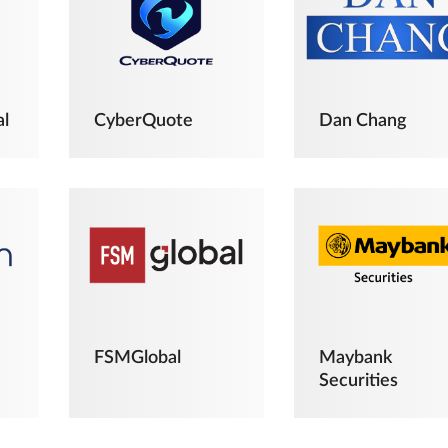
al
CyberQuote
Dan Chang
FSMGlobal
Maybank
Securities