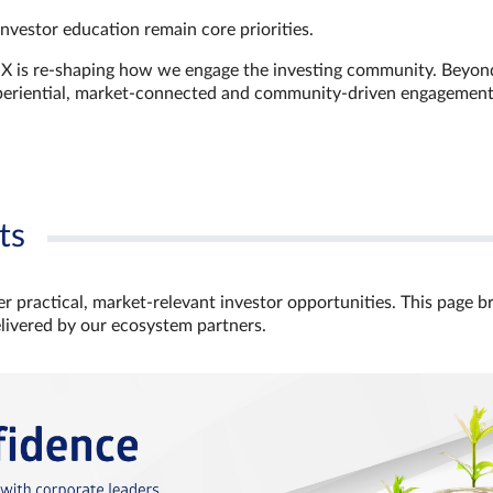
investor education remain core priorities.
GX is re-shaping how we engage the investing community. Beyon
xperiential, market‑connected and community‑driven engagemen
ts
r practical, market‑relevant investor opportunities. This page b
elivered by our ecosystem partners.