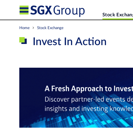
Stock Exchan
Home
Stock Exchange
Invest In Action