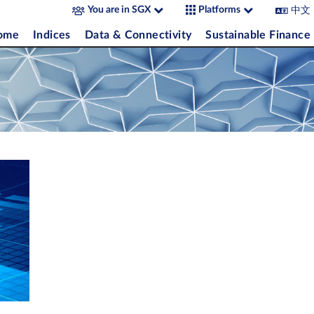
中文
You are in SGX
Platforms
come
Indices
Data & Connectivity
Sustainable Finance