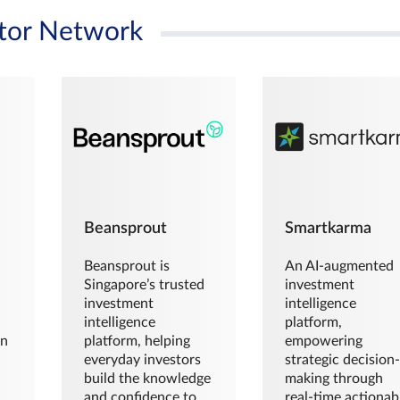
tor Network
Beansprout
Smartkarma
Beansprout is
An AI-augmented
Singapore’s trusted
investment
investment
intelligence
intelligence
platform,
en
platform, helping
empowering
everyday investors
strategic decision
build the knowledge
making through
and confidence to
real-time actionab