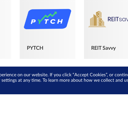
PYTCH
REIT Savvy
perience on our website. If you click “Accept Cookies”, or cont
r settings at any time. To learn more about how we collect and 