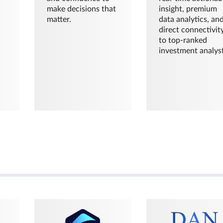
make decisions that
insight, premium
matter.
data analytics, an
direct connectivit
to top-ranked
investment analyst