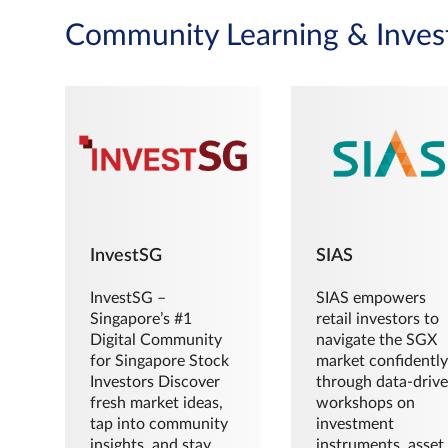
Community Learning & Inves
InvestSG
SIAS
InvestSG –
SIAS empowers
Singapore’s #1
retail investors to
Digital Community
navigate the SGX
for Singapore Stock
market confidently
Investors Discover
through data-driv
fresh market ideas,
workshops on
tap into community
investment
insights, and stay
instruments, asset