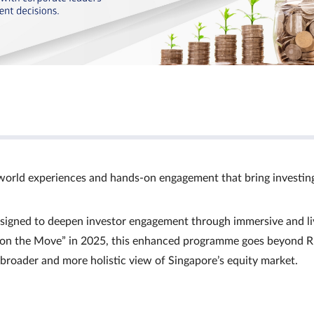
world experiences and hands‑on engagement that bring investin
signed to deepen investor engagement through immersive and li
Ts on the Move” in 2025, this enhanced programme goes beyond R
a broader and more holistic view of Singapore’s equity market.