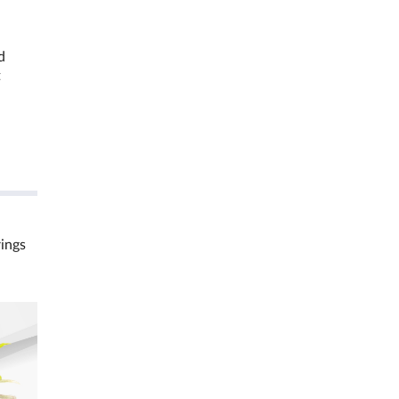
d
t
rings