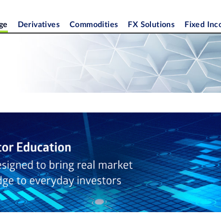
ge
Derivatives
Commodities
FX Solutions
Fixed In