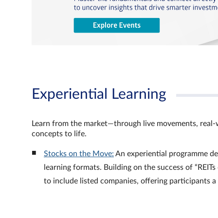
Experiential Learning
Learn from the market—through live movements, real‑
concepts to life.
Stocks on the Move:
An experiential programme de
learning formats. Building on the success of “REI
to include listed companies, offering participants 