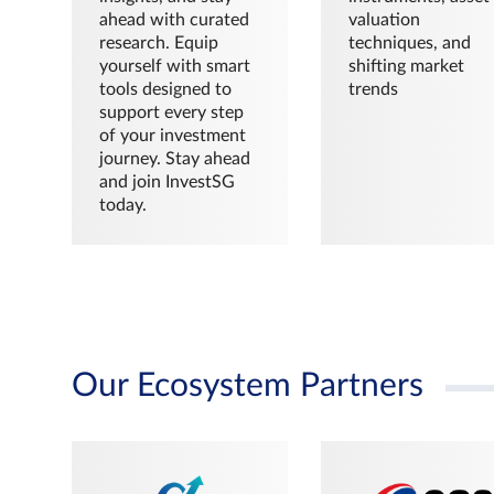
ahead with curated
valuation
research. Equip
techniques, and
yourself with smart
shifting market
tools designed to
trends
support every step
of your investment
journey. Stay ahead
and join InvestSG
today.
Our Ecosystem Partners