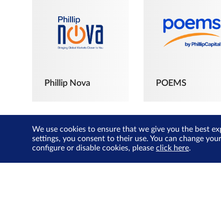
Phillip Nova
POEMS
We use cookies to ensure that we give you the best ex
settings, you consent to their use. You can change you
configure or disable cookies, please
click here
.
The Joyful
Investors