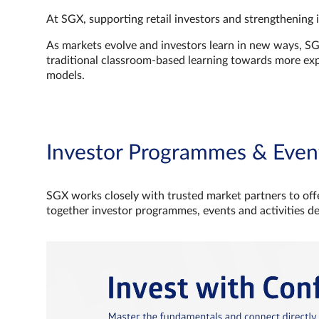
At SGX, supporting retail investors and strengthening 
As markets evolve and investors learn in new ways, S
traditional classroom‑based learning towards more e
models.
Investor Programmes & Even
SGX works closely with trusted market partners to offe
together investor programmes, events and activities d