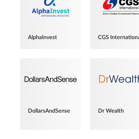
AlphaInvest
CGS Internation
DollarsAndSense
Dr Wealth