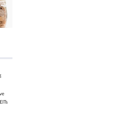
g
ve
EITs