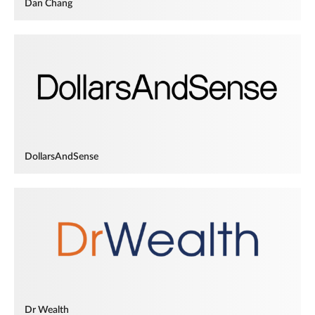
Dan Chang
DollarsAndSense
Dr Wealth