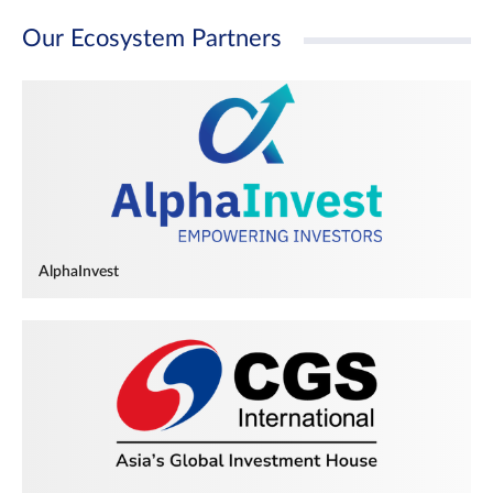
Our Ecosystem Partners
AlphaInvest