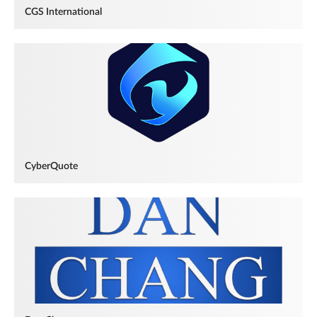
CGS International
CyberQuote