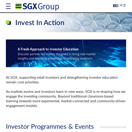
中文
Invest In Action
At SGX, supporting retail investors and strengthening investor education
remain core priorities.
As markets evolve and investors learn in new ways, SGX is re-shaping how we
engage the investing community. Beyond traditional classroom‑based
learning towards more experiential, market‑connected and community‑driven
engagement models.
Investor Programmes & Events