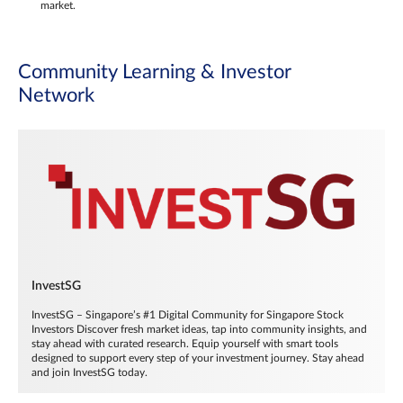
market.
Community Learning & Investor
Network
InvestSG
InvestSG – Singapore’s #1 Digital Community for Singapore Stock
Investors Discover fresh market ideas, tap into community insights, and
stay ahead with curated research. Equip yourself with smart tools
designed to support every step of your investment journey. Stay ahead
and join InvestSG today.