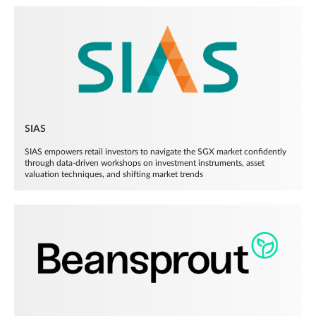
SIAS
SIAS empowers retail investors to navigate the SGX market confidently
through data-driven workshops on investment instruments, asset
valuation techniques, and shifting market trends