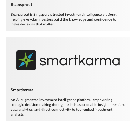
Beansprout
Beansprout is Singapore’s trusted investment intelligence platform,
helping everyday investors build the knowledge and confidence to
make decisions that matter.
Smartkarma
An AI-augmented investment intelligence platform, empowering
strategic decision-making through real-time actionable insight, premium
data analytics, and direct connectivity to top-ranked investment
analysts.