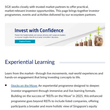
SGX works closely with trusted market partners to offer practical,
market‑relevant investor opportunities. This page brings together investor
programmes, events and activities delivered by our ecosystem partners.
Experiential Learning
Learn from the market—through live movements, real‑world experiences and
hands‑on engagement that bring investing concepts to life.
Stocks on the Move:
An experiential programme designed to deepen
investor engagement through immersive and live learning formats.
Building on the success of “REITs on the Move” in 2025, this enhanced
programme goes beyond REITs to include listed companies, offering
participants a broader and more holistic view of Singapore’s equity