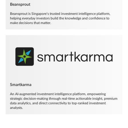
Beansprout
Beansprout is Singapore’s trusted investment intelligence platform,
helping everyday investors build the knowledge and confidence to
make decisions that matter.
Smartkarma
An AI-augmented investment intelligence platform, empowering
strategic decision-making through real-time actionable insight, premium
data analytics, and direct connectivity to top-ranked investment
analysts.