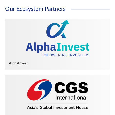
Our Ecosystem Partners
AlphaInvest