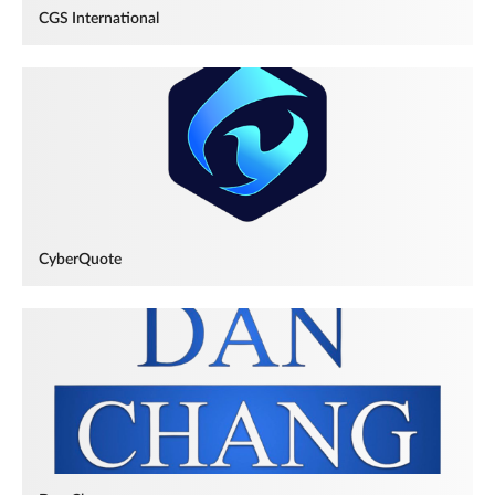
CGS International
CyberQuote