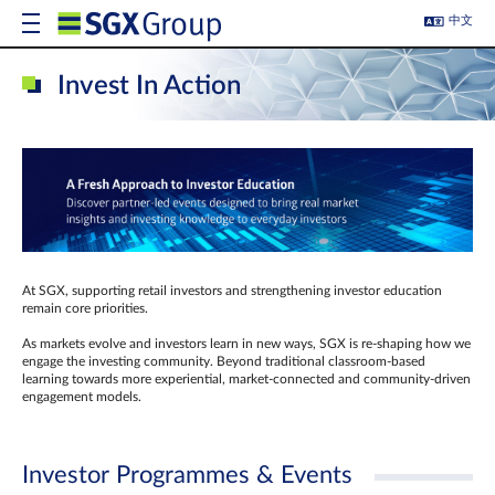
中文
Invest In Action
At SGX, supporting retail investors and strengthening investor education
remain core priorities.
As markets evolve and investors learn in new ways, SGX is re-shaping how we
engage the investing community. Beyond traditional classroom‑based
learning towards more experiential, market‑connected and community‑driven
engagement models.
Investor Programmes & Events