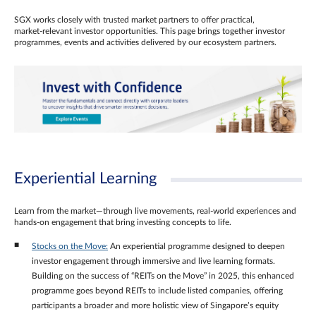
SGX works closely with trusted market partners to offer practical,
market‑relevant investor opportunities. This page brings together investor
programmes, events and activities delivered by our ecosystem partners.
Experiential Learning
Learn from the market—through live movements, real‑world experiences and
hands‑on engagement that bring investing concepts to life.
Stocks on the Move:
An experiential programme designed to deepen
investor engagement through immersive and live learning formats.
Building on the success of “REITs on the Move” in 2025, this enhanced
programme goes beyond REITs to include listed companies, offering
participants a broader and more holistic view of Singapore’s equity