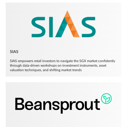
SIAS
SIAS empowers retail investors to navigate the SGX market confidently
through data-driven workshops on investment instruments, asset
valuation techniques, and shifting market trends