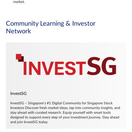
market.
Community Learning & Investor
Network
InvestSG
InvestSG – Singapore’s #1 Digital Community for Singapore Stock
Investors Discover fresh market ideas, tap into community insights, and
stay ahead with curated research. Equip yourself with smart tools
designed to support every step of your investment journey. Stay ahead
and join InvestSG today.