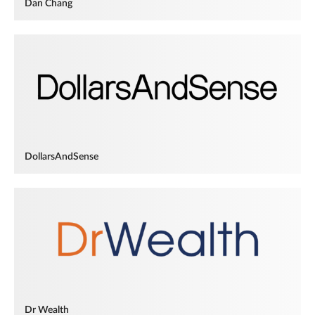
Dan Chang
DollarsAndSense
Dr Wealth