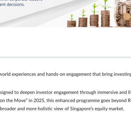
world experiences and hands‑on engagement that bring investin
signed to deepen investor engagement through immersive and li
Ts on the Move” in 2025, this enhanced programme goes beyond R
a broader and more holistic view of Singapore’s equity market.