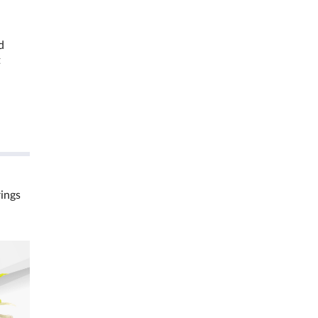
d
t
rings