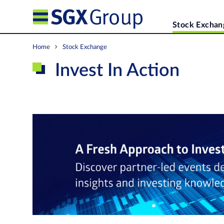
Stock Exchan
Home
Stock Exchange
Invest In Action