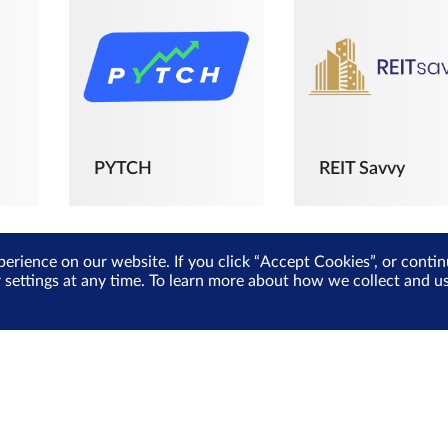
PYTCH
REIT Savvy
perience on our website. If you click “Accept Cookies”, or cont
r settings at any time. To learn more about how we collect and 