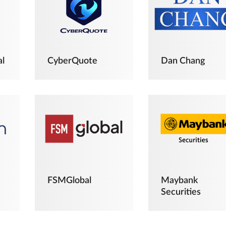
al
CyberQuote
Dan Chang
FSMGlobal
Maybank
Securities