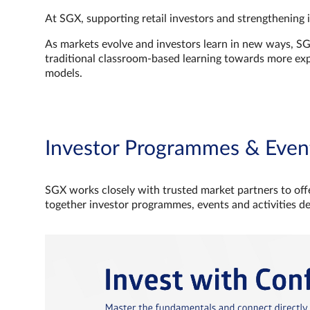
At SGX, supporting retail investors and strengthening 
As markets evolve and investors learn in new ways, S
traditional classroom‑based learning towards more e
models.
Investor Programmes & Even
SGX works closely with trusted market partners to offe
together investor programmes, events and activities d