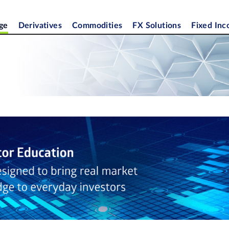
ge
Derivatives
Commodities
FX Solutions
Fixed In