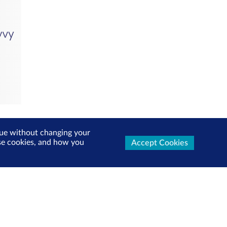
inue without changing your
use cookies, and how you
Accept Cookies