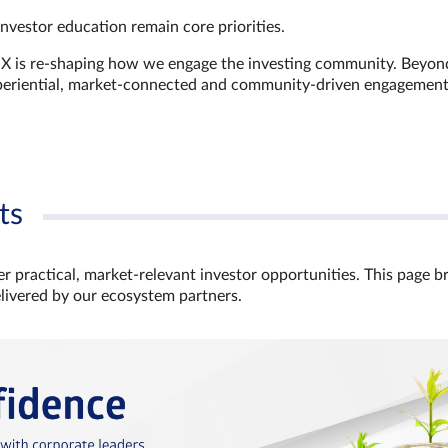
investor education remain core priorities.
GX is re-shaping how we engage the investing community. Beyon
xperiential, market‑connected and community‑driven engagemen
ts
r practical, market‑relevant investor opportunities. This page b
elivered by our ecosystem partners.