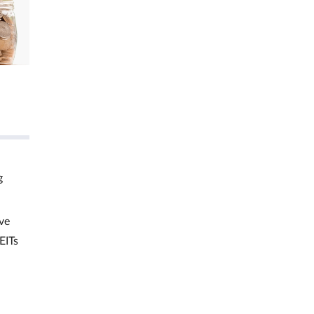
g
ve
EITs