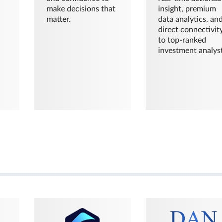
make decisions that
insight, premium
matter.
data analytics, an
direct connectivit
to top-ranked
investment analyst