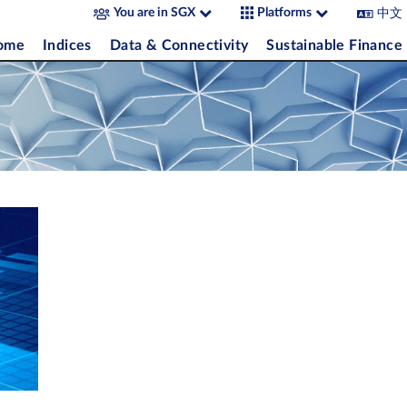
中文
You are in SGX
Platforms
come
Indices
Data & Connectivity
Sustainable Finance