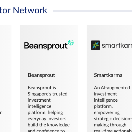
tor Network
Beansprout
Smartkarma
Beansprout is
An AI-augmented
Singapore’s trusted
investment
investment
intelligence
intelligence
platform,
en
platform, helping
empowering
everyday investors
strategic decision
build the knowledge
making through
and confidence to
real-time actionab