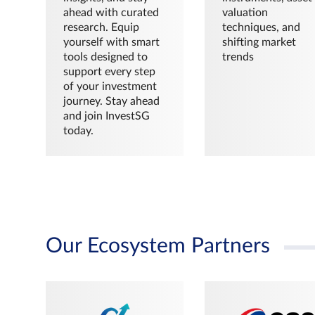
ahead with curated
valuation
research. Equip
techniques, and
yourself with smart
shifting market
tools designed to
trends
support every step
of your investment
journey. Stay ahead
and join InvestSG
today.
Our Ecosystem Partners