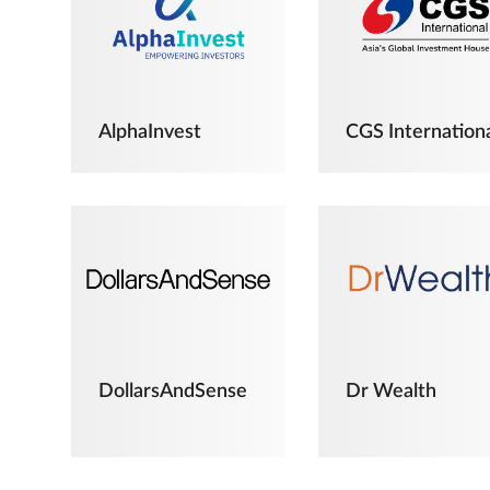
AlphaInvest
CGS Internation
DollarsAndSense
Dr Wealth