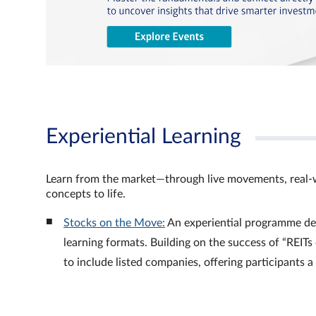
Experiential Learning
Learn from the market—through live movements, real‑
concepts to life.
Stocks on the Move:
An experiential programme de
learning formats. Building on the success of “REI
to include listed companies, offering participants 