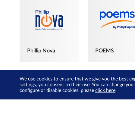
Phillip Nova
POEMS
We use cookies to ensure that we give you the best ex
settings, you consent to their use. You can change you
configure or disable cookies, please
click here
.
The Joyful
Investors