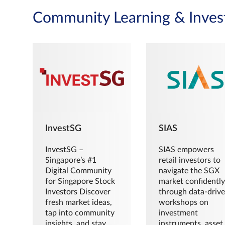
Community Learning & Inves
InvestSG
SIAS
InvestSG –
SIAS empowers
Singapore’s #1
retail investors to
Digital Community
navigate the SGX
for Singapore Stock
market confidently
Investors Discover
through data-driv
fresh market ideas,
workshops on
tap into community
investment
insights, and stay
instruments, asset