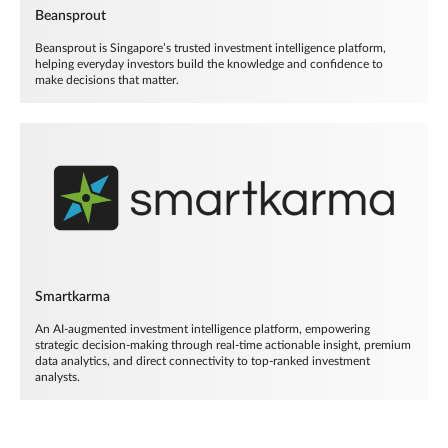
Beansprout
Beansprout is Singapore’s trusted investment intelligence platform,
helping everyday investors build the knowledge and confidence to
make decisions that matter.
Smartkarma
An AI-augmented investment intelligence platform, empowering
strategic decision-making through real-time actionable insight, premium
data analytics, and direct connectivity to top-ranked investment
analysts.