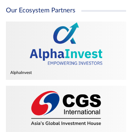
Our Ecosystem Partners
AlphaInvest