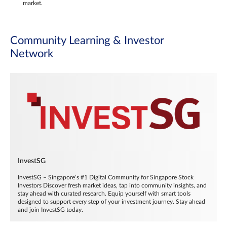
market.
Community Learning & Investor
Network
InvestSG
InvestSG – Singapore’s #1 Digital Community for Singapore Stock
Investors Discover fresh market ideas, tap into community insights, and
stay ahead with curated research. Equip yourself with smart tools
designed to support every step of your investment journey. Stay ahead
and join InvestSG today.