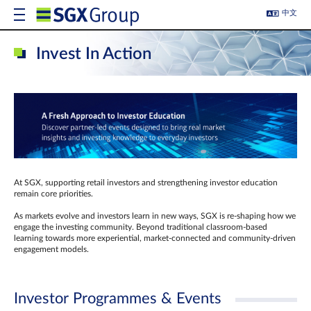
中文
Invest In Action
At SGX, supporting retail investors and strengthening investor education
remain core priorities.
As markets evolve and investors learn in new ways, SGX is re-shaping how we
engage the investing community. Beyond traditional classroom‑based
learning towards more experiential, market‑connected and community‑driven
engagement models.
Investor Programmes & Events