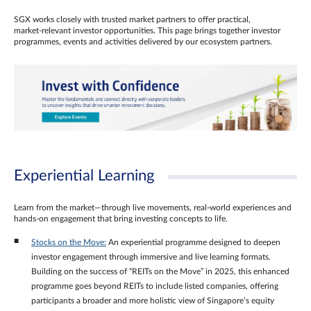
SGX works closely with trusted market partners to offer practical,
market‑relevant investor opportunities. This page brings together investor
programmes, events and activities delivered by our ecosystem partners.
Experiential Learning
Learn from the market—through live movements, real‑world experiences and
hands‑on engagement that bring investing concepts to life.
Stocks on the Move:
An experiential programme designed to deepen
investor engagement through immersive and live learning formats.
Building on the success of “REITs on the Move” in 2025, this enhanced
programme goes beyond REITs to include listed companies, offering
participants a broader and more holistic view of Singapore’s equity