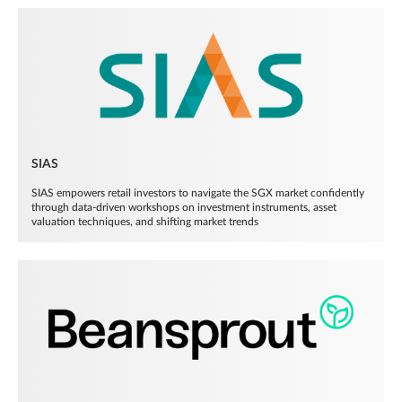
SIAS
SIAS empowers retail investors to navigate the SGX market confidently
through data-driven workshops on investment instruments, asset
valuation techniques, and shifting market trends