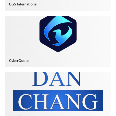
CGS International
CyberQuote