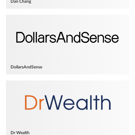
Dan Chang
DollarsAndSense
Dr Wealth