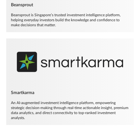
Beansprout
Beansprout is Singapore’s trusted investment intelligence platform,
helping everyday investors build the knowledge and confidence to
make decisions that matter.
Smartkarma
An AI-augmented investment intelligence platform, empowering
strategic decision-making through real-time actionable insight, premium
data analytics, and direct connectivity to top-ranked investment
analysts.