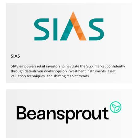
SIAS
SIAS empowers retail investors to navigate the SGX market confidently
through data-driven workshops on investment instruments, asset
valuation techniques, and shifting market trends