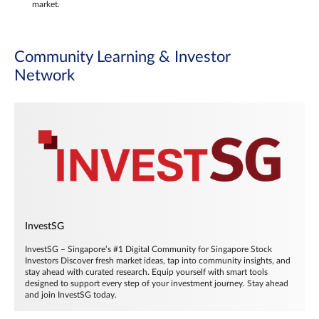
market.
Community Learning & Investor
Network
InvestSG
InvestSG – Singapore’s #1 Digital Community for Singapore Stock
Investors Discover fresh market ideas, tap into community insights, and
stay ahead with curated research. Equip yourself with smart tools
designed to support every step of your investment journey. Stay ahead
and join InvestSG today.