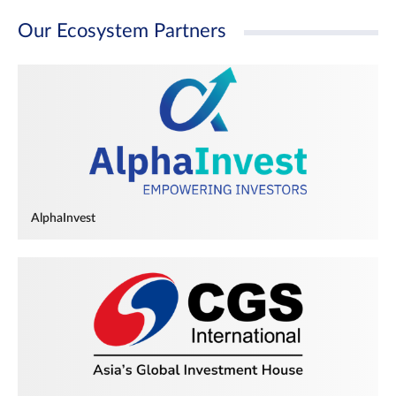
Our Ecosystem Partners
AlphaInvest