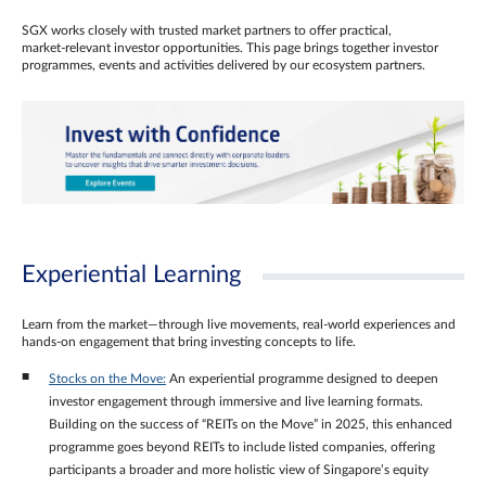
SGX works closely with trusted market partners to offer practical,
market‑relevant investor opportunities. This page brings together investor
programmes, events and activities delivered by our ecosystem partners.
Experiential Learning
Learn from the market—through live movements, real‑world experiences and
hands‑on engagement that bring investing concepts to life.
Stocks on the Move:
An experiential programme designed to deepen
investor engagement through immersive and live learning formats.
Building on the success of “REITs on the Move” in 2025, this enhanced
programme goes beyond REITs to include listed companies, offering
participants a broader and more holistic view of Singapore’s equity