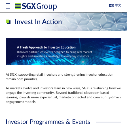
中文
Invest In Action
At SGX, supporting retail investors and strengthening investor education
remain core priorities.
As markets evolve and investors learn in new ways, SGX is re-shaping how we
engage the investing community. Beyond traditional classroom‑based
learning towards more experiential, market‑connected and community‑driven
engagement models.
Investor Programmes & Events