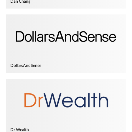
Dan Chang
DollarsAndSense
Dr Wealth