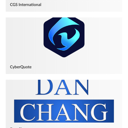
CGS International
CyberQuote