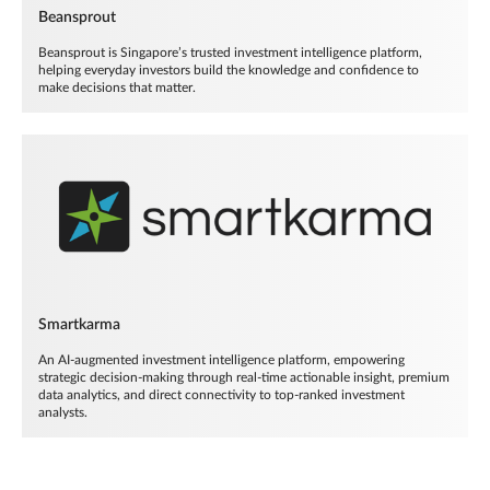
Beansprout
Beansprout is Singapore’s trusted investment intelligence platform,
helping everyday investors build the knowledge and confidence to
make decisions that matter.
Smartkarma
An AI-augmented investment intelligence platform, empowering
strategic decision-making through real-time actionable insight, premium
data analytics, and direct connectivity to top-ranked investment
analysts.