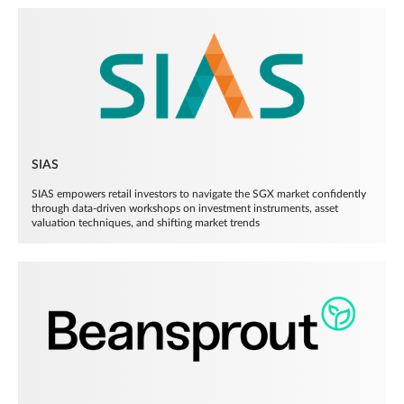
SIAS
SIAS empowers retail investors to navigate the SGX market confidently
through data-driven workshops on investment instruments, asset
valuation techniques, and shifting market trends