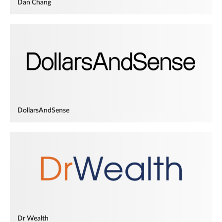
Dan Chang
DollarsAndSense
Dr Wealth