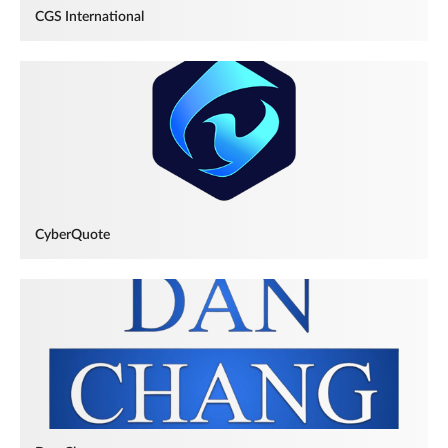
CGS International
CyberQuote