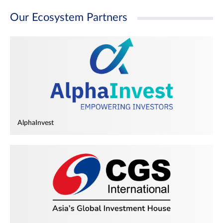
Our Ecosystem Partners
AlphaInvest