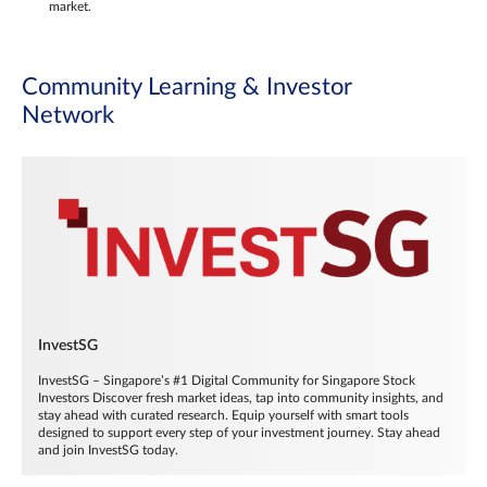
market.
Community Learning & Investor
Network
InvestSG
InvestSG – Singapore’s #1 Digital Community for Singapore Stock
Investors Discover fresh market ideas, tap into community insights, and
stay ahead with curated research. Equip yourself with smart tools
designed to support every step of your investment journey. Stay ahead
and join InvestSG today.