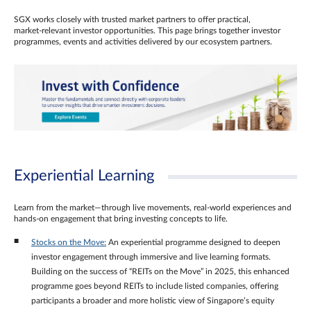
SGX works closely with trusted market partners to offer practical,
market‑relevant investor opportunities. This page brings together investor
programmes, events and activities delivered by our ecosystem partners.
Experiential Learning
Learn from the market—through live movements, real‑world experiences and
hands‑on engagement that bring investing concepts to life.
Stocks on the Move:
An experiential programme designed to deepen
investor engagement through immersive and live learning formats.
Building on the success of “REITs on the Move” in 2025, this enhanced
programme goes beyond REITs to include listed companies, offering
participants a broader and more holistic view of Singapore’s equity