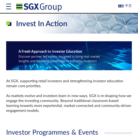
中文
Invest In Action
At SGX, supporting retail investors and strengthening investor education
remain core priorities.
As markets evolve and investors learn in new ways, SGX is re-shaping how we
engage the investing community. Beyond traditional classroom‑based
learning towards more experiential, market‑connected and community‑driven
engagement models.
Investor Programmes & Events