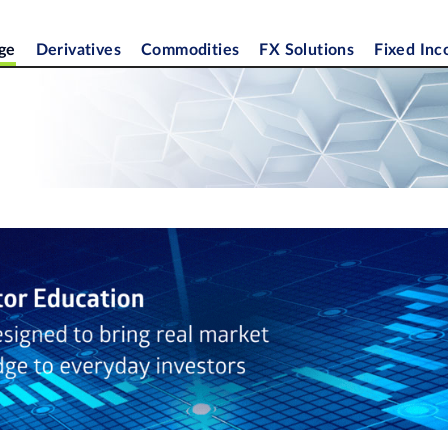
ge
Derivatives
Commodities
FX Solutions
Fixed In