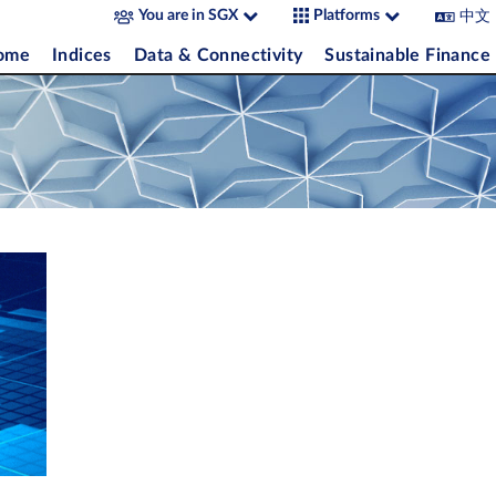
中文
You are in SGX
Platforms
come
Indices
Data & Connectivity
Sustainable Finance