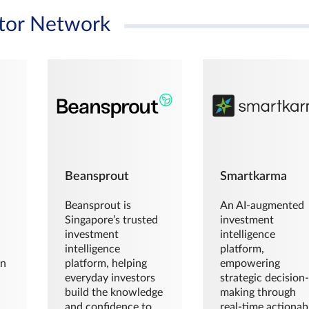
tor Network
Beansprout
Smartkarma
Beansprout is
An AI-augmented
Singapore’s trusted
investment
investment
intelligence
intelligence
platform,
en
platform, helping
empowering
everyday investors
strategic decision
build the knowledge
making through
and confidence to
real-time actionab