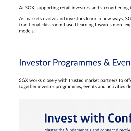
At SGX, supporting retail investors and strengthening 
As markets evolve and investors learn in new ways, S
traditional classroom‑based learning towards more e
models.
Investor Programmes & Even
SGX works closely with trusted market partners to offe
together investor programmes, events and activities d