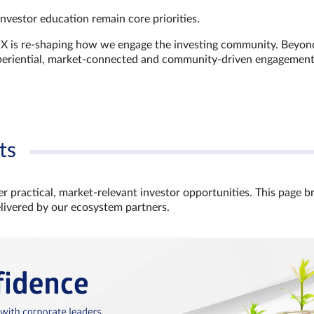
investor education remain core priorities.
GX is re-shaping how we engage the investing community. Beyon
xperiential, market‑connected and community‑driven engagemen
ts
r practical, market‑relevant investor opportunities. This page b
elivered by our ecosystem partners.