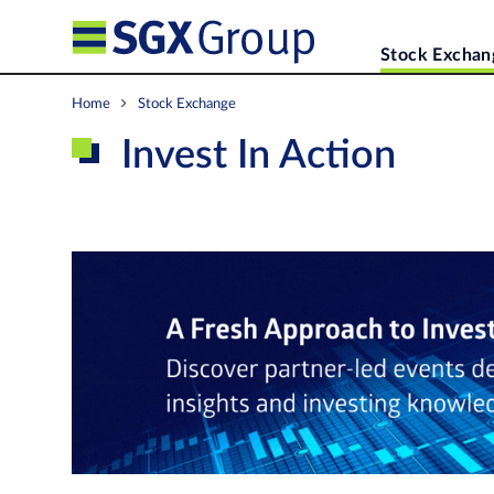
Stock Exchan
Home
Stock Exchange
Invest In Action