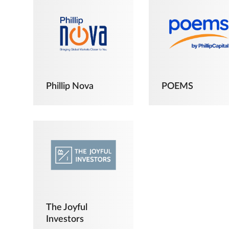
Phillip Nova
POEMS
The Joyful
Investors