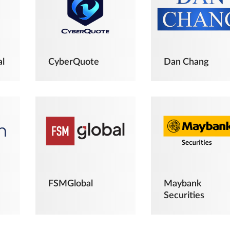
al
CyberQuote
Dan Chang
FSMGlobal
Maybank
Securities