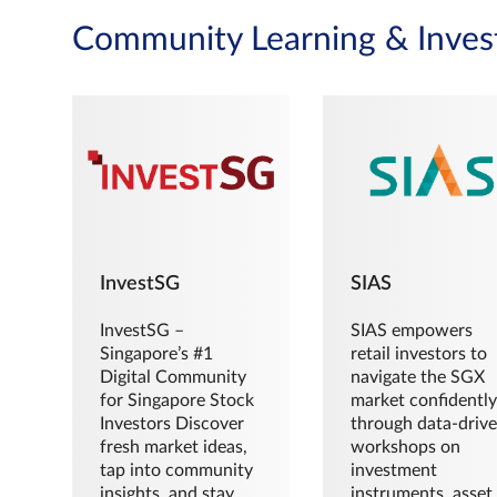
Community Learning & Inves
InvestSG
SIAS
InvestSG –
SIAS empowers
Singapore’s #1
retail investors to
Digital Community
navigate the SGX
for Singapore Stock
market confidently
Investors Discover
through data-driv
fresh market ideas,
workshops on
tap into community
investment
insights, and stay
instruments, asset