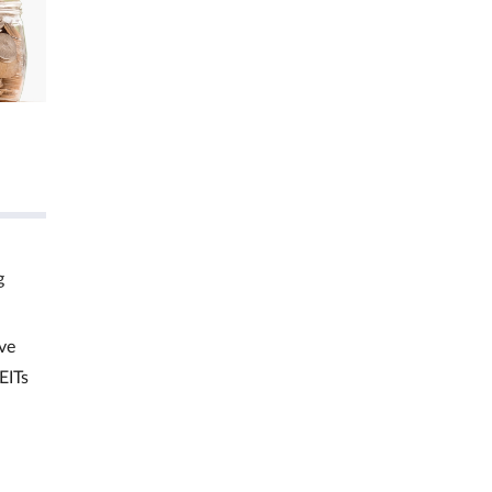
g
ve
EITs