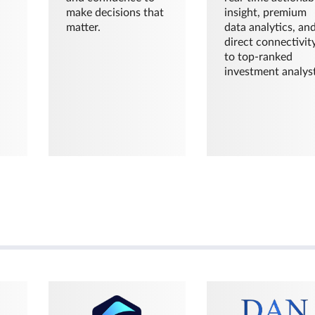
make decisions that
insight, premium
matter.
data analytics, an
direct connectivit
to top-ranked
investment analyst