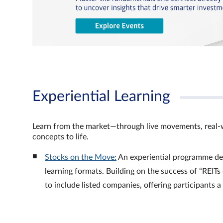
Experiential Learning
Learn from the market—through live movements, real‑
concepts to life.
Stocks on the Move:
An experiential programme de
learning formats. Building on the success of “REI
to include listed companies, offering participants 