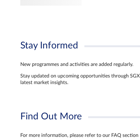
Stay Informed
New programmes and activities are added regularly.
Stay updated on upcoming opportunities through SGX’s 
latest market insights.
Find Out More
For more information, please refer to our FAQ section