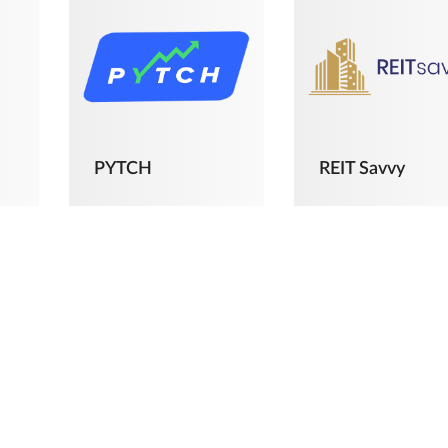
PYTCH
REIT Savvy