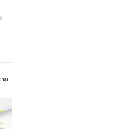
d
t
rings