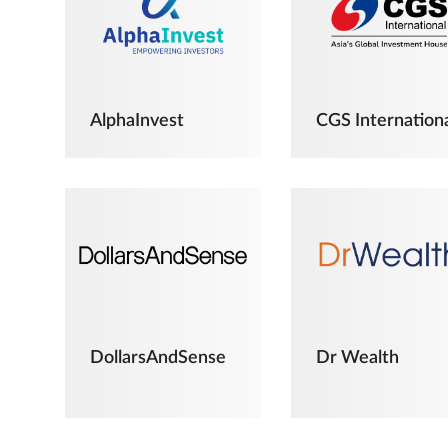
AlphaInvest
CGS Internation
DollarsAndSense
Dr Wealth