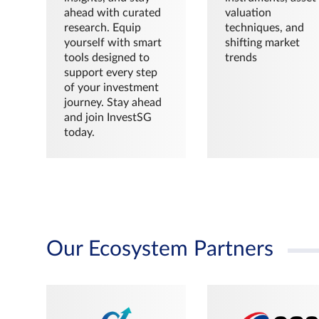
ahead with curated
valuation
research. Equip
techniques, and
yourself with smart
shifting market
tools designed to
trends
support every step
of your investment
journey. Stay ahead
and join InvestSG
today.
Our Ecosystem Partners