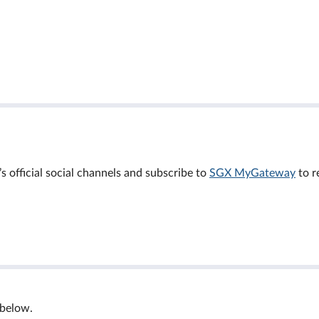
official social channels and subscribe to
SGX MyGateway
to r
 below.