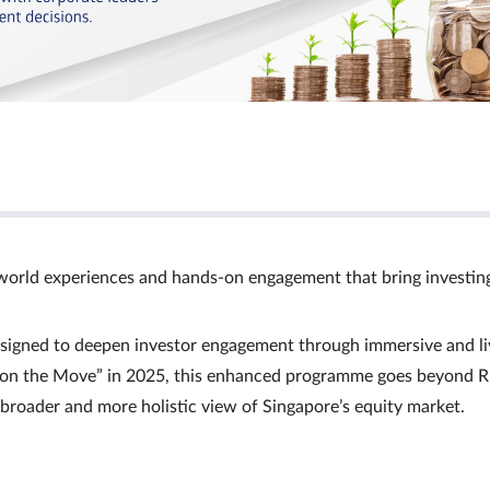
world experiences and hands‑on engagement that bring investin
signed to deepen investor engagement through immersive and li
Ts on the Move” in 2025, this enhanced programme goes beyond R
a broader and more holistic view of Singapore’s equity market.