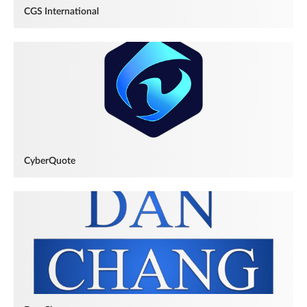
CGS International
CyberQuote