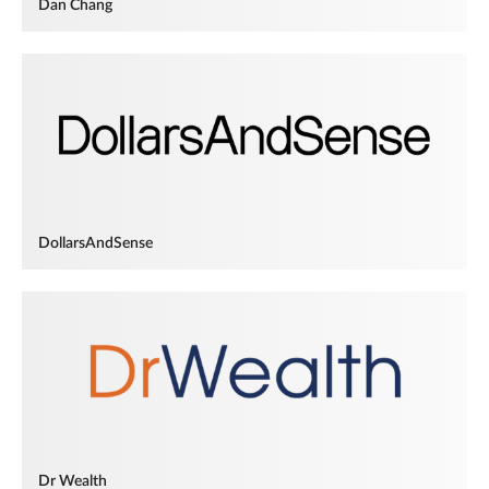
Dan Chang
DollarsAndSense
Dr Wealth