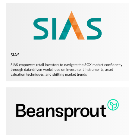
SIAS
SIAS empowers retail investors to navigate the SGX market confidently
through data-driven workshops on investment instruments, asset
valuation techniques, and shifting market trends