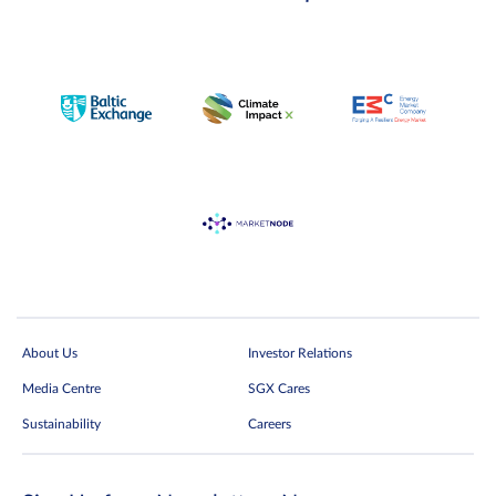
About Us
Investor Relations
Media Centre
SGX Cares
Sustainability
Careers