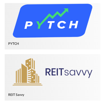
PYTCH
REIT Savvy