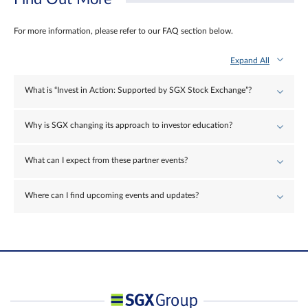
For more information, please refer to our FAQ section below.
Expand All
What is “Invest in Action: Supported by SGX Stock Exchange”?
Why is SGX changing its approach to investor education?
What can I expect from these partner events?
Where can I find upcoming events and updates?