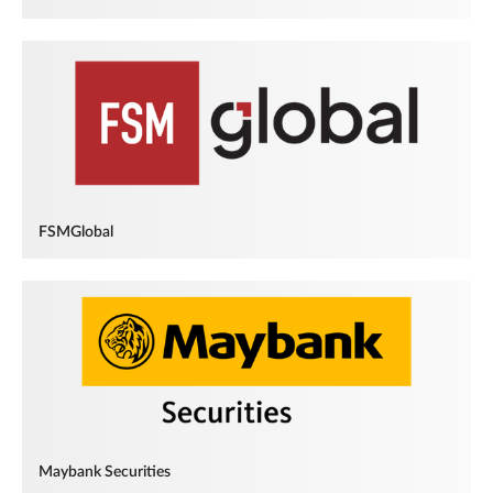
FSMGlobal
Maybank Securities