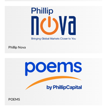
Phillip Nova
POEMS