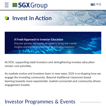
中文
Invest In Action
At SGX, supporting retail investors and strengthening investor education
remain core priorities.
As markets evolve and investors learn in new ways, SGX is re-shaping how we
engage the investing community. Beyond traditional classroom‑based
learning towards more experiential, market‑connected and community‑driven
engagement models.
Investor Programmes & Events