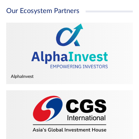
Our Ecosystem Partners
AlphaInvest