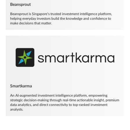
Beansprout
Beansprout is Singapore’s trusted investment intelligence platform,
helping everyday investors build the knowledge and confidence to
make decisions that matter.
Smartkarma
An AI-augmented investment intelligence platform, empowering
strategic decision-making through real-time actionable insight, premium
data analytics, and direct connectivity to top-ranked investment
analysts.