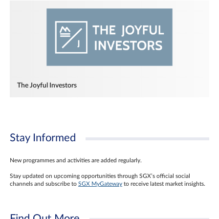
The Joyful Investors
Stay Informed
New programmes and activities are added regularly.
Stay updated on upcoming opportunities through SGX’s official social
channels and subscribe to
SGX MyGateway
to receive latest market insights.
Find Out More