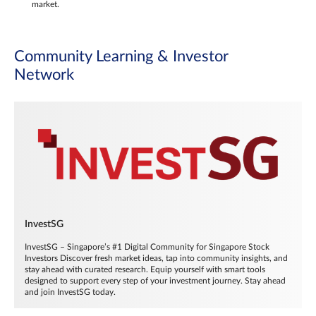
market.
Community Learning & Investor
Network
InvestSG
InvestSG – Singapore’s #1 Digital Community for Singapore Stock
Investors Discover fresh market ideas, tap into community insights, and
stay ahead with curated research. Equip yourself with smart tools
designed to support every step of your investment journey. Stay ahead
and join InvestSG today.