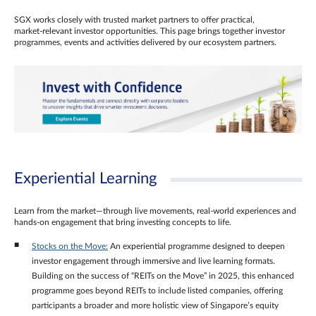
SGX works closely with trusted market partners to offer practical,
market‑relevant investor opportunities. This page brings together investor
programmes, events and activities delivered by our ecosystem partners.
Experiential Learning
Learn from the market—through live movements, real‑world experiences and
hands‑on engagement that bring investing concepts to life.
Stocks on the Move:
An experiential programme designed to deepen
investor engagement through immersive and live learning formats.
Building on the success of “REITs on the Move” in 2025, this enhanced
programme goes beyond REITs to include listed companies, offering
participants a broader and more holistic view of Singapore’s equity