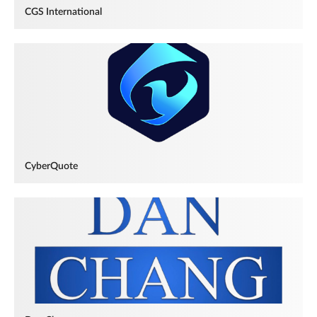
CGS International
CyberQuote