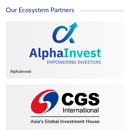
Our Ecosystem Partners
AlphaInvest