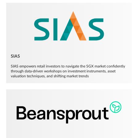
SIAS
SIAS empowers retail investors to navigate the SGX market confidently
through data-driven workshops on investment instruments, asset
valuation techniques, and shifting market trends