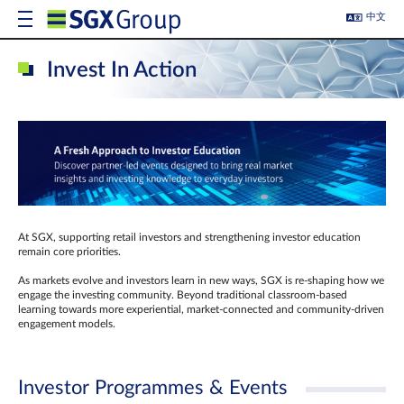
中文
Invest In Action
At SGX, supporting retail investors and strengthening investor education
remain core priorities.
As markets evolve and investors learn in new ways, SGX is re-shaping how we
engage the investing community. Beyond traditional classroom‑based
learning towards more experiential, market‑connected and community‑driven
engagement models.
Investor Programmes & Events