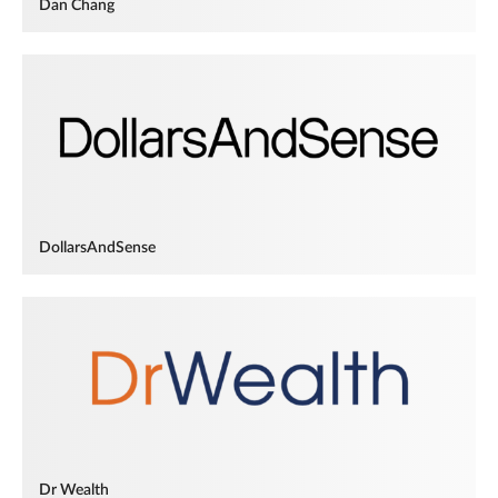
Dan Chang
DollarsAndSense
Dr Wealth