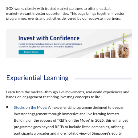
SGX works closely with trusted market partners to offer practical,
market‑relevant investor opportunities. This page brings together investor
programmes, events and activities delivered by our ecosystem partners.
Experiential Learning
Learn from the market—through live movements, real‑world experiences and
hands‑on engagement that bring investing concepts to life.
Stocks on the Move:
An experiential programme designed to deepen
investor engagement through immersive and live learning formats.
Building on the success of “REITs on the Move” in 2025, this enhanced
programme goes beyond REITs to include listed companies, offering
participants a broader and more holistic view of Singapore’s equity