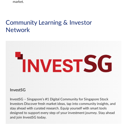
market.
Community Learning & Investor
Network
InvestSG
InvestSG – Singapore’s #1 Digital Community for Singapore Stock
Investors Discover fresh market ideas, tap into community insights, and
stay ahead with curated research. Equip yourself with smart tools
designed to support every step of your investment journey. Stay ahead
and join InvestSG today.