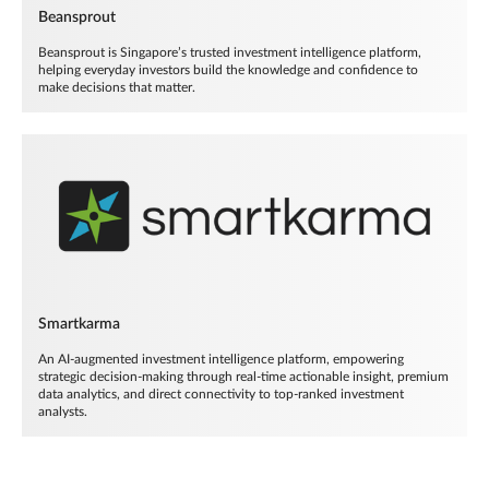
Beansprout
Beansprout is Singapore’s trusted investment intelligence platform,
helping everyday investors build the knowledge and confidence to
make decisions that matter.
Smartkarma
An AI-augmented investment intelligence platform, empowering
strategic decision-making through real-time actionable insight, premium
data analytics, and direct connectivity to top-ranked investment
analysts.