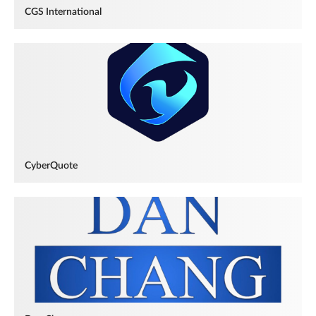
CGS International
CyberQuote