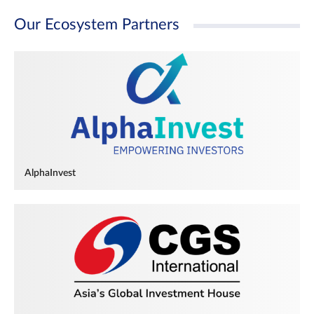
Our Ecosystem Partners
AlphaInvest