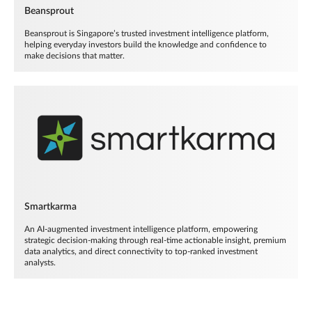
Beansprout
Beansprout is Singapore’s trusted investment intelligence platform,
helping everyday investors build the knowledge and confidence to
make decisions that matter.
Smartkarma
An AI-augmented investment intelligence platform, empowering
strategic decision-making through real-time actionable insight, premium
data analytics, and direct connectivity to top-ranked investment
analysts.