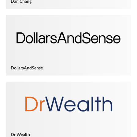
Dan Chang
DollarsAndSense
Dr Wealth