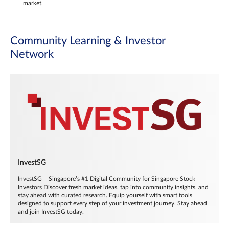
market.
Community Learning & Investor
Network
InvestSG
InvestSG – Singapore’s #1 Digital Community for Singapore Stock
Investors Discover fresh market ideas, tap into community insights, and
stay ahead with curated research. Equip yourself with smart tools
designed to support every step of your investment journey. Stay ahead
and join InvestSG today.