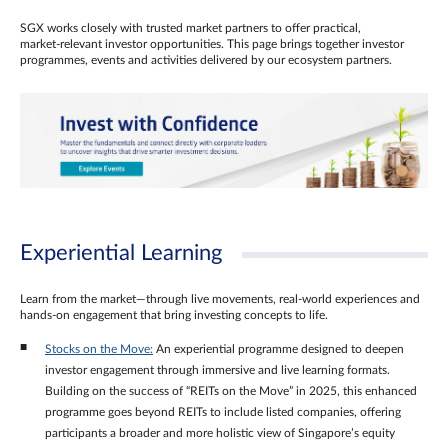
SGX works closely with trusted market partners to offer practical,
market‑relevant investor opportunities. This page brings together investor
programmes, events and activities delivered by our ecosystem partners.
Experiential Learning
Learn from the market—through live movements, real‑world experiences and
hands‑on engagement that bring investing concepts to life.
Stocks on the Move:
An experiential programme designed to deepen
investor engagement through immersive and live learning formats.
Building on the success of “REITs on the Move” in 2025, this enhanced
programme goes beyond REITs to include listed companies, offering
participants a broader and more holistic view of Singapore’s equity