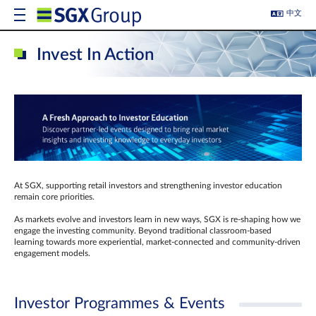
中文
Invest In Action
At SGX, supporting retail investors and strengthening investor education
remain core priorities.
As markets evolve and investors learn in new ways, SGX is re-shaping how we
engage the investing community. Beyond traditional classroom‑based
learning towards more experiential, market‑connected and community‑driven
engagement models.
Investor Programmes & Events