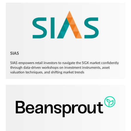
SIAS
SIAS empowers retail investors to navigate the SGX market confidently
through data-driven workshops on investment instruments, asset
valuation techniques, and shifting market trends