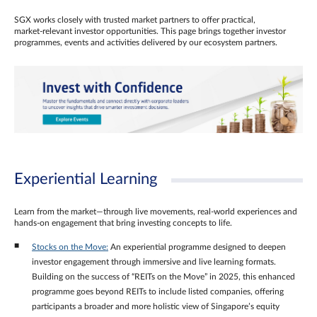
SGX works closely with trusted market partners to offer practical,
market‑relevant investor opportunities. This page brings together investor
programmes, events and activities delivered by our ecosystem partners.
Experiential Learning
Learn from the market—through live movements, real‑world experiences and
hands‑on engagement that bring investing concepts to life.
Stocks on the Move:
An experiential programme designed to deepen
investor engagement through immersive and live learning formats.
Building on the success of “REITs on the Move” in 2025, this enhanced
programme goes beyond REITs to include listed companies, offering
participants a broader and more holistic view of Singapore’s equity