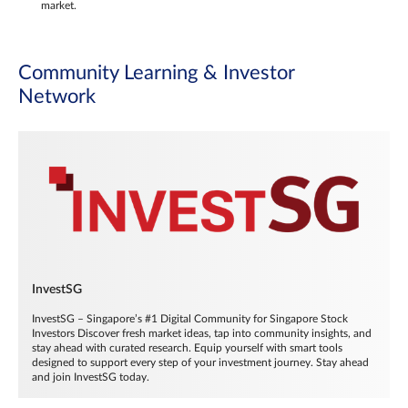
market.
Community Learning & Investor
Network
InvestSG
InvestSG – Singapore’s #1 Digital Community for Singapore Stock
Investors Discover fresh market ideas, tap into community insights, and
stay ahead with curated research. Equip yourself with smart tools
designed to support every step of your investment journey. Stay ahead
and join InvestSG today.