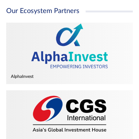
Our Ecosystem Partners
AlphaInvest