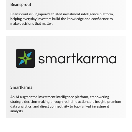
Beansprout
Beansprout is Singapore’s trusted investment intelligence platform,
helping everyday investors build the knowledge and confidence to
make decisions that matter.
Smartkarma
An AI-augmented investment intelligence platform, empowering
strategic decision-making through real-time actionable insight, premium
data analytics, and direct connectivity to top-ranked investment
analysts.