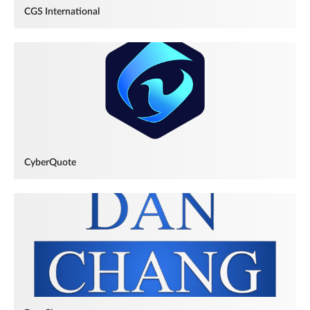
CGS International
CyberQuote