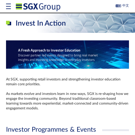
中文
Invest In Action
At SGX, supporting retail investors and strengthening investor education
remain core priorities.
As markets evolve and investors learn in new ways, SGX is re-shaping how we
engage the investing community. Beyond traditional classroom‑based
learning towards more experiential, market‑connected and community‑driven
engagement models.
Investor Programmes & Events