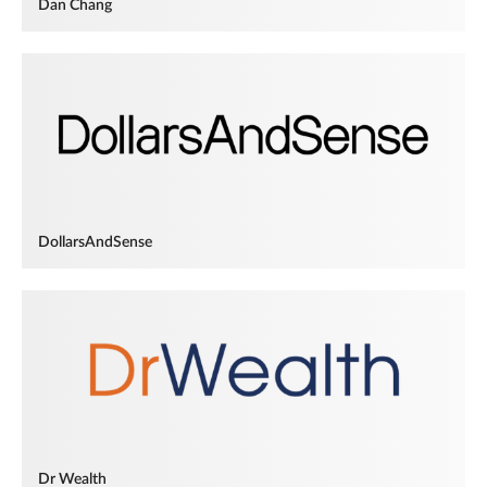
Dan Chang
DollarsAndSense
Dr Wealth