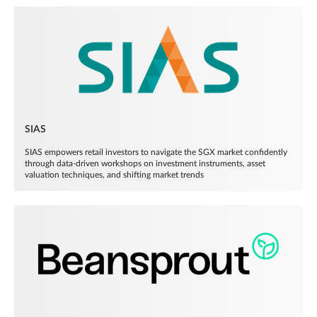
SIAS
SIAS empowers retail investors to navigate the SGX market confidently
through data-driven workshops on investment instruments, asset
valuation techniques, and shifting market trends