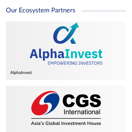
Our Ecosystem Partners
AlphaInvest