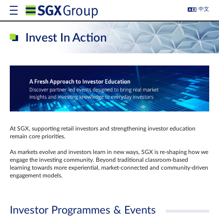
中文
Invest In Action
At SGX, supporting retail investors and strengthening investor education
remain core priorities.
As markets evolve and investors learn in new ways, SGX is re-shaping how we
engage the investing community. Beyond traditional classroom‑based
learning towards more experiential, market‑connected and community‑driven
engagement models.
Investor Programmes & Events