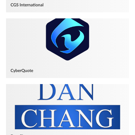
CGS International
CyberQuote