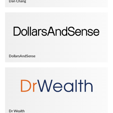
Dan Chang
DollarsAndSense
Dr Wealth