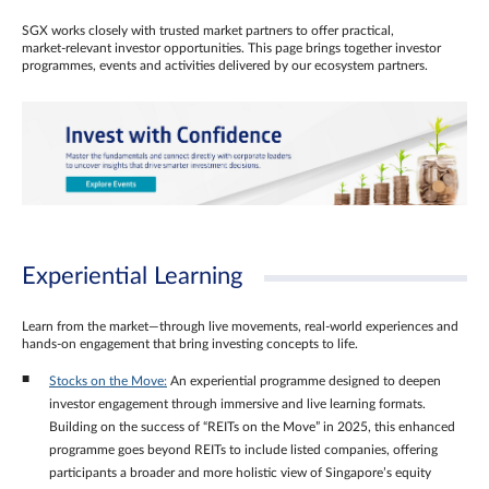
SGX works closely with trusted market partners to offer practical,
market‑relevant investor opportunities. This page brings together investor
programmes, events and activities delivered by our ecosystem partners.
Experiential Learning
Learn from the market—through live movements, real‑world experiences and
hands‑on engagement that bring investing concepts to life.
Stocks on the Move:
An experiential programme designed to deepen
investor engagement through immersive and live learning formats.
Building on the success of “REITs on the Move” in 2025, this enhanced
programme goes beyond REITs to include listed companies, offering
participants a broader and more holistic view of Singapore’s equity