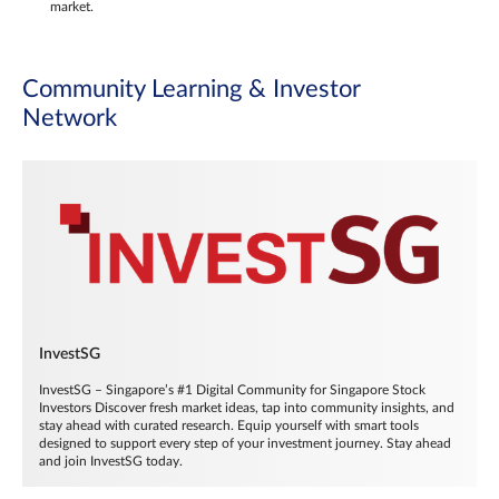
market.
Community Learning & Investor
Network
InvestSG
InvestSG – Singapore’s #1 Digital Community for Singapore Stock
Investors Discover fresh market ideas, tap into community insights, and
stay ahead with curated research. Equip yourself with smart tools
designed to support every step of your investment journey. Stay ahead
and join InvestSG today.