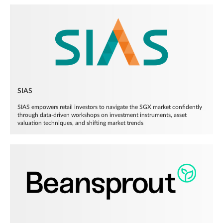
SIAS
SIAS empowers retail investors to navigate the SGX market confidently
through data-driven workshops on investment instruments, asset
valuation techniques, and shifting market trends