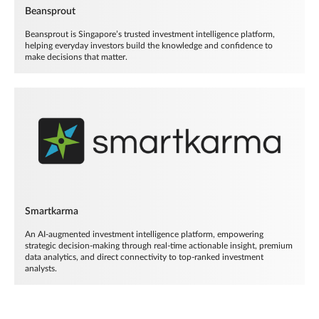
Beansprout
Beansprout is Singapore’s trusted investment intelligence platform,
helping everyday investors build the knowledge and confidence to
make decisions that matter.
Smartkarma
An AI-augmented investment intelligence platform, empowering
strategic decision-making through real-time actionable insight, premium
data analytics, and direct connectivity to top-ranked investment
analysts.