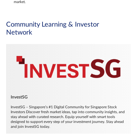
market.
Community Learning & Investor
Network
InvestSG
InvestSG – Singapore’s #1 Digital Community for Singapore Stock
Investors Discover fresh market ideas, tap into community insights, and
stay ahead with curated research. Equip yourself with smart tools
designed to support every step of your investment journey. Stay ahead
and join InvestSG today.