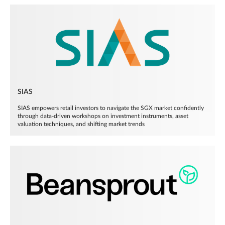
SIAS
SIAS empowers retail investors to navigate the SGX market confidently
through data-driven workshops on investment instruments, asset
valuation techniques, and shifting market trends