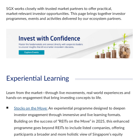
SGX works closely with trusted market partners to offer practical,
market‑relevant investor opportunities. This page brings together investor
programmes, events and activities delivered by our ecosystem partners.
Experiential Learning
Learn from the market—through live movements, real‑world experiences and
hands‑on engagement that bring investing concepts to life.
Stocks on the Move:
An experiential programme designed to deepen
investor engagement through immersive and live learning formats.
Building on the success of “REITs on the Move” in 2025, this enhanced
programme goes beyond REITs to include listed companies, offering
participants a broader and more holistic view of Singapore’s equity