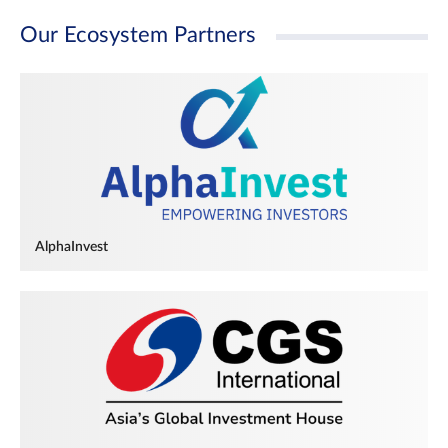
Our Ecosystem Partners
AlphaInvest