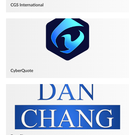
CGS International
CyberQuote