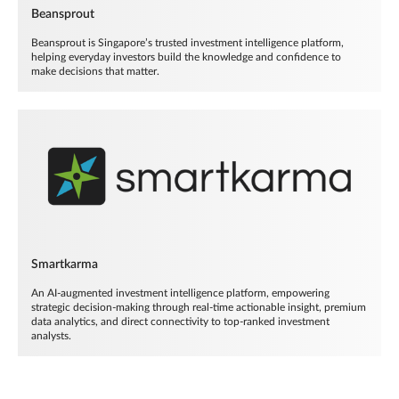
Beansprout
Beansprout is Singapore’s trusted investment intelligence platform,
helping everyday investors build the knowledge and confidence to
make decisions that matter.
Smartkarma
An AI-augmented investment intelligence platform, empowering
strategic decision-making through real-time actionable insight, premium
data analytics, and direct connectivity to top-ranked investment
analysts.