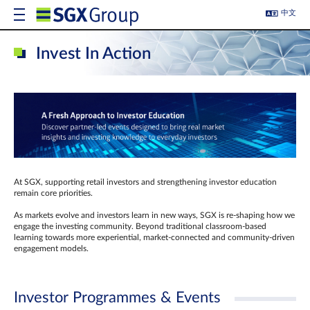
中文
Invest In Action
At SGX, supporting retail investors and strengthening investor education
remain core priorities.
As markets evolve and investors learn in new ways, SGX is re-shaping how we
engage the investing community. Beyond traditional classroom‑based
learning towards more experiential, market‑connected and community‑driven
engagement models.
Investor Programmes & Events