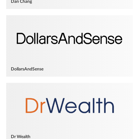
Dan Chang
DollarsAndSense
Dr Wealth