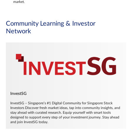
market.
Community Learning & Investor
Network
InvestSG
InvestSG – Singapore’s #1 Digital Community for Singapore Stock
Investors Discover fresh market ideas, tap into community insights, and
stay ahead with curated research. Equip yourself with smart tools
designed to support every step of your investment journey. Stay ahead
and join InvestSG today.