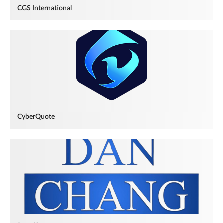
CGS International
CyberQuote