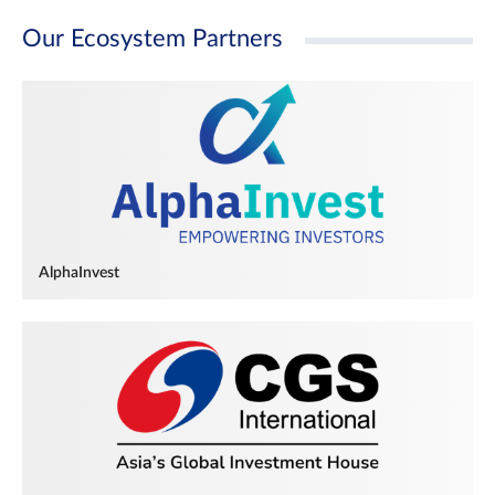
Our Ecosystem Partners
AlphaInvest