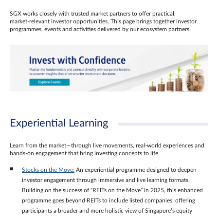
SGX works closely with trusted market partners to offer practical,
market‑relevant investor opportunities. This page brings together investor
programmes, events and activities delivered by our ecosystem partners.
Experiential Learning
Learn from the market—through live movements, real‑world experiences and
hands‑on engagement that bring investing concepts to life.
Stocks on the Move:
An experiential programme designed to deepen
investor engagement through immersive and live learning formats.
Building on the success of “REITs on the Move” in 2025, this enhanced
programme goes beyond REITs to include listed companies, offering
participants a broader and more holistic view of Singapore’s equity