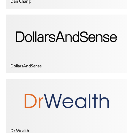
Dan Chang
DollarsAndSense
Dr Wealth