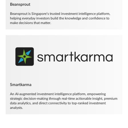
Beansprout
Beansprout is Singapore’s trusted investment intelligence platform,
helping everyday investors build the knowledge and confidence to
make decisions that matter.
Smartkarma
An AI-augmented investment intelligence platform, empowering
strategic decision-making through real-time actionable insight, premium
data analytics, and direct connectivity to top-ranked investment
analysts.