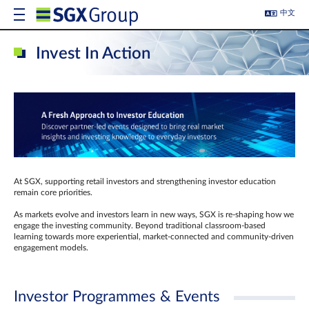
中文
Invest In Action
At SGX, supporting retail investors and strengthening investor education
remain core priorities.
As markets evolve and investors learn in new ways, SGX is re-shaping how we
engage the investing community. Beyond traditional classroom‑based
learning towards more experiential, market‑connected and community‑driven
engagement models.
Investor Programmes & Events