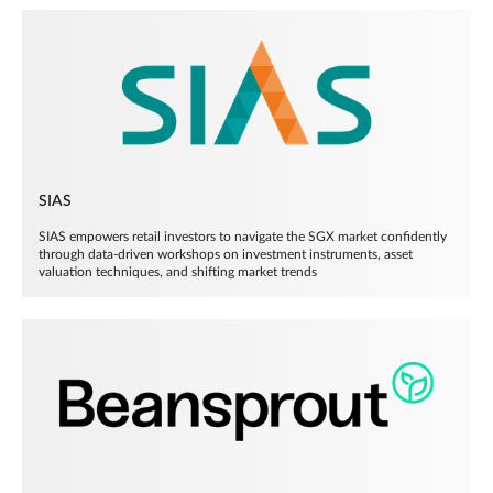
SIAS
SIAS empowers retail investors to navigate the SGX market confidently
through data-driven workshops on investment instruments, asset
valuation techniques, and shifting market trends