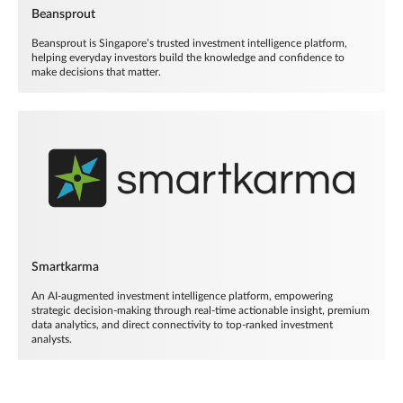
Beansprout
Beansprout is Singapore’s trusted investment intelligence platform,
helping everyday investors build the knowledge and confidence to
make decisions that matter.
Smartkarma
An AI-augmented investment intelligence platform, empowering
strategic decision-making through real-time actionable insight, premium
data analytics, and direct connectivity to top-ranked investment
analysts.