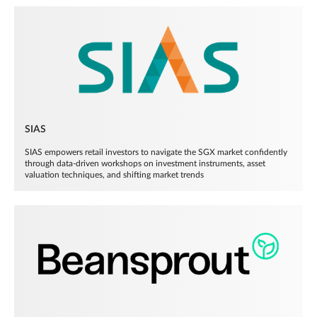
SIAS
SIAS empowers retail investors to navigate the SGX market confidently
through data-driven workshops on investment instruments, asset
valuation techniques, and shifting market trends