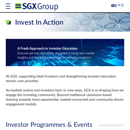
中文
Invest In Action
At SGX, supporting retail investors and strengthening investor education
remain core priorities.
As markets evolve and investors learn in new ways, SGX is re-shaping how we
engage the investing community. Beyond traditional classroom‑based
learning towards more experiential, market‑connected and community‑driven
engagement models.
Investor Programmes & Events