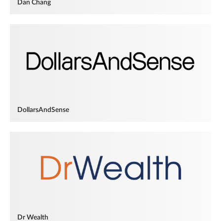
Dan Chang
DollarsAndSense
Dr Wealth