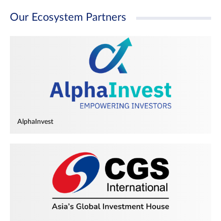
Our Ecosystem Partners
AlphaInvest