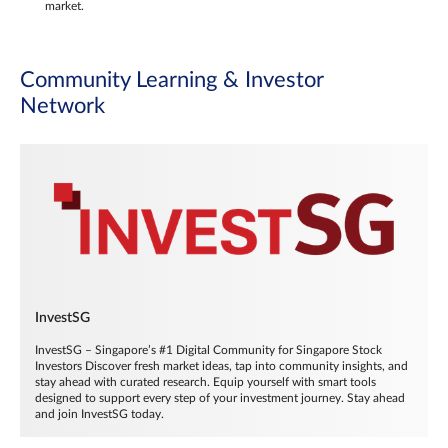
market.
Community Learning & Investor
Network
InvestSG
InvestSG – Singapore’s #1 Digital Community for Singapore Stock
Investors Discover fresh market ideas, tap into community insights, and
stay ahead with curated research. Equip yourself with smart tools
designed to support every step of your investment journey. Stay ahead
and join InvestSG today.