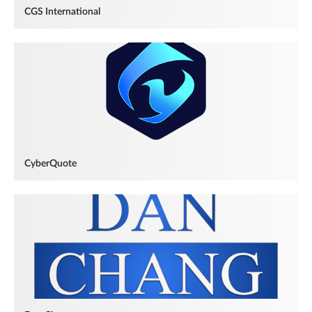
CGS International
CyberQuote