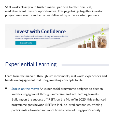
SGX works closely with trusted market partners to offer practical,
market‑relevant investor opportunities. This page brings together investor
programmes, events and activities delivered by our ecosystem partners.
Experiential Learning
Learn from the market—through live movements, real‑world experiences and
hands‑on engagement that bring investing concepts to life.
Stocks on the Move:
An experiential programme designed to deepen
investor engagement through immersive and live learning formats.
Building on the success of “REITs on the Move” in 2025, this enhanced
programme goes beyond REITs to include listed companies, offering
participants a broader and more holistic view of Singapore’s equity