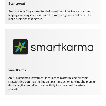
Beansprout
Beansprout is Singapore’s trusted investment intelligence platform,
helping everyday investors build the knowledge and confidence to
make decisions that matter.
Smartkarma
An AI-augmented investment intelligence platform, empowering
strategic decision-making through real-time actionable insight, premium
data analytics, and direct connectivity to top-ranked investment
analysts.