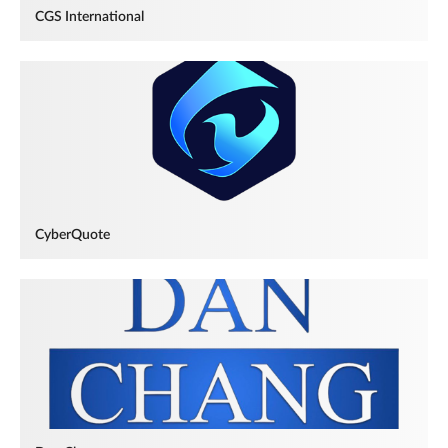
CGS International
CyberQuote