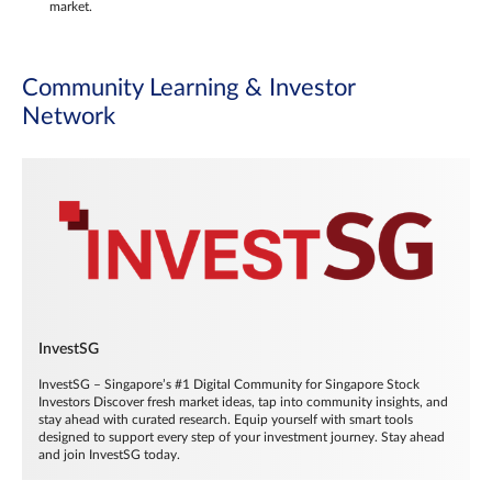
market.
Community Learning & Investor
Network
InvestSG
InvestSG – Singapore’s #1 Digital Community for Singapore Stock
Investors Discover fresh market ideas, tap into community insights, and
stay ahead with curated research. Equip yourself with smart tools
designed to support every step of your investment journey. Stay ahead
and join InvestSG today.