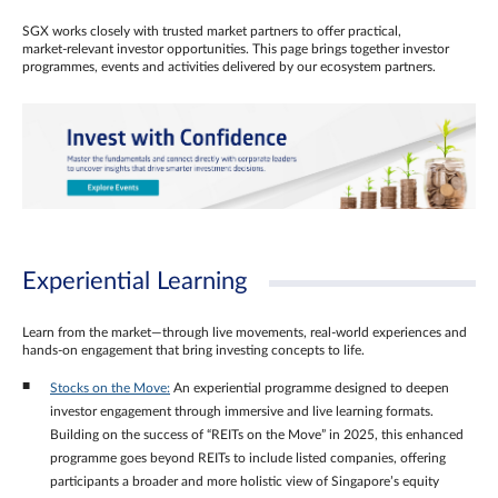
SGX works closely with trusted market partners to offer practical,
market‑relevant investor opportunities. This page brings together investor
programmes, events and activities delivered by our ecosystem partners.
Experiential Learning
Learn from the market—through live movements, real‑world experiences and
hands‑on engagement that bring investing concepts to life.
Stocks on the Move:
An experiential programme designed to deepen
investor engagement through immersive and live learning formats.
Building on the success of “REITs on the Move” in 2025, this enhanced
programme goes beyond REITs to include listed companies, offering
participants a broader and more holistic view of Singapore’s equity