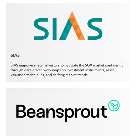
SIAS
SIAS empowers retail investors to navigate the SGX market confidently
through data-driven workshops on investment instruments, asset
valuation techniques, and shifting market trends