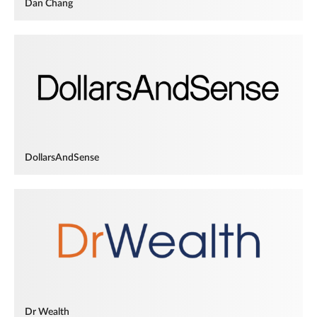
Dan Chang
DollarsAndSense
Dr Wealth