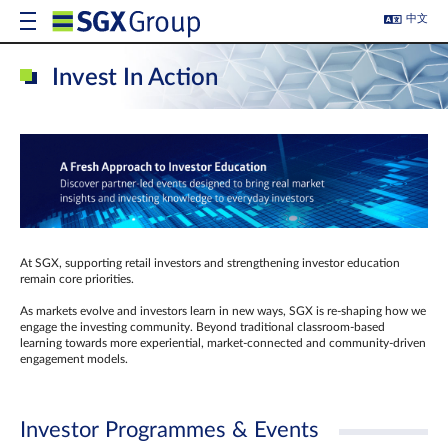
中文
Invest In Action
At SGX, supporting retail investors and strengthening investor education
remain core priorities.
As markets evolve and investors learn in new ways, SGX is re-shaping how we
engage the investing community. Beyond traditional classroom‑based
learning towards more experiential, market‑connected and community‑driven
engagement models.
Investor Programmes & Events