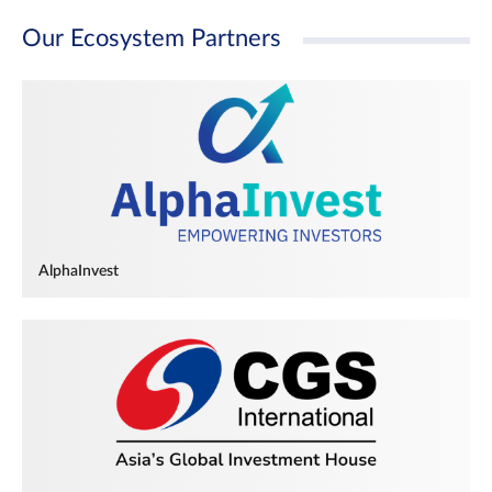
Our Ecosystem Partners
AlphaInvest