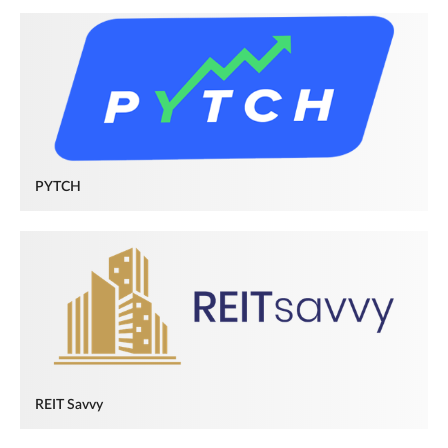
PYTCH
REIT Savvy