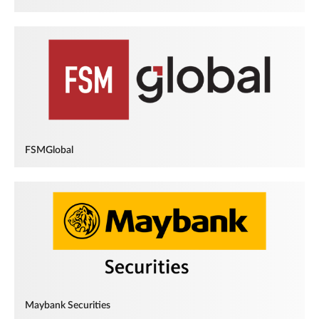
FSMGlobal
Maybank Securities