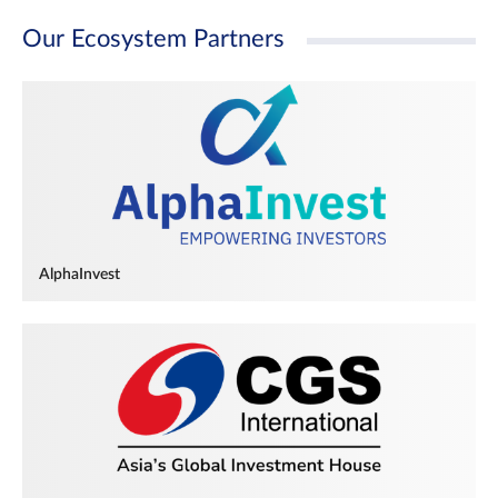
Our Ecosystem Partners
AlphaInvest