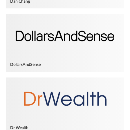
Dan Chang
DollarsAndSense
Dr Wealth