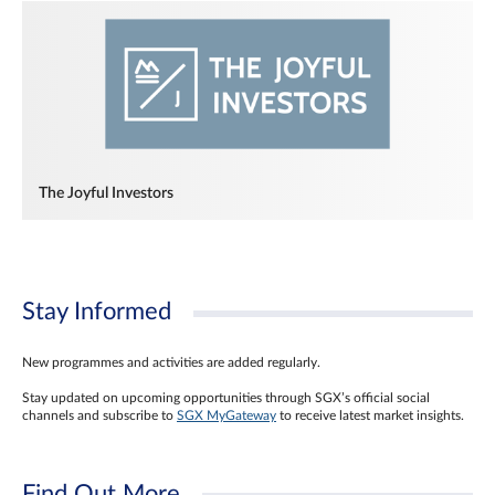
The Joyful Investors
Stay Informed
New programmes and activities are added regularly.
Stay updated on upcoming opportunities through SGX’s official social
channels and subscribe to
SGX MyGateway
to receive latest market insights.
Find Out More