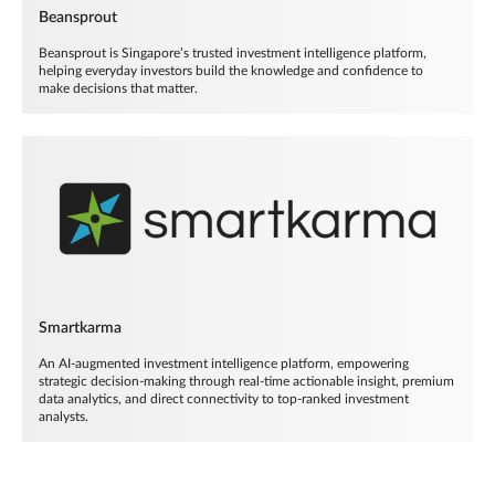
Beansprout
Beansprout is Singapore’s trusted investment intelligence platform,
helping everyday investors build the knowledge and confidence to
make decisions that matter.
Smartkarma
An AI-augmented investment intelligence platform, empowering
strategic decision-making through real-time actionable insight, premium
data analytics, and direct connectivity to top-ranked investment
analysts.