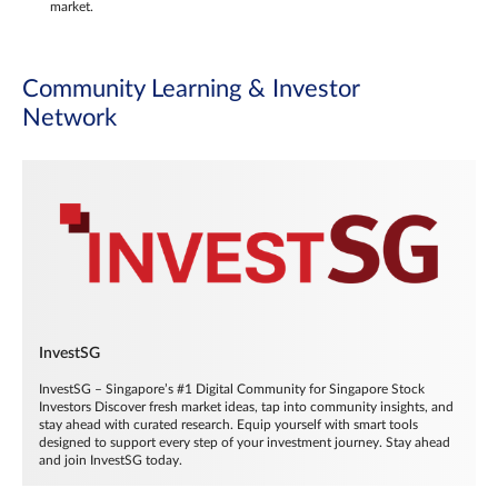
market.
Community Learning & Investor
Network
InvestSG
InvestSG – Singapore’s #1 Digital Community for Singapore Stock
Investors Discover fresh market ideas, tap into community insights, and
stay ahead with curated research. Equip yourself with smart tools
designed to support every step of your investment journey. Stay ahead
and join InvestSG today.