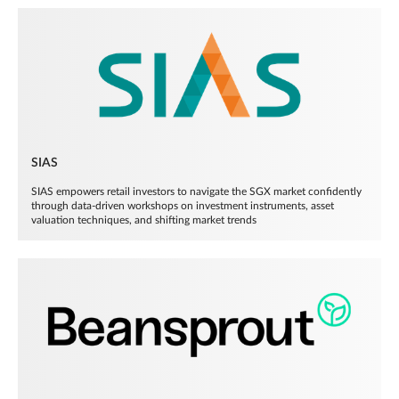
SIAS
SIAS empowers retail investors to navigate the SGX market confidently
through data-driven workshops on investment instruments, asset
valuation techniques, and shifting market trends