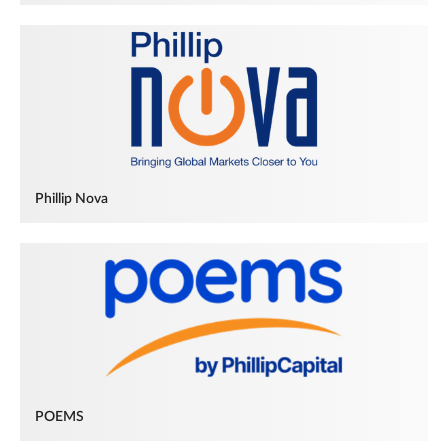
Phillip Nova
POEMS