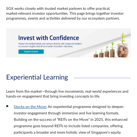
SGX works closely with trusted market partners to offer practical,
market‑relevant investor opportunities. This page brings together investor
programmes, events and activities delivered by our ecosystem partners.
Experiential Learning
Learn from the market—through live movements, real‑world experiences and
hands‑on engagement that bring investing concepts to life.
Stocks on the Move:
An experiential programme designed to deepen
investor engagement through immersive and live learning formats.
Building on the success of “REITs on the Move” in 2025, this enhanced
programme goes beyond REITs to include listed companies, offering
participants a broader and more holistic view of Singapore’s equity