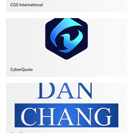
CGS International
CyberQuote