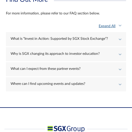
For more information, please refer to our FAQ section below.
Expand All
What is “Invest in Action: Supported by SGX Stock Exchange”?
Why is SGX changing its approach to investor education?
What can I expect from these partner events?
Where can I find upcoming events and updates?