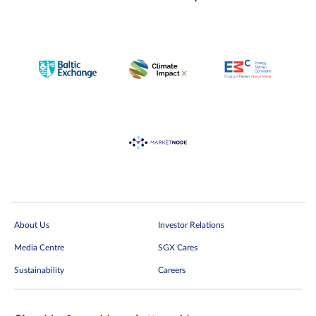
About Us
Investor Relations
Media Centre
SGX Cares
Sustainability
Careers