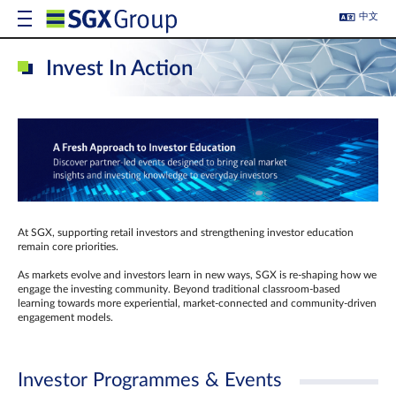
中文
Invest In Action
At SGX, supporting retail investors and strengthening investor education
remain core priorities.
As markets evolve and investors learn in new ways, SGX is re-shaping how we
engage the investing community. Beyond traditional classroom‑based
learning towards more experiential, market‑connected and community‑driven
engagement models.
Investor Programmes & Events