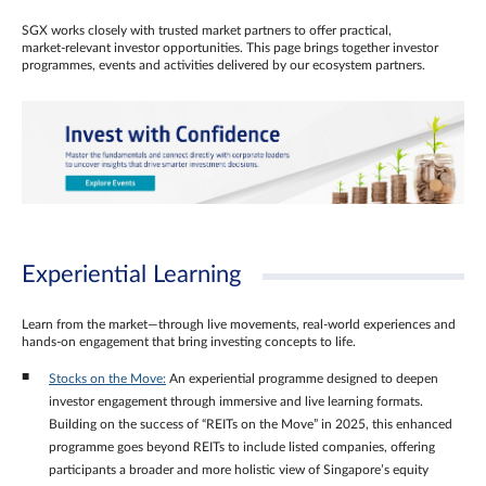
SGX works closely with trusted market partners to offer practical,
market‑relevant investor opportunities. This page brings together investor
programmes, events and activities delivered by our ecosystem partners.
Experiential Learning
Learn from the market—through live movements, real‑world experiences and
hands‑on engagement that bring investing concepts to life.
Stocks on the Move:
An experiential programme designed to deepen
investor engagement through immersive and live learning formats.
Building on the success of “REITs on the Move” in 2025, this enhanced
programme goes beyond REITs to include listed companies, offering
participants a broader and more holistic view of Singapore’s equity