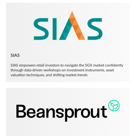
SIAS
SIAS empowers retail investors to navigate the SGX market confidently
through data-driven workshops on investment instruments, asset
valuation techniques, and shifting market trends