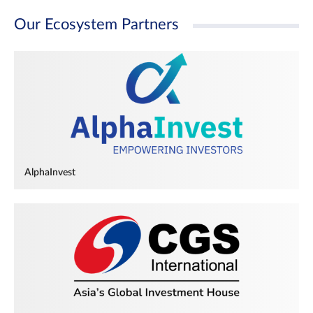
Our Ecosystem Partners
AlphaInvest