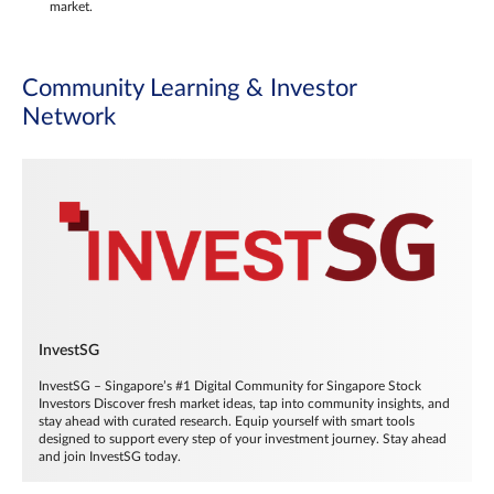
market.
Community Learning & Investor
Network
InvestSG
InvestSG – Singapore’s #1 Digital Community for Singapore Stock
Investors Discover fresh market ideas, tap into community insights, and
stay ahead with curated research. Equip yourself with smart tools
designed to support every step of your investment journey. Stay ahead
and join InvestSG today.