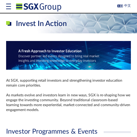
中文
Invest In Action
At SGX, supporting retail investors and strengthening investor education
remain core priorities.
As markets evolve and investors learn in new ways, SGX is re-shaping how we
engage the investing community. Beyond traditional classroom‑based
learning towards more experiential, market‑connected and community‑driven
engagement models.
Investor Programmes & Events