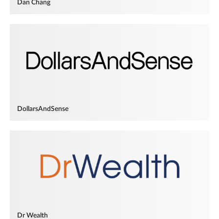
Dan Chang
DollarsAndSense
Dr Wealth