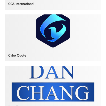
CGS International
CyberQuote