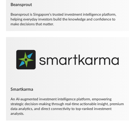
Beansprout
Beansprout is Singapore’s trusted investment intelligence platform,
helping everyday investors build the knowledge and confidence to
make decisions that matter.
Smartkarma
An AI-augmented investment intelligence platform, empowering
strategic decision-making through real-time actionable insight, premium
data analytics, and direct connectivity to top-ranked investment
analysts.