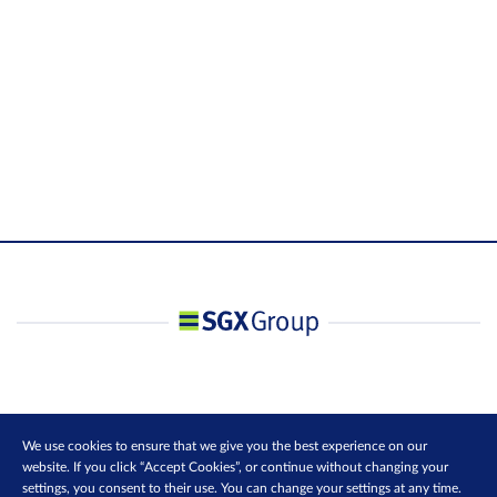
We use cookies to ensure that we give you the best experience on our
website. If you click “Accept Cookies”, or continue without changing your
settings, you consent to their use. You can change your settings at any time.