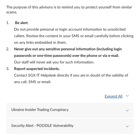
The purpose of this advisory is to remind you to protect yourself from similar
scams.
Be alert.
Do not provide personal or login account information to unsolicited
callers. Review the content in your SMS or email carefully before clicking
on any links embedded in them.
Never give out any sensitive personal information (including login
passwords or one-time passwords) over the phone or via e-mail.
Our staff will never ask you for such information.
Report suspected incidents.
Contact SGX IT Helpdesk directly if you are in doubt of the validity of
any call, SMS or email.
Expand All
Ukraine Insider Trading Conspiracy
Security Alert - POODLE Vulnerability