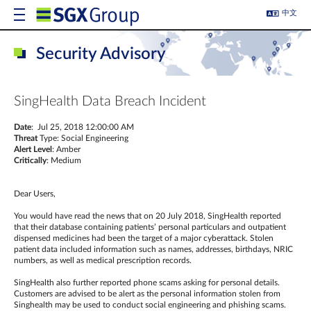
中文
Security Advisory
SingHealth Data Breach Incident
Date
: Jul 25, 2018 12:00:00 AM
Threat
Type: Social Engineering
Alert Level
: Amber
Critically
: Medium
Dear Users,
You would have read the news that on 20 July 2018, SingHealth reported
that their database containing patients’ personal particulars and outpatient
dispensed medicines had been the target of a major cyberattack. Stolen
patient data included information such as names, addresses, birthdays, NRIC
numbers, as well as medical prescription records.
SingHealth also further reported phone scams asking for personal details.
Customers are advised to be alert as the personal information stolen from
Singhealth may be used to conduct social engineering and phishing scams.