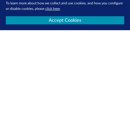
To learn more about how we collect and use cookies, and how you configure
or disable cookies, please
click here
.
Accept Cookies
About Us
Investor Relations
Media Centre
SGX Cares
Sustainability
Careers
Sign Up for e-Newsletters Now
Be the first to receive the latest market updates, research reports, product info
and more delivered into your inbox!
Sign Up