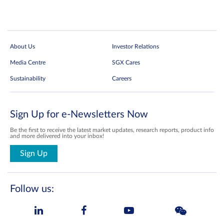
About Us
Investor Relations
Media Centre
SGX Cares
Sustainability
Careers
Sign Up for e-Newsletters Now
Be the first to receive the latest market updates, research reports, product info
and more delivered into your inbox!
Sign Up
Follow us: