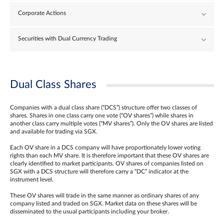
Corporate Actions
Securities with Dual Currency Trading
Dual Class Shares
Companies with a dual class share (“DCS”) structure offer two classes of
shares. Shares in one class carry one vote (“OV shares”) while shares in
another class carry multiple votes (“MV shares”). Only the OV shares are listed
and available for trading via SGX.
Each OV share in a DCS company will have proportionately lower voting
rights than each MV share. It is therefore important that these OV shares are
clearly identified to market participants. OV shares of companies listed on
SGX with a DCS structure will therefore carry a “DC” indicator at the
instrument level.
These OV shares will trade in the same manner as ordinary shares of any
company listed and traded on SGX. Market data on these shares will be
disseminated to the usual participants including your broker.