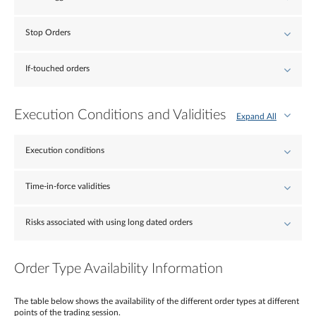
Stop Orders
If-touched orders
Execution Conditions and Validities
Expand All
Execution conditions
Time-in-force validities
Risks associated with using long dated orders
Order Type Availability Information
The table below shows the availability of the different order types at different
points of the trading session.