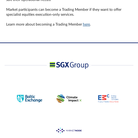
Market participants can become a Trading Member if they want to offer
specialist equities execution-only services.
Learn more about becoming a Trading Member
here
.