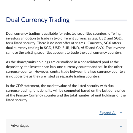
Dual Currency Trading
Dual currency trading is available for selected securities counters, offering
investors an option to trade in two different currencies (e.g. USD and SGD),
for a listed security. There is no new offer of shares. Currently, SGX offers
dual currency trading in SGD, USD, EUR, HKD, AUD and CNY. The investor
can use the existing securities account to trade the dual currency counters.
As the shares/units holdings are custodised in a consolidated pool at the
depository, the investor can buy one currency counter and sell in the other
currency counter. However, contra trade between the two currency counters
is not possible as they are listed as separate trading counters.
In the CDP statement, the market value of the listed security with dual
currency trading functionality will be computed based on the last done price
of the Primary Currency counter and the total number of unit holdings of the
listed security.
Expand All
Advantages