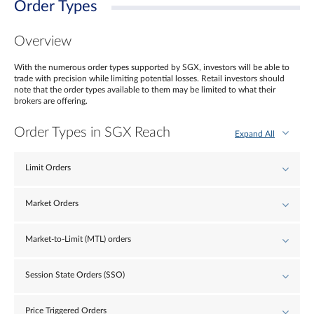
Order Types
Overview
With the numerous order types supported by SGX, investors will be able to
trade with precision while limiting potential losses. Retail investors should
note that the order types available to them may be limited to what their
brokers are offering.
Order Types in SGX Reach
Expand All
Limit Orders
Market Orders
Market-to-Limit (MTL) orders
Session State Orders (SSO)
Price Triggered Orders