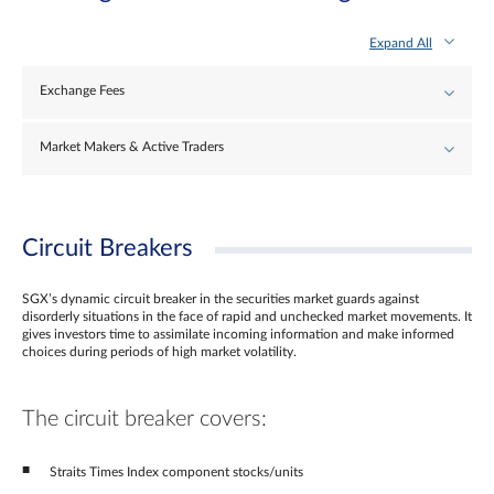
Expand All
Exchange Fees
Market Makers & Active Traders
Circuit Breakers
SGX’s dynamic circuit breaker in the securities market guards against
disorderly situations in the face of rapid and unchecked market movements. It
gives investors time to assimilate incoming information and make informed
choices during periods of high market volatility.
The circuit breaker covers:
Straits Times Index component stocks/units