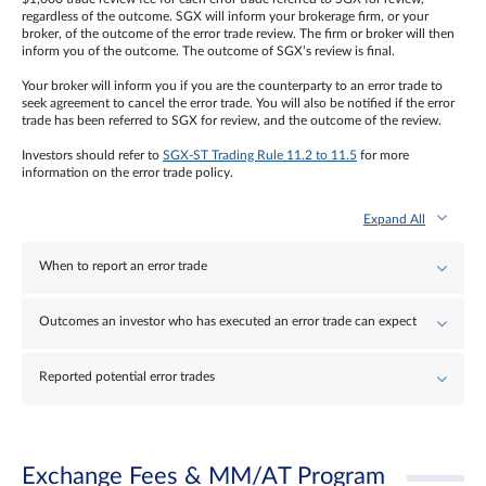
regardless of the outcome. SGX will inform your brokerage firm, or your
broker, of the outcome of the error trade review. The firm or broker will then
inform you of the outcome. The outcome of SGX’s review is final.
Your broker will inform you if you are the counterparty to an error trade to
seek agreement to cancel the error trade. You will also be notified if the error
trade has been referred to SGX for review, and the outcome of the review.
Investors should refer to
SGX-ST Trading Rule 11.2 to 11.5
for more
information on the error trade policy.
Expand All
When to report an error trade
Outcomes an investor who has executed an error trade can expect
Reported potential error trades
Exchange Fees & MM/AT Program