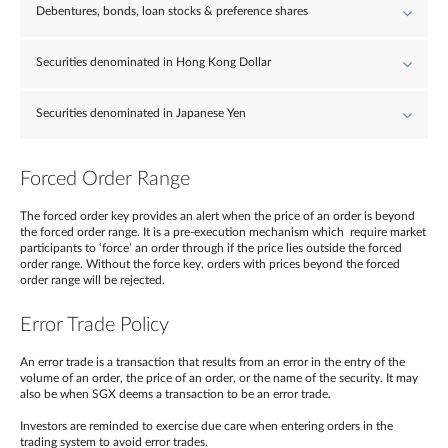
Debentures, bonds, loan stocks & preference shares
Securities denominated in Hong Kong Dollar
Securities denominated in Japanese Yen
Forced Order Range
The forced order key provides an alert when the price of an order is beyond
the forced order range. It is a pre-execution mechanism which require market
participants to ‘force’ an order through if the price lies outside the forced
order range. Without the force key, orders with prices beyond the forced
order range will be rejected.
Error Trade Policy
An error trade is a transaction that results from an error in the entry of the
volume of an order, the price of an order, or the name of the security. It may
also be when SGX deems a transaction to be an error trade.
Investors are reminded to exercise due care when entering orders in the
trading system to avoid error trades.