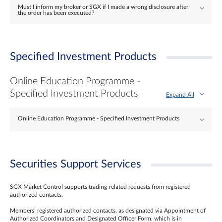
Must I inform my broker or SGX if I made a wrong disclosure after
the order has been executed?
Specified Investment Products
Online Education Programme -
Specified Investment Products
Expand All
Online Education Programme - Specified Investment Products
Securities Support Services
SGX Market Control supports trading-related requests from registered
authorized contacts.
Members’ registered authorized contacts, as designated via Appointment of
Authorized Coordinators and Designated Officer Form, which is in