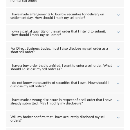
normal sell order?
I have made arrangements to borrow securities for delivery on
settlement day. How should I mark my sell order?
I own a partial quantity of the sell order that I intend to submit.
How should I mark my sell order?
For Direct Business trades, must I also disclose my sell order as a
short sell order?
I have a buy order that is unfilled. I want to enter a sell order. What
should I disclose my sell order as?
I do not know the quantity of securities that I own. How should I
disclose my sell orders?
I have made a wrong disclosure in respect of a sell order that I have
already submitted. May I modify my disclosure?
Will my broker confirm that I have accurately disclosed my sell
orders?