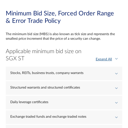
Minimum Bid Size, Forced Order Range
& Error Trade Policy
The minimum bid size (MBS) is also known as tick size and represents the
smallest price increment that the price of a security can change.
Applicable minimum bid size on
SGX ST
Expand All
Stocks, REITs, business trusts, company warrants
Structured warrants and structured certificates
Daily leverage certificates
Exchange traded funds and exchange traded notes