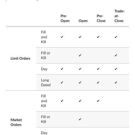
Trade-
Pre-
Pre-
at-
Open
Open
Close
Close
Fill
and
✔
✔
✔
✔
Kill
Fill or
✔
✔
Kill
Limit Orders
Day
✔
✔
✔
✔
Long
✔
✔
✔
✔
Dated
Fill
and
✔
✔
✔
Kill
Fill or
✔
Market
Kill
Orders
Day