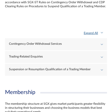
accordance with SGX-ST Rules on Contingency Order Withdrawal and CDP
Clearing Rules on Procedures to Suspend Qualification of a Trading Member.
Expand All
Contingency Order Withdrawal Services
Trading-Related Enquiries
Suspension or Resumption Qualification of a Trading Member
Membership
The membership structure at SGX gives market participants greater flexibility
in structuring their businesses and choosing the business models that best
suit their operational needs.