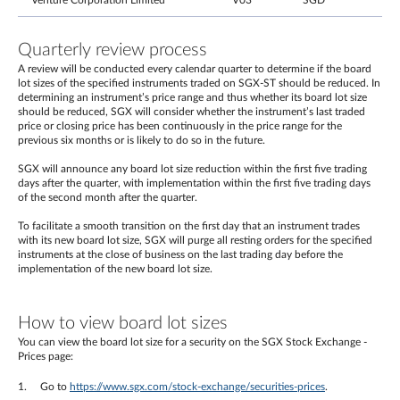
Venture Corporation Limited
V03
SGD
Quarterly review process
A review will be conducted every calendar quarter to determine if the board
lot sizes of the specified instruments traded on SGX-ST should be reduced. In
determining an instrument’s price range and thus whether its board lot size
should be reduced, SGX will consider whether the instrument’s last traded
price or closing price has been continuously in the price range for the
previous six months or is likely to do so in the future.
SGX will announce any board lot size reduction within the first five trading
days after the quarter, with implementation within the first five trading days
of the second month after the quarter.
To facilitate a smooth transition on the first day that an instrument trades
with its new board lot size, SGX will purge all resting orders for the specified
instruments at the close of business on the last trading day before the
implementation of the new board lot size.
How to view board lot sizes
You can view the board lot size for a security on the SGX Stock Exchange -
Prices page:
Go to
https://www.sgx.com/stock-exchange/securities-prices
.