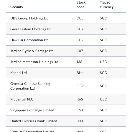
Stock
Traded
Security
code
currency
DBS Group Holdings Ltd
D05
SGD
Great Eastern Holdings Ltd
G07
SGD
Haw Par Corporation Ltd
H02
SGD
Jardine Cycle & Carriage Ltd
C07
SGD
Jardine Matheson Holdings Ltd
J36
USD
Keppel Ltd
BN4
SGD
Oversea-Chinese Banking
O39
SGD
Corporation Ltd
Prudential PLC
K6S
USD
Singapore Exchange Limited
S68
SGD
United Overseas Bank Limited
U11
SGD