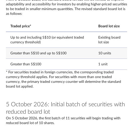
adaptability and accessibility for investors by enabling higher-priced securities
to be traded in smaller minimum quantities. The revised standard board lot is
as follows:
Traded price*
Board lot size
Up to and including S$10 (or equivalent traded
Existing board
currency threshold)
lot size
Greater than S$10 and up to S$100
10 units
Greater than S$100
1 unit
* For securities traded in foreign currencies, the corresponding traded
currency threshold applies. For securities with more than one traded
currency, the primary traded currency counter will determine the standard
board lot applied.
5 October 2026: Initial batch of securities with
reduced board lot
On 5 October 2026, the first batch of 11 securities will begin trading with
reduced board lot of 10 shares.