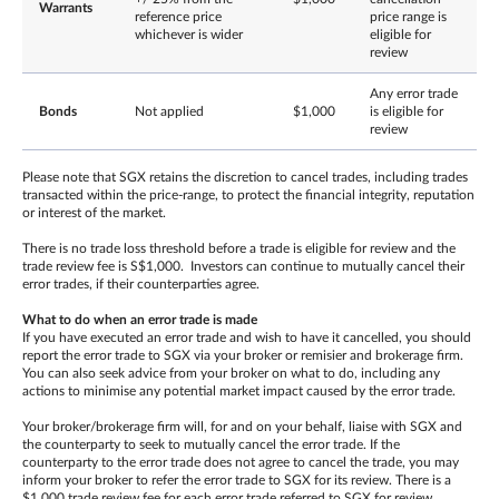
Warrants
reference price
price range is
whichever is wider
eligible for
review
Any error trade
Bonds
Not applied
$1,000
is eligible for
review
Please note that SGX retains the discretion to cancel trades, including trades
transacted within the price-range, to protect the financial integrity, reputation
or interest of the market.
There is no trade loss threshold before a trade is eligible for review and the
trade review fee is S$1,000. Investors can continue to mutually cancel their
error trades, if their counterparties agree.
What to do when an error trade is made
If you have executed an error trade and wish to have it cancelled, you should
report the error trade to SGX via your broker or remisier and brokerage firm.
You can also seek advice from your broker on what to do, including any
actions to minimise any potential market impact caused by the error trade.
Your broker/brokerage firm will, for and on your behalf, liaise with SGX and
the counterparty to seek to mutually cancel the error trade. If the
counterparty to the error trade does not agree to cancel the trade, you may
inform your broker to refer the error trade to SGX for its review. There is a
$1,000 trade review fee for each error trade referred to SGX for review,