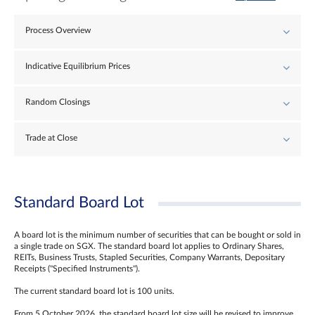
Process Overview
Indicative Equilibrium Prices
Random Closings
Trade at Close
Standard Board Lot
A board lot is the minimum number of securities that can be bought or sold in
a single trade on SGX. The standard board lot applies to Ordinary Shares,
REITs, Business Trusts, Stapled Securities, Company Warrants, Depositary
Receipts ("Specified Instruments").
The current standard board lot is 100 units.
From 5 October 2026, the standard board lot size will be revised to improve