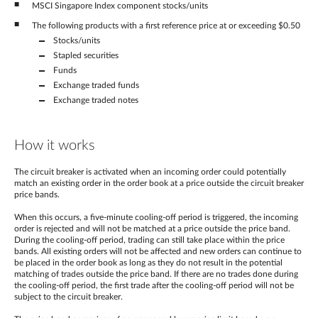
MSCI Singapore Index component stocks/units
The following products with a first reference price at or exceeding $0.50
Stocks/units
Stapled securities
Funds
Exchange traded funds
Exchange traded notes
How it works
The circuit breaker is activated when an incoming order could potentially
match an existing order in the order book at a price outside the circuit breaker
price bands.
When this occurs, a five-minute cooling-off period is triggered, the incoming
order is rejected and will not be matched at a price outside the price band.
During the cooling-off period, trading can still take place within the price
bands. All existing orders will not be affected and new orders can continue to
be placed in the order book as long as they do not result in the potential
matching of trades outside the price band. If there are no trades done during
the cooling-off period, the first trade after the cooling-off period will not be
subject to the circuit breaker.