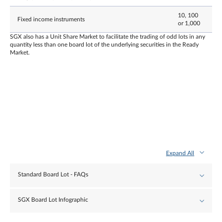
10, 100
Fixed income instruments
or 1,000
SGX also has a Unit Share Market to facilitate the trading of odd lots in any
quantity less than one board lot of the underlying securities in the Ready
Market.
Expand All
Standard Board Lot - FAQs
SGX Board Lot Infographic