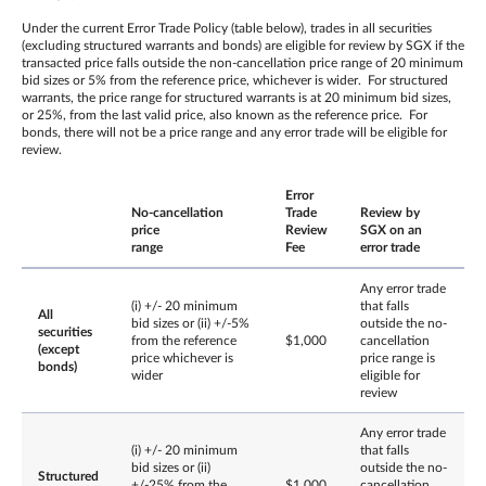
Under the current Error Trade Policy (table below), trades in all securities
(excluding structured warrants and bonds) are eligible for review by SGX if the
transacted price falls outside the non-cancellation price range of 20 minimum
bid sizes or 5% from the reference price, whichever is wider. For structured
warrants, the price range for structured warrants is at 20 minimum bid sizes,
or 25%, from the last valid price, also known as the reference price. For
bonds, there will not be a price range and any error trade will be eligible for
review.
Error
No-cancellation
Trade
Review by
price
Review
SGX on an
range
Fee
error trade
Any error trade
(i) +/- 20 minimum
that falls
All
bid sizes or (ii) +/-5%
outside the no-
securities
from the reference
$1,000
cancellation
(except
price whichever is
price range is
bonds)
wider
eligible for
review
Any error trade
(i) +/- 20 minimum
that falls
bid sizes or (ii)
outside the no-
Structured
+/-25% from the
$1,000
cancellation