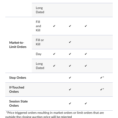
Long
Dated
Fill
and
✔
✔
✔
Kill
Fill or
✔
Market-to-
Kill
Limit Orders
Day
✔
✔
✔
Long
✔
✔
✔
Dated
Stop Orders
✔
✔*
If-Touched
✔
✔*
Orders
Session State
✔
✔
Orders
*Price triggered orders resulting in market orders or limit orders that are
outside the closing auction price will be rejected