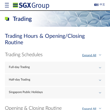
中文
Trading
Trading Hours & Opening/Closing
Routine
Trading Schedules
Expand All
Full-day Trading
Half-day Trading
Singapore Public Holidays
Opening & Closing Routine
Expand All