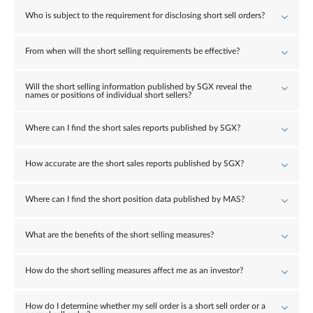
Who is subject to the requirement for disclosing short sell orders?
From when will the short selling requirements be effective?
Will the short selling information published by SGX reveal the
names or positions of individual short sellers?
Where can I find the short sales reports published by SGX?
How accurate are the short sales reports published by SGX?
Where can I find the short position data published by MAS?
What are the benefits of the short selling measures?
How do the short selling measures affect me as an investor?
How do I determine whether my sell order is a short sell order or a