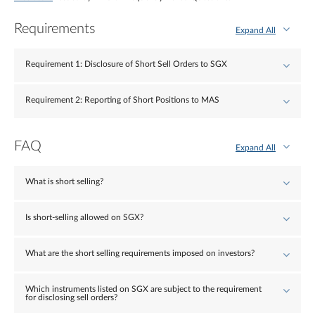
Requirements
Expand All
Requirement 1: Disclosure of Short Sell Orders to SGX
Requirement 2: Reporting of Short Positions to MAS
FAQ
Expand All
What is short selling?
Is short-selling allowed on SGX?
What are the short selling requirements imposed on investors?
Which instruments listed on SGX are subject to the requirement
for disclosing sell orders?