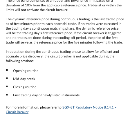
The price band comprises of an upper and lower price limit based on a
deviation of 10% from the applicable reference price. Trades at or within the
limits will not activate the circuit breaker.
The dynamic reference price during continuous trading is the last traded price
as of five minutes prior to each potential trade. If no trades were executed in
the trading day’s continuous matching phase, the dynamic reference price
will be the trading day’s first reference price. If the circuit breaker is triggered
and no trades are done during the cooling-off period, the price of the first
trade will serve as the reference price for the five minutes following the trade.
In operation during the continuous trading phase to allow for efficient and
accurate price discovery, the circuit breaker is not applicable during the
following sessions:
Opening routine
Mid-day break
Closing routine
First trading day of newly listed instruments
For more information, please refer to
SGX-ST Regulatory Notice 8.14.1 –
Circuit Breaker
.