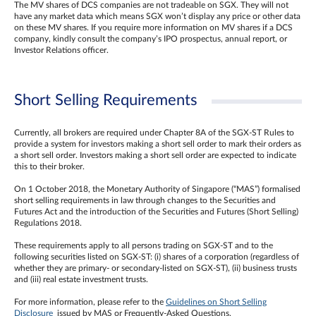
The MV shares of DCS companies are not tradeable on SGX. They will not
have any market data which means SGX won’t display any price or other data
on these MV shares. If you require more information on MV shares if a DCS
company, kindly consult the company’s IPO prospectus, annual report, or
Investor Relations officer.
Short Selling Requirements
Currently, all brokers are required under Chapter 8A of the SGX-ST Rules to
provide a system for investors making a short sell order to mark their orders as
a short sell order. Investors making a short sell order are expected to indicate
this to their broker.
On 1 October 2018, the Monetary Authority of Singapore (“MAS”) formalised
short selling requirements in law through changes to the Securities and
Futures Act and the introduction of the Securities and Futures (Short Selling)
Regulations 2018.
These requirements apply to all persons trading on SGX-ST and to the
following securities listed on SGX-ST: (i) shares of a corporation (regardless of
whether they are primary- or secondary-listed on SGX-ST), (ii) business trusts
and (iii) real estate investment trusts.
For more information, please refer to the
Guidelines on Short Selling
Disclosure
issued by MAS or Frequently-Asked Questions.