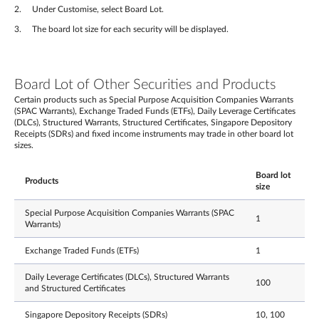
Under Customise, select Board Lot.
The board lot size for each security will be displayed.
Board Lot of Other Securities and Products
Certain products such as Special Purpose Acquisition Companies Warrants
(SPAC Warrants), Exchange Traded Funds (ETFs), Daily Leverage Certificates
(DLCs), Structured Warrants, Structured Certificates, Singapore Depository
Receipts (SDRs) and fixed income instruments may trade in other board lot
sizes.
Board lot
Products
size
Special Purpose Acquisition Companies Warrants (SPAC
1
Warrants)
Exchange Traded Funds (ETFs)
1
Daily Leverage Certificates (DLCs), Structured Warrants
100
and Structured Certificates
Singapore Depository Receipts (SDRs)
10, 100