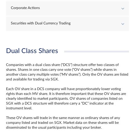
Corporate Actions
Securities with Dual Currency Trading
Dual Class Shares
Companies with a dual class share (“DCS”) structure offer two classes of
shares. Shares in one class carry one vote (“OV shares”) while shares in
another class carry multiple votes (“MV shares”). Only the OV shares are listed
and available for trading via SGX.
Each OV share in a DCS company will have proportionately lower voting
rights than each MV share. It is therefore important that these OV shares are
clearly identified to market participants. OV shares of companies listed on
SGX with a DCS structure will therefore carry a “DC” indicator at the
instrument level.
These OV shares will trade in the same manner as ordinary shares of any
company listed and traded on SGX. Market data on these shares will be
disseminated to the usual participants including your broker.