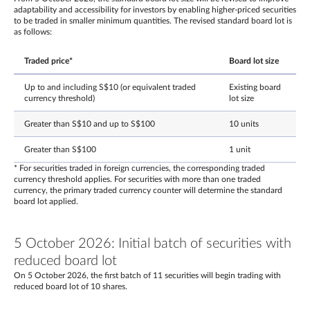
adaptability and accessibility for investors by enabling higher-priced securities
to be traded in smaller minimum quantities. The revised standard board lot is
as follows:
Traded price*
Board lot size
Up to and including S$10 (or equivalent traded
Existing board
currency threshold)
lot size
Greater than S$10 and up to S$100
10 units
Greater than S$100
1 unit
* For securities traded in foreign currencies, the corresponding traded
currency threshold applies. For securities with more than one traded
currency, the primary traded currency counter will determine the standard
board lot applied.
5 October 2026: Initial batch of securities with
reduced board lot
On 5 October 2026, the first batch of 11 securities will begin trading with
reduced board lot of 10 shares.