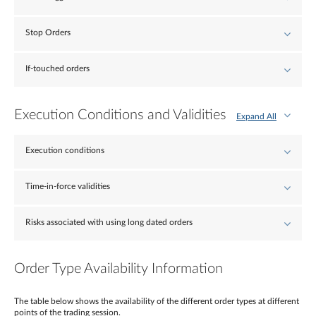
Stop Orders
If-touched orders
Execution Conditions and Validities
Expand All
Execution conditions
Time-in-force validities
Risks associated with using long dated orders
Order Type Availability Information
The table below shows the availability of the different order types at different
points of the trading session.