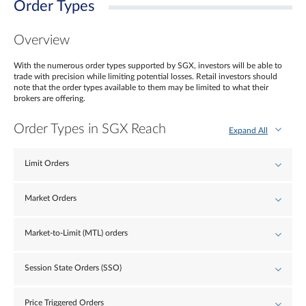
Order Types
Overview
With the numerous order types supported by SGX, investors will be able to
trade with precision while limiting potential losses. Retail investors should
note that the order types available to them may be limited to what their
brokers are offering.
Order Types in SGX Reach
Expand All
Limit Orders
Market Orders
Market-to-Limit (MTL) orders
Session State Orders (SSO)
Price Triggered Orders