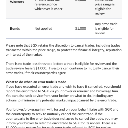
Warrants
reference price
price range is
whichever is wider
eligible for
review
Any error trade
Bonds
Not applied
$1,000
is eligible for
review
Please note that SGX retains the discretion to cancel trades, including trades
transacted within the price-range, to protect the financial integrity, reputation
or interest of the market.
There is no trade loss threshold before a trade is eligible for review and the
trade review fee is S$1,000. Investors can continue to mutually cancel their
error trades, if their counterparties agree.
What to do when an error trade is made
If you have executed an error trade and wish to have it cancelled, you should
report the error trade to SGX via your broker or remisier and brokerage firm.
You can also seek advice from your broker on what to do, including any
actions to minimise any potential market impact caused by the error trade.
Your broker/brokerage firm will, for and on your behalf, liaise with SGX and
the counterparty to seek to mutually cancel the error trade. If the
counterparty to the error trade does not agree to cancel the trade, you may
inform your broker to refer the error trade to SGX for its review. There is a
$1,000 trade review fee for each error trade referred to SGX for review,