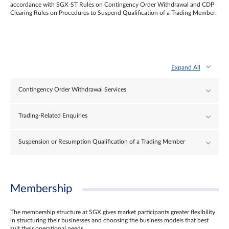
accordance with SGX-ST Rules on Contingency Order Withdrawal and CDP
Clearing Rules on Procedures to Suspend Qualification of a Trading Member.
Expand All
Contingency Order Withdrawal Services
Trading-Related Enquiries
Suspension or Resumption Qualification of a Trading Member
Membership
The membership structure at SGX gives market participants greater flexibility
in structuring their businesses and choosing the business models that best
suit their operational needs.