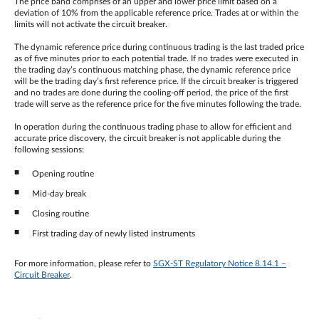
The price band comprises of an upper and lower price limit based on a
deviation of 10% from the applicable reference price. Trades at or within the
limits will not activate the circuit breaker.
The dynamic reference price during continuous trading is the last traded price
as of five minutes prior to each potential trade. If no trades were executed in
the trading day’s continuous matching phase, the dynamic reference price
will be the trading day’s first reference price. If the circuit breaker is triggered
and no trades are done during the cooling-off period, the price of the first
trade will serve as the reference price for the five minutes following the trade.
In operation during the continuous trading phase to allow for efficient and
accurate price discovery, the circuit breaker is not applicable during the
following sessions:
Opening routine
Mid-day break
Closing routine
First trading day of newly listed instruments
For more information, please refer to
SGX-ST Regulatory Notice 8.14.1 –
Circuit Breaker
.