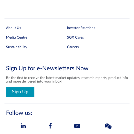
About Us
Investor Relations
Media Centre
SGX Cares
Sustainability
Careers
Sign Up for e-Newsletters Now
Be the first to receive the latest market updates, research reports, product info
and more delivered into your inbox!
Sign Up
Follow us: