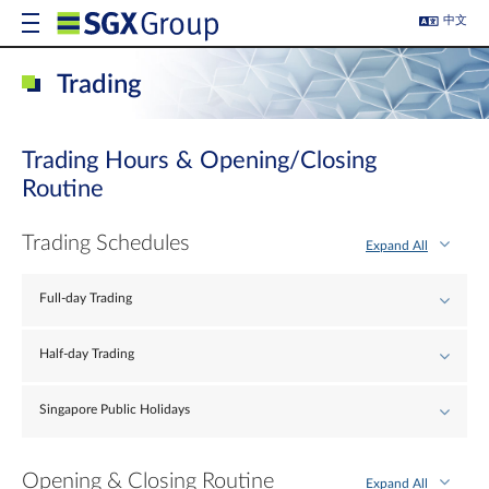
中文
Trading
Trading Hours & Opening/Closing
Routine
Trading Schedules
Expand All
Full-day Trading
Half-day Trading
Singapore Public Holidays
Opening & Closing Routine
Expand All