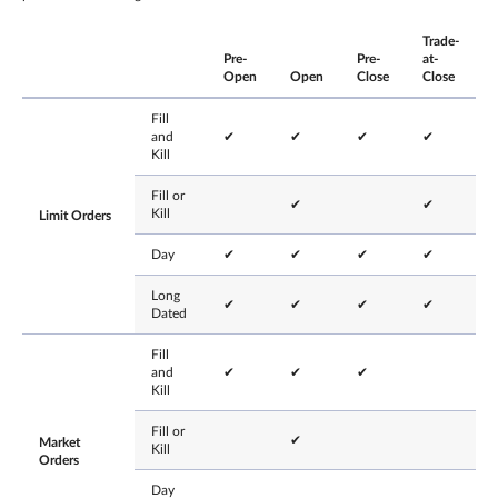
Trade-
Pre-
Pre-
at-
Open
Open
Close
Close
Fill
and
✔
✔
✔
✔
Kill
Fill or
✔
✔
Kill
Limit Orders
Day
✔
✔
✔
✔
Long
✔
✔
✔
✔
Dated
Fill
and
✔
✔
✔
Kill
Fill or
✔
Market
Kill
Orders
Day