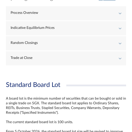
Process Overview
Indicative Equilibrium Prices
Random Closings
Trade at Close
Standard Board Lot
A board lot is the minimum number of securities that can be bought or sold in
a single trade on SGX. The standard board lot applies to Ordinary Shares,
REITs, Business Trusts, Stapled Securities, Company Warrants, Depositary
Receipts ("Specified Instruments").
The current standard board lot is 100 units.
From 5 October 2026, the standard board lot size will be revised to improve