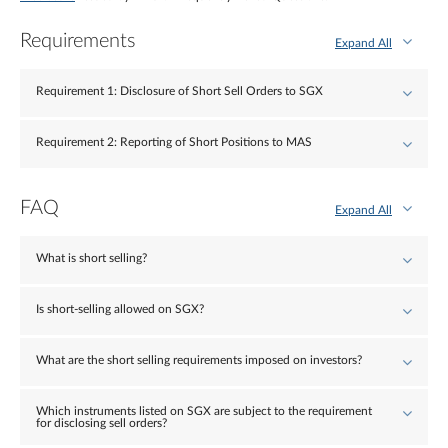
Requirements
Expand All
Requirement 1: Disclosure of Short Sell Orders to SGX
Requirement 2: Reporting of Short Positions to MAS
FAQ
Expand All
What is short selling?
Is short-selling allowed on SGX?
What are the short selling requirements imposed on investors?
Which instruments listed on SGX are subject to the requirement
for disclosing sell orders?