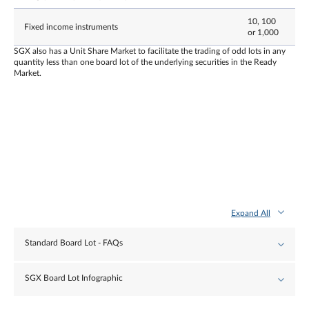
10, 100
Fixed income instruments
or 1,000
SGX also has a Unit Share Market to facilitate the trading of odd lots in any
quantity less than one board lot of the underlying securities in the Ready
Market.
Expand All
Standard Board Lot - FAQs
SGX Board Lot Infographic