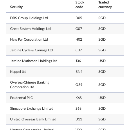
Stock
Traded
Security
code
currency
DBS Group Holdings Ltd
D05
SGD
Great Eastern Holdings Ltd
G07
SGD
Haw Par Corporation Ltd
H02
SGD
Jardine Cycle & Carriage Ltd
C07
SGD
Jardine Matheson Holdings Ltd
J36
USD
Keppel Ltd
BN4
SGD
Oversea-Chinese Banking
O39
SGD
Corporation Ltd
Prudential PLC
K6S
USD
Singapore Exchange Limited
S68
SGD
United Overseas Bank Limited
U11
SGD