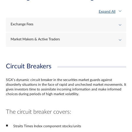
Expand All
Exchange Fees
Market Makers & Active Traders
Circuit Breakers
SGX’s dynamic circuit breaker in the securities market guards against
disorderly situations in the face of rapid and unchecked market movements. It
gives investors time to assimilate incoming information and make informed
choices during periods of high market volatility.
The circuit breaker covers:
Straits Times Index component stocks/units