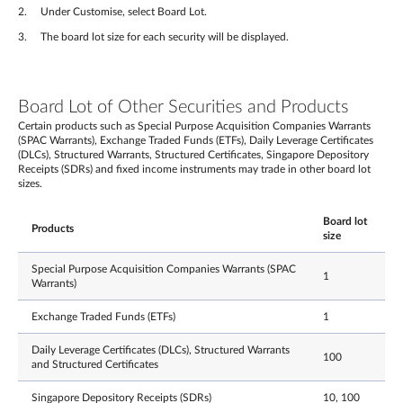
Under Customise, select Board Lot.
The board lot size for each security will be displayed.
Board Lot of Other Securities and Products
Certain products such as Special Purpose Acquisition Companies Warrants
(SPAC Warrants), Exchange Traded Funds (ETFs), Daily Leverage Certificates
(DLCs), Structured Warrants, Structured Certificates, Singapore Depository
Receipts (SDRs) and fixed income instruments may trade in other board lot
sizes.
Board lot
Products
size
Special Purpose Acquisition Companies Warrants (SPAC
1
Warrants)
Exchange Traded Funds (ETFs)
1
Daily Leverage Certificates (DLCs), Structured Warrants
100
and Structured Certificates
Singapore Depository Receipts (SDRs)
10, 100