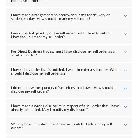
normal sell order?
I have made arrangements to borrow securities for delivery on
settlement day. How should I mark my sell order?
I own a partial quantity of the sell order that I intend to submit.
How should I mark my sell order?
For Direct Business trades, must I also disclose my sell order as a
short sell order?
I have a buy order that is unfilled. I want to enter a sell order. What
should I disclose my sell order as?
I do not know the quantity of securities that I own. How should I
disclose my sell orders?
I have made a wrong disclosure in respect of a sell order that I have
already submitted. May I modify my disclosure?
Will my broker confirm that I have accurately disclosed my sell
orders?