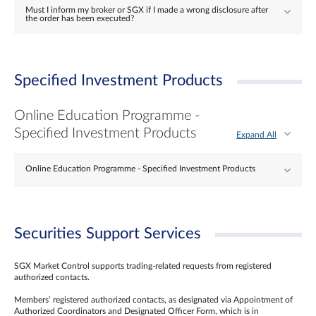
Must I inform my broker or SGX if I made a wrong disclosure after
the order has been executed?
Specified Investment Products
Online Education Programme -
Specified Investment Products
Expand All
Online Education Programme - Specified Investment Products
Securities Support Services
SGX Market Control supports trading-related requests from registered
authorized contacts.
Members’ registered authorized contacts, as designated via Appointment of
Authorized Coordinators and Designated Officer Form, which is in