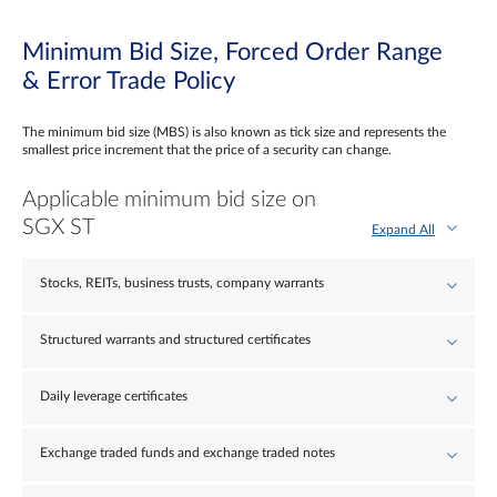
Minimum Bid Size, Forced Order Range
& Error Trade Policy
The minimum bid size (MBS) is also known as tick size and represents the
smallest price increment that the price of a security can change.
Applicable minimum bid size on
SGX ST
Expand All
Stocks, REITs, business trusts, company warrants
Structured warrants and structured certificates
Daily leverage certificates
Exchange traded funds and exchange traded notes