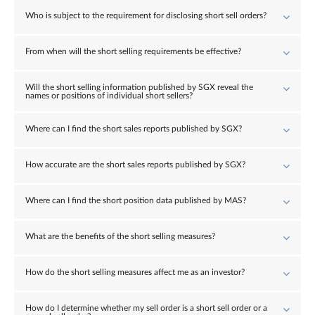
Who is subject to the requirement for disclosing short sell orders?
From when will the short selling requirements be effective?
Will the short selling information published by SGX reveal the
names or positions of individual short sellers?
Where can I find the short sales reports published by SGX?
How accurate are the short sales reports published by SGX?
Where can I find the short position data published by MAS?
What are the benefits of the short selling measures?
How do the short selling measures affect me as an investor?
How do I determine whether my sell order is a short sell order or a