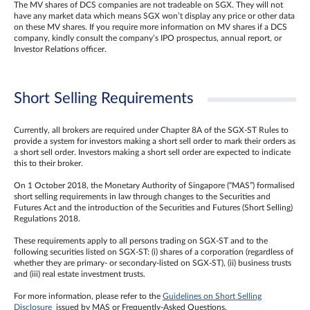
The MV shares of DCS companies are not tradeable on SGX. They will not
have any market data which means SGX won’t display any price or other data
on these MV shares. If you require more information on MV shares if a DCS
company, kindly consult the company’s IPO prospectus, annual report, or
Investor Relations officer.
Short Selling Requirements
Currently, all brokers are required under Chapter 8A of the SGX-ST Rules to
provide a system for investors making a short sell order to mark their orders as
a short sell order. Investors making a short sell order are expected to indicate
this to their broker.
On 1 October 2018, the Monetary Authority of Singapore (“MAS”) formalised
short selling requirements in law through changes to the Securities and
Futures Act and the introduction of the Securities and Futures (Short Selling)
Regulations 2018.
These requirements apply to all persons trading on SGX-ST and to the
following securities listed on SGX-ST: (i) shares of a corporation (regardless of
whether they are primary- or secondary-listed on SGX-ST), (ii) business trusts
and (iii) real estate investment trusts.
For more information, please refer to the
Guidelines on Short Selling
Disclosure
issued by MAS or Frequently-Asked Questions.