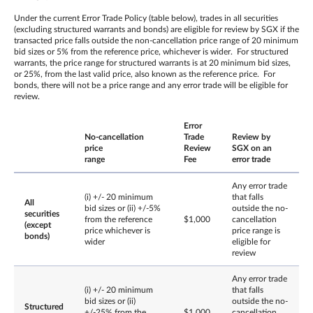
Under the current Error Trade Policy (table below), trades in all securities
(excluding structured warrants and bonds) are eligible for review by SGX if the
transacted price falls outside the non-cancellation price range of 20 minimum
bid sizes or 5% from the reference price, whichever is wider. For structured
warrants, the price range for structured warrants is at 20 minimum bid sizes,
or 25%, from the last valid price, also known as the reference price. For
bonds, there will not be a price range and any error trade will be eligible for
review.
Error
No-cancellation
Trade
Review by
price
Review
SGX on an
range
Fee
error trade
Any error trade
(i) +/- 20 minimum
that falls
All
bid sizes or (ii) +/-5%
outside the no-
securities
from the reference
$1,000
cancellation
(except
price whichever is
price range is
bonds)
wider
eligible for
review
Any error trade
(i) +/- 20 minimum
that falls
bid sizes or (ii)
outside the no-
Structured
+/-25% from the
$1,000
cancellation