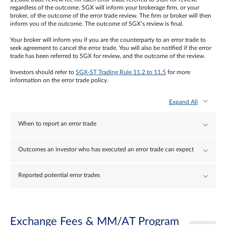
regardless of the outcome. SGX will inform your brokerage firm, or your
broker, of the outcome of the error trade review. The firm or broker will then
inform you of the outcome. The outcome of SGX’s review is final.
Your broker will inform you if you are the counterparty to an error trade to
seek agreement to cancel the error trade. You will also be notified if the error
trade has been referred to SGX for review, and the outcome of the review.
Investors should refer to
SGX-ST Trading Rule 11.2 to 11.5
for more
information on the error trade policy.
Expand All
When to report an error trade
Outcomes an investor who has executed an error trade can expect
Reported potential error trades
Exchange Fees & MM/AT Program