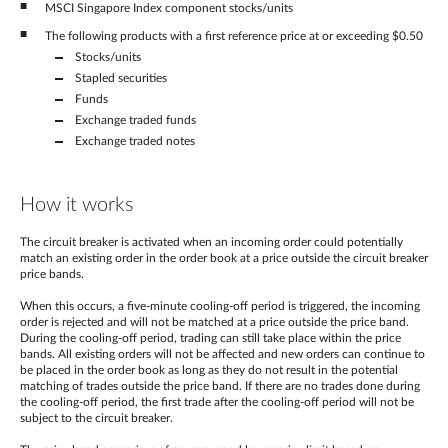
MSCI Singapore Index component stocks/units
The following products with a first reference price at or exceeding $0.50
Stocks/units
Stapled securities
Funds
Exchange traded funds
Exchange traded notes
How it works
The circuit breaker is activated when an incoming order could potentially
match an existing order in the order book at a price outside the circuit breaker
price bands.
When this occurs, a five-minute cooling-off period is triggered, the incoming
order is rejected and will not be matched at a price outside the price band.
During the cooling-off period, trading can still take place within the price
bands. All existing orders will not be affected and new orders can continue to
be placed in the order book as long as they do not result in the potential
matching of trades outside the price band. If there are no trades done during
the cooling-off period, the first trade after the cooling-off period will not be
subject to the circuit breaker.