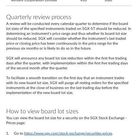
Venture Corporation Limited
V03
SGD
Quarterly review process
A review will be conducted every calendar quarter to determine if the board
lot sizes of the specified instruments traded on SGX-ST should be reduced. In
determining an instrument’s price range and thus whether its board lot size
should be reduced, SGX will consider whether the instrument’s last traded
price or closing price has been continuously in the price range for the
previous six months or is likely to do so in the future.
SGX will announce any board lot size reduction within the first five trading
days after the quarter, with implementation within the first five trading days
of the second month after the quarter.
To facilitate a smooth transition on the first day that an instrument trades
with its new board lot size, SGX will purge all resting orders for the specified
instruments at the close of business on the last trading day before the
implementation of the new board lot size.
How to view board lot sizes
You can view the board lot size for a security on the SGX Stock Exchange -
Prices page:
Go to
https://www.sgx.com/stock-exchange/securities-prices
.