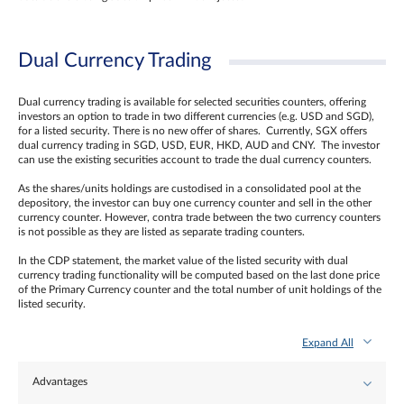
Dual Currency Trading
Dual currency trading is available for selected securities counters, offering
investors an option to trade in two different currencies (e.g. USD and SGD),
for a listed security. There is no new offer of shares. Currently, SGX offers
dual currency trading in SGD, USD, EUR, HKD, AUD and CNY. The investor
can use the existing securities account to trade the dual currency counters.
As the shares/units holdings are custodised in a consolidated pool at the
depository, the investor can buy one currency counter and sell in the other
currency counter. However, contra trade between the two currency counters
is not possible as they are listed as separate trading counters.
In the CDP statement, the market value of the listed security with dual
currency trading functionality will be computed based on the last done price
of the Primary Currency counter and the total number of unit holdings of the
listed security.
Expand All
Advantages