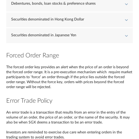
Debentures, bonds, loan stocks & preference shares
Securities denominated in Hong Kong Dollar
Securities denominated in Japanese Yen
Forced Order Range
The forced order key provides an alert when the price of an order is beyond
the forced order range. It is a pre-execution mechanism which require market
participants to ‘force’ an order through if the price lies outside the forced
order range. Without the force key, orders with prices beyond the forced
order range will be rejected.
Error Trade Policy
An error trade is a transaction that results from an error in the entry of the
volume of an order, the price of an order, or the name of the security. It may
also be when SGX deems a transaction to be an error trade.
Investors are reminded to exercise due care when entering orders in the
trading system to avoid error trades.