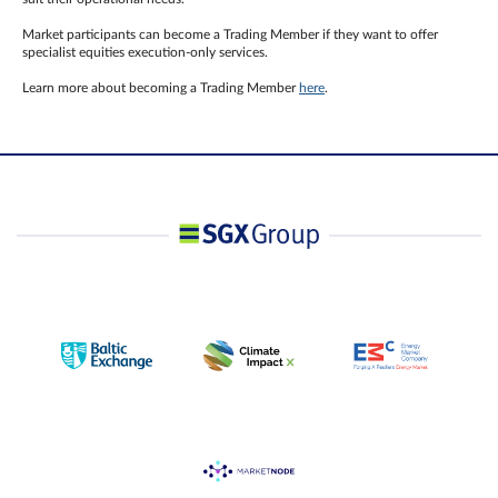
Market participants can become a Trading Member if they want to offer
specialist equities execution-only services.
Learn more about becoming a Trading Member
here
.