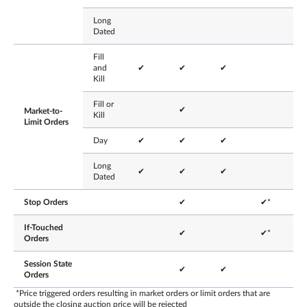
Long
Dated
Fill
and
✔
✔
✔
Kill
Fill or
✔
Market-to-
Kill
Limit Orders
Day
✔
✔
✔
Long
✔
✔
✔
Dated
Stop Orders
✔
✔*
If-Touched
✔
✔*
Orders
Session State
✔
✔
Orders
*Price triggered orders resulting in market orders or limit orders that are
outside the closing auction price will be rejected