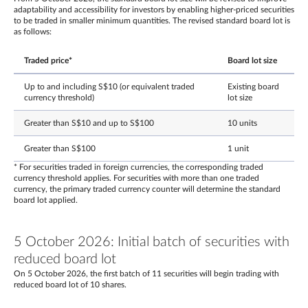
adaptability and accessibility for investors by enabling higher-priced securities
to be traded in smaller minimum quantities. The revised standard board lot is
as follows:
Traded price*
Board lot size
Up to and including S$10 (or equivalent traded
Existing board
currency threshold)
lot size
Greater than S$10 and up to S$100
10 units
Greater than S$100
1 unit
* For securities traded in foreign currencies, the corresponding traded
currency threshold applies. For securities with more than one traded
currency, the primary traded currency counter will determine the standard
board lot applied.
5 October 2026: Initial batch of securities with
reduced board lot
On 5 October 2026, the first batch of 11 securities will begin trading with
reduced board lot of 10 shares.