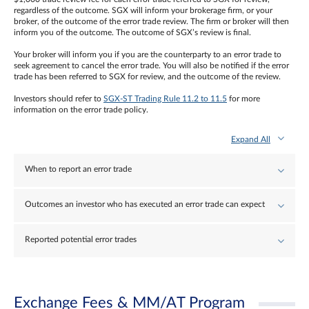
regardless of the outcome. SGX will inform your brokerage firm, or your
broker, of the outcome of the error trade review. The firm or broker will then
inform you of the outcome. The outcome of SGX’s review is final.
Your broker will inform you if you are the counterparty to an error trade to
seek agreement to cancel the error trade. You will also be notified if the error
trade has been referred to SGX for review, and the outcome of the review.
Investors should refer to
SGX-ST Trading Rule 11.2 to 11.5
for more
information on the error trade policy.
Expand All
When to report an error trade
Outcomes an investor who has executed an error trade can expect
Reported potential error trades
Exchange Fees & MM/AT Program