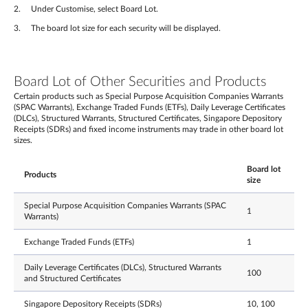
Under Customise, select Board Lot.
The board lot size for each security will be displayed.
Board Lot of Other Securities and Products
Certain products such as Special Purpose Acquisition Companies Warrants
(SPAC Warrants), Exchange Traded Funds (ETFs), Daily Leverage Certificates
(DLCs), Structured Warrants, Structured Certificates, Singapore Depository
Receipts (SDRs) and fixed income instruments may trade in other board lot
sizes.
Board lot
Products
size
Special Purpose Acquisition Companies Warrants (SPAC
1
Warrants)
Exchange Traded Funds (ETFs)
1
Daily Leverage Certificates (DLCs), Structured Warrants
100
and Structured Certificates
Singapore Depository Receipts (SDRs)
10, 100