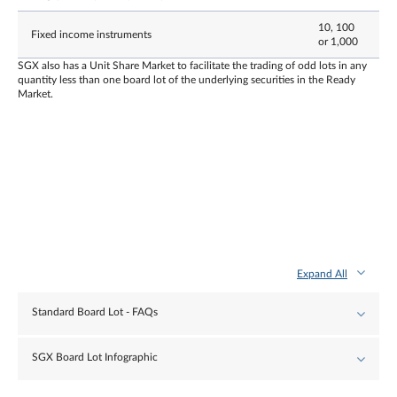
10, 100
Fixed income instruments
or 1,000
SGX also has a Unit Share Market to facilitate the trading of odd lots in any
quantity less than one board lot of the underlying securities in the Ready
Market.
Expand All
Standard Board Lot - FAQs
SGX Board Lot Infographic