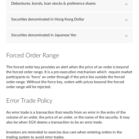
Debentures, bonds, loan stocks & preference shares
Securities denominated in Hong Kong Dollar
Securities denominated in Japanese Yen
Forced Order Range
The forced order key provides an alert when the price of an order is beyond
the forced order range. It is a pre-execution mechanism which require market
participants to ‘force’ an order through if the price lies outside the forced
order range. Without the force key, orders with prices beyond the forced
order range will be rejected.
Error Trade Policy
An error trade is a transaction that results from an error in the entry of the
volume of an order, the price of an order, or the name of the security. It may
also be when SGX deems a transaction to be an error trade.
Investors are reminded to exercise due care when entering orders in the
trading system to avoid error trades.