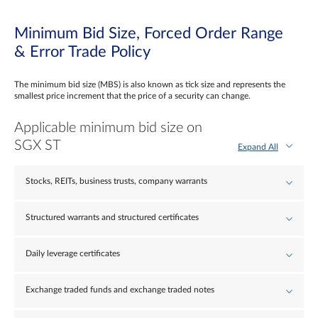
Minimum Bid Size, Forced Order Range
& Error Trade Policy
The minimum bid size (MBS) is also known as tick size and represents the
smallest price increment that the price of a security can change.
Applicable minimum bid size on
SGX ST
Expand All
Stocks, REITs, business trusts, company warrants
Structured warrants and structured certificates
Daily leverage certificates
Exchange traded funds and exchange traded notes