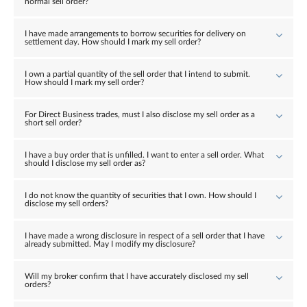
normal sell order?
I have made arrangements to borrow securities for delivery on
settlement day. How should I mark my sell order?
I own a partial quantity of the sell order that I intend to submit.
How should I mark my sell order?
For Direct Business trades, must I also disclose my sell order as a
short sell order?
I have a buy order that is unfilled. I want to enter a sell order. What
should I disclose my sell order as?
I do not know the quantity of securities that I own. How should I
disclose my sell orders?
I have made a wrong disclosure in respect of a sell order that I have
already submitted. May I modify my disclosure?
Will my broker confirm that I have accurately disclosed my sell
orders?