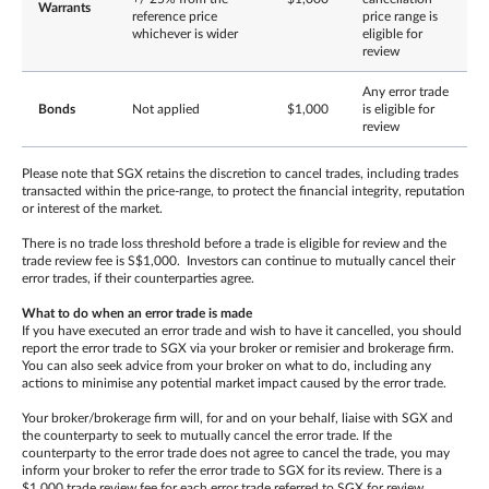
Warrants
reference price
price range is
whichever is wider
eligible for
review
Any error trade
Bonds
Not applied
$1,000
is eligible for
review
Please note that SGX retains the discretion to cancel trades, including trades
transacted within the price-range, to protect the financial integrity, reputation
or interest of the market.
There is no trade loss threshold before a trade is eligible for review and the
trade review fee is S$1,000. Investors can continue to mutually cancel their
error trades, if their counterparties agree.
What to do when an error trade is made
If you have executed an error trade and wish to have it cancelled, you should
report the error trade to SGX via your broker or remisier and brokerage firm.
You can also seek advice from your broker on what to do, including any
actions to minimise any potential market impact caused by the error trade.
Your broker/brokerage firm will, for and on your behalf, liaise with SGX and
the counterparty to seek to mutually cancel the error trade. If the
counterparty to the error trade does not agree to cancel the trade, you may
inform your broker to refer the error trade to SGX for its review. There is a
$1,000 trade review fee for each error trade referred to SGX for review,