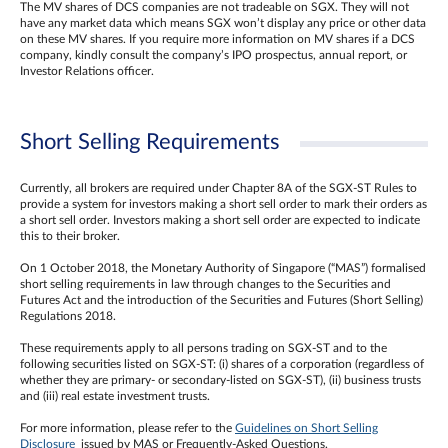
The MV shares of DCS companies are not tradeable on SGX. They will not
have any market data which means SGX won’t display any price or other data
on these MV shares. If you require more information on MV shares if a DCS
company, kindly consult the company’s IPO prospectus, annual report, or
Investor Relations officer.
Short Selling Requirements
Currently, all brokers are required under Chapter 8A of the SGX-ST Rules to
provide a system for investors making a short sell order to mark their orders as
a short sell order. Investors making a short sell order are expected to indicate
this to their broker.
On 1 October 2018, the Monetary Authority of Singapore (“MAS”) formalised
short selling requirements in law through changes to the Securities and
Futures Act and the introduction of the Securities and Futures (Short Selling)
Regulations 2018.
These requirements apply to all persons trading on SGX-ST and to the
following securities listed on SGX-ST: (i) shares of a corporation (regardless of
whether they are primary- or secondary-listed on SGX-ST), (ii) business trusts
and (iii) real estate investment trusts.
For more information, please refer to the
Guidelines on Short Selling
Disclosure
issued by MAS or Frequently-Asked Questions.