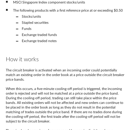
MSCI Singapore Index component stocks/units
The following products with a first reference price at or exceeding $0.50
Stocks/units
Stapled securities
Funds
Exchange traded funds
Exchange traded notes
How it works
The circuit breaker is activated when an incoming order could potentially
match an existing order in the order book at a price outside the circuit breaker
price bands.
When this occurs, a five-minute cooling-off period is triggered, the incoming
order is rejected and will not be matched at a price outside the price band.
During the cooling-off period, trading can still take place within the price
bands. All existing orders will not be affected and new orders can continue to
be placed in the order book as long as they do not result in the potential
matching of trades outside the price band. If there are no trades done during
the cooling-off period, the first trade after the cooling-off period will not be
subject to the circuit breaker.