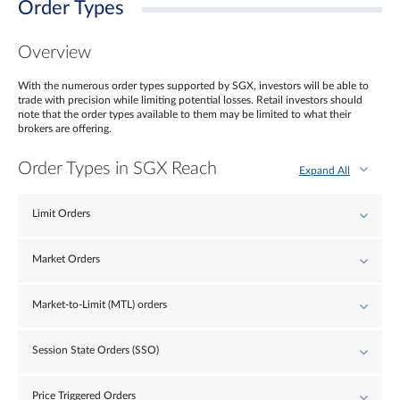
Order Types
Overview
With the numerous order types supported by SGX, investors will be able to
trade with precision while limiting potential losses. Retail investors should
note that the order types available to them may be limited to what their
brokers are offering.
Order Types in SGX Reach
Expand All
Limit Orders
Market Orders
Market-to-Limit (MTL) orders
Session State Orders (SSO)
Price Triggered Orders