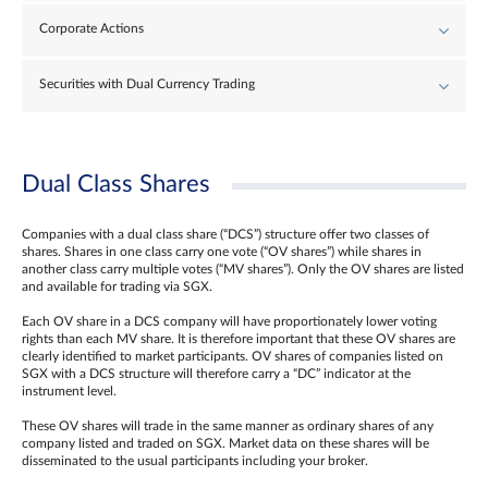
Corporate Actions
Securities with Dual Currency Trading
Dual Class Shares
Companies with a dual class share (“DCS”) structure offer two classes of
shares. Shares in one class carry one vote (“OV shares”) while shares in
another class carry multiple votes (“MV shares”). Only the OV shares are listed
and available for trading via SGX.
Each OV share in a DCS company will have proportionately lower voting
rights than each MV share. It is therefore important that these OV shares are
clearly identified to market participants. OV shares of companies listed on
SGX with a DCS structure will therefore carry a “DC” indicator at the
instrument level.
These OV shares will trade in the same manner as ordinary shares of any
company listed and traded on SGX. Market data on these shares will be
disseminated to the usual participants including your broker.