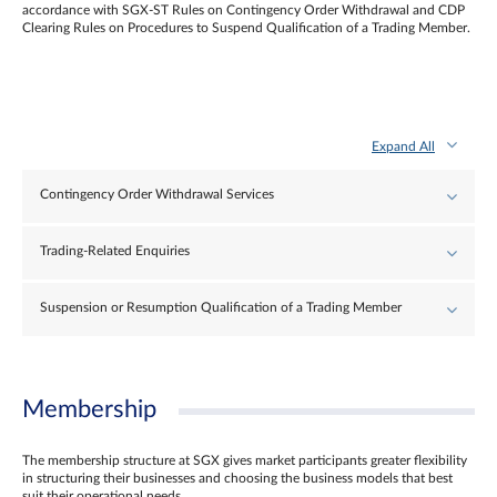
accordance with SGX-ST Rules on Contingency Order Withdrawal and CDP
Clearing Rules on Procedures to Suspend Qualification of a Trading Member.
Expand All
Contingency Order Withdrawal Services
Trading-Related Enquiries
Suspension or Resumption Qualification of a Trading Member
Membership
The membership structure at SGX gives market participants greater flexibility
in structuring their businesses and choosing the business models that best
suit their operational needs.