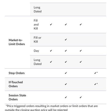
Long
Dated
Fill
and
✔
✔
✔
Kill
Fill or
✔
Market-to-
Kill
Limit Orders
Day
✔
✔
✔
Long
✔
✔
✔
Dated
Stop Orders
✔
✔*
If-Touched
✔
✔*
Orders
Session State
✔
✔
Orders
*Price triggered orders resulting in market orders or limit orders that are
outside the closing auction price will be rejected