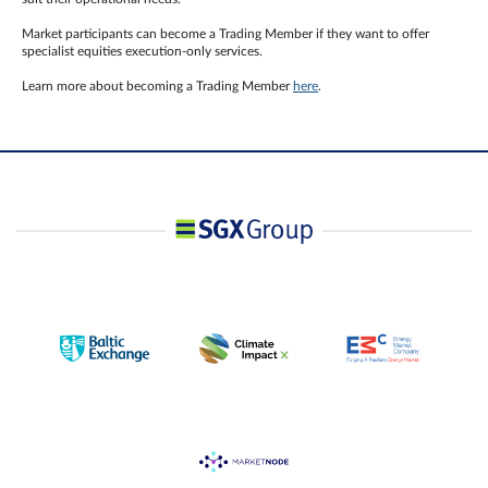
Market participants can become a Trading Member if they want to offer
specialist equities execution-only services.
Learn more about becoming a Trading Member
here
.