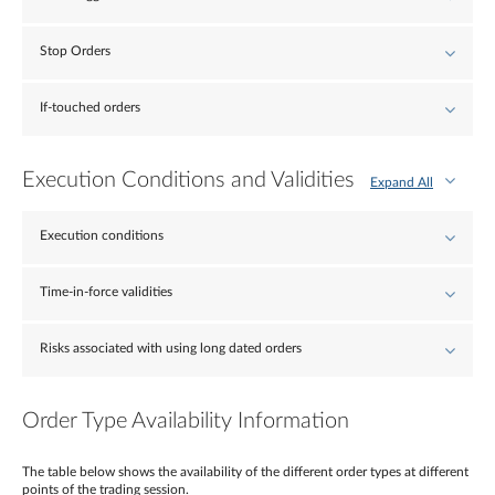
Stop Orders
If-touched orders
Execution Conditions and Validities
Expand All
Execution conditions
Time-in-force validities
Risks associated with using long dated orders
Order Type Availability Information
The table below shows the availability of the different order types at different
points of the trading session.