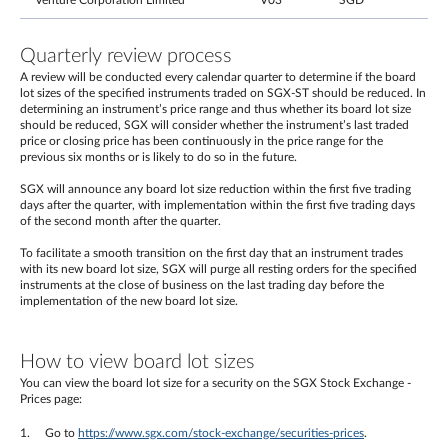
Venture Corporation Limited
V03
SGD
Quarterly review process
A review will be conducted every calendar quarter to determine if the board
lot sizes of the specified instruments traded on SGX-ST should be reduced. In
determining an instrument’s price range and thus whether its board lot size
should be reduced, SGX will consider whether the instrument’s last traded
price or closing price has been continuously in the price range for the
previous six months or is likely to do so in the future.
SGX will announce any board lot size reduction within the first five trading
days after the quarter, with implementation within the first five trading days
of the second month after the quarter.
To facilitate a smooth transition on the first day that an instrument trades
with its new board lot size, SGX will purge all resting orders for the specified
instruments at the close of business on the last trading day before the
implementation of the new board lot size.
How to view board lot sizes
You can view the board lot size for a security on the SGX Stock Exchange -
Prices page:
Go to
https://www.sgx.com/stock-exchange/securities-prices
.