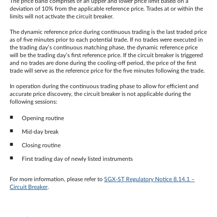
The price band comprises of an upper and lower price limit based on a
deviation of 10% from the applicable reference price. Trades at or within the
limits will not activate the circuit breaker.
The dynamic reference price during continuous trading is the last traded price
as of five minutes prior to each potential trade. If no trades were executed in
the trading day’s continuous matching phase, the dynamic reference price
will be the trading day’s first reference price. If the circuit breaker is triggered
and no trades are done during the cooling-off period, the price of the first
trade will serve as the reference price for the five minutes following the trade.
In operation during the continuous trading phase to allow for efficient and
accurate price discovery, the circuit breaker is not applicable during the
following sessions:
Opening routine
Mid-day break
Closing routine
First trading day of newly listed instruments
For more information, please refer to
SGX-ST Regulatory Notice 8.14.1 –
Circuit Breaker
.