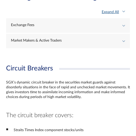
Expand All
Exchange Fees
Market Makers & Active Traders
Circuit Breakers
SGX’s dynamic circuit breaker in the securities market guards against
disorderly situations in the face of rapid and unchecked market movements. It
gives investors time to assimilate incoming information and make informed
choices during periods of high market volatility.
The circuit breaker covers:
Straits Times Index component stocks/units