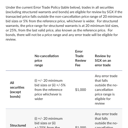
Under the current Error Trade Policy (table below), trades in all securities
(excluding structured warrants and bonds) are eligible for review by SGX if the
transacted price falls outside the non-cancellation price range of 20 minimum
bid sizes or 5% from the reference price, whichever is wider. For structured
warrants, the price range for structured warrants is at 20 minimum bid sizes,
or 25%, from the last valid price, also known as the reference price. For
bonds, there will not be a price range and any error trade will be eligible for
review.
Error
No-cancellation
Trade
Review by
price
Review
SGX on an
range
Fee
error trade
Any error trade
(i) +/- 20 minimum
that falls
All
bid sizes or (ii) +/-5%
outside the no-
securities
from the reference
$1,000
cancellation
(except
price whichever is
price range is
bonds)
wider
eligible for
review
Any error trade
(i) +/- 20 minimum
that falls
bid sizes or (ii)
outside the no-
Structured
+/-25% from the
$1,000
cancellation