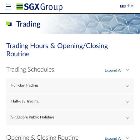
中文
Trading
Trading Hours & Opening/Closing
Routine
Trading Schedules
Expand All
Full-day Trading
Half-day Trading
Singapore Public Holidays
Opening & Closing Routine
Expand All