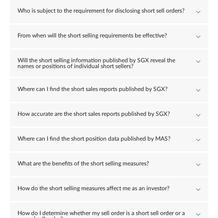
Who is subject to the requirement for disclosing short sell orders?
From when will the short selling requirements be effective?
Will the short selling information published by SGX reveal the
names or positions of individual short sellers?
Where can I find the short sales reports published by SGX?
How accurate are the short sales reports published by SGX?
Where can I find the short position data published by MAS?
What are the benefits of the short selling measures?
How do the short selling measures affect me as an investor?
How do I determine whether my sell order is a short sell order or a