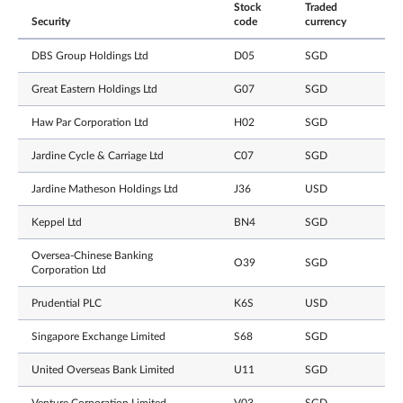
Stock
Traded
Security
code
currency
DBS Group Holdings Ltd
D05
SGD
Great Eastern Holdings Ltd
G07
SGD
Haw Par Corporation Ltd
H02
SGD
Jardine Cycle & Carriage Ltd
C07
SGD
Jardine Matheson Holdings Ltd
J36
USD
Keppel Ltd
BN4
SGD
Oversea-Chinese Banking
O39
SGD
Corporation Ltd
Prudential PLC
K6S
USD
Singapore Exchange Limited
S68
SGD
United Overseas Bank Limited
U11
SGD