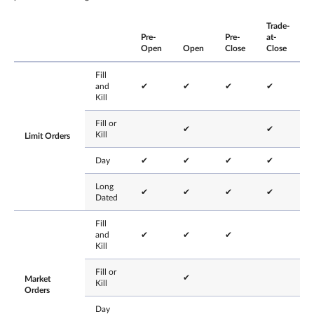
Trade-
Pre-
Pre-
at-
Open
Open
Close
Close
Fill
and
✔
✔
✔
✔
Kill
Fill or
✔
✔
Kill
Limit Orders
Day
✔
✔
✔
✔
Long
✔
✔
✔
✔
Dated
Fill
and
✔
✔
✔
Kill
Fill or
✔
Market
Kill
Orders
Day