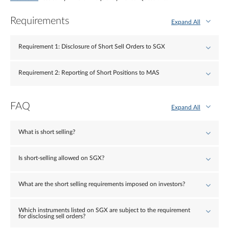
Requirements
Expand All
Requirement 1: Disclosure of Short Sell Orders to SGX
Requirement 2: Reporting of Short Positions to MAS
FAQ
Expand All
What is short selling?
Is short-selling allowed on SGX?
What are the short selling requirements imposed on investors?
Which instruments listed on SGX are subject to the requirement
for disclosing sell orders?