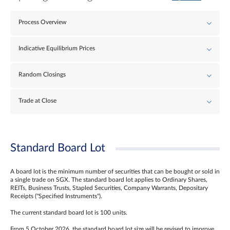
Process Overview
Indicative Equilibrium Prices
Random Closings
Trade at Close
Standard Board Lot
A board lot is the minimum number of securities that can be bought or sold in
a single trade on SGX. The standard board lot applies to Ordinary Shares,
REITs, Business Trusts, Stapled Securities, Company Warrants, Depositary
Receipts ("Specified Instruments").
The current standard board lot is 100 units.
From 5 October 2026, the standard board lot size will be revised to improve