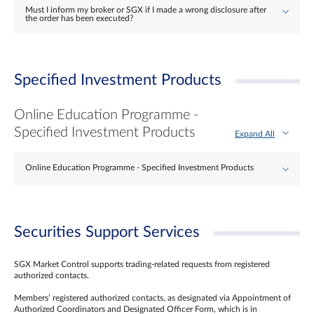
Must I inform my broker or SGX if I made a wrong disclosure after
the order has been executed?
Specified Investment Products
Online Education Programme -
Specified Investment Products
Expand All
Online Education Programme - Specified Investment Products
Securities Support Services
SGX Market Control supports trading-related requests from registered
authorized contacts.
Members’ registered authorized contacts, as designated via Appointment of
Authorized Coordinators and Designated Officer Form, which is in