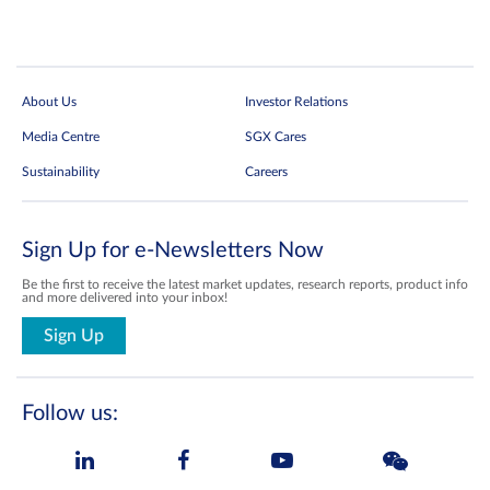
About Us
Investor Relations
Media Centre
SGX Cares
Sustainability
Careers
Sign Up for e-Newsletters Now
Be the first to receive the latest market updates, research reports, product info
and more delivered into your inbox!
Sign Up
Follow us: