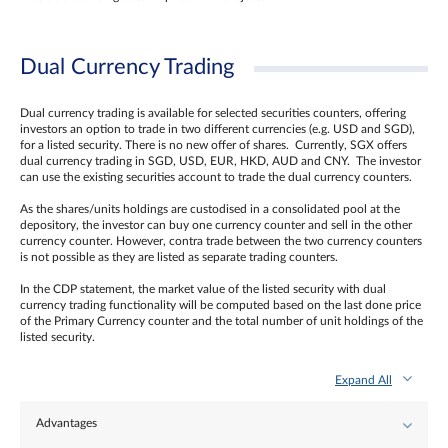
Dual Currency Trading
Dual currency trading is available for selected securities counters, offering
investors an option to trade in two different currencies (e.g. USD and SGD),
for a listed security. There is no new offer of shares. Currently, SGX offers
dual currency trading in SGD, USD, EUR, HKD, AUD and CNY. The investor
can use the existing securities account to trade the dual currency counters.
As the shares/units holdings are custodised in a consolidated pool at the
depository, the investor can buy one currency counter and sell in the other
currency counter. However, contra trade between the two currency counters
is not possible as they are listed as separate trading counters.
In the CDP statement, the market value of the listed security with dual
currency trading functionality will be computed based on the last done price
of the Primary Currency counter and the total number of unit holdings of the
listed security.
Expand All
Advantages