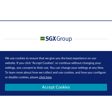
We use cookies to ensure that we give you the best experience on our
website. If you click “Accept Cookies”, or continue without changing your
settings, you consent to their use. You can change your settings at any time.
To learn more about how we collect and use cookies, and how you configure
or disable cookies, please
click here
.
Accept Cookies