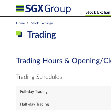
Stock Exchan
Home
Stock Exchange
Trading
Trading Hours & Opening/Cl
Trading Schedules
Full-day Trading
Half-day Trading