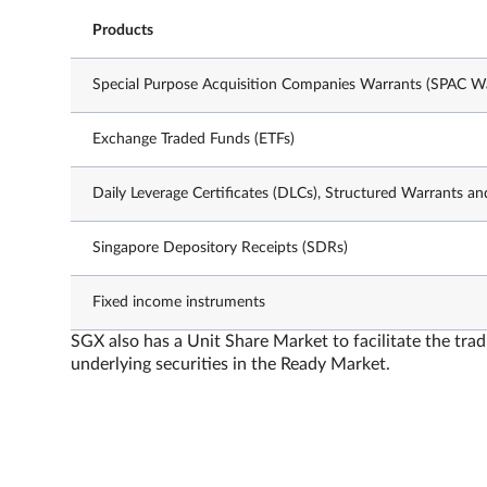
Products
Special Purpose Acquisition Companies Warrants (SPAC Wa
Exchange Traded Funds (ETFs)
Daily Leverage Certificates (DLCs), Structured Warrants an
Singapore Depository Receipts (SDRs)
Fixed income instruments
SGX also has a Unit Share Market to facilitate the trad
underlying securities in the Ready Market.