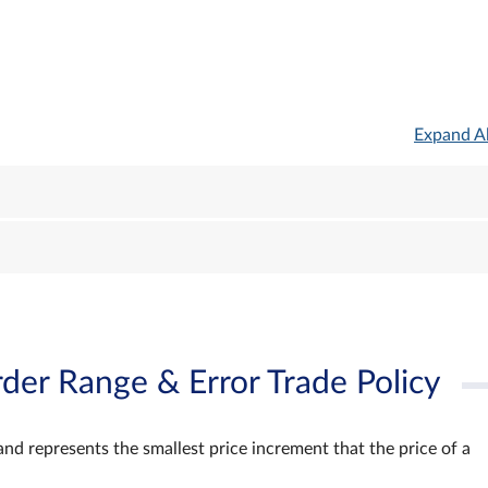
Expand Al
der Range & Error Trade Policy
and represents the smallest price increment that the price of a