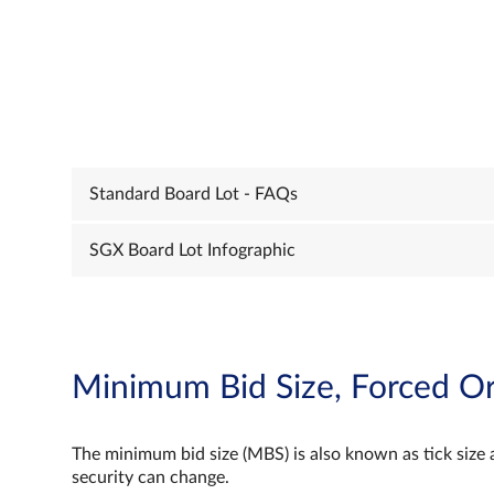
Standard Board Lot - FAQs
SGX Board Lot Infographic
Minimum Bid Size, Forced Or
The minimum bid size (MBS) is also known as tick size 
security can change.