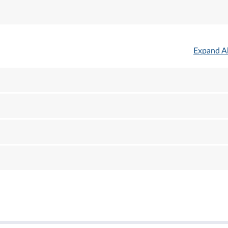
Expand Al