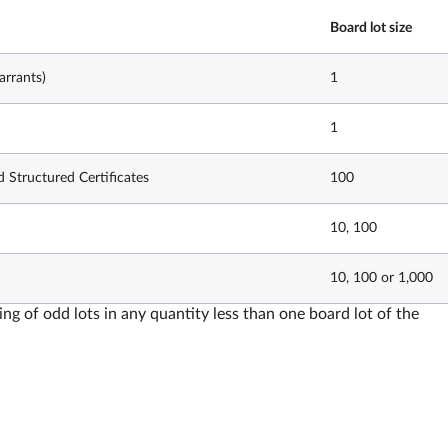
Board lot size
rrants)
1
1
d Structured Certificates
100
10, 100
10, 100 or 1,000
ing of odd lots in any quantity less than one board lot of the