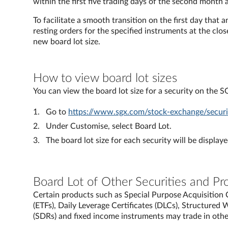
within the first five trading days of the second month 
To facilitate a smooth transition on the first day that 
resting orders for the specified instruments at the clo
new board lot size.
How to view board lot sizes
You can view the board lot size for a security on the 
Go to
https://www.sgx.com/stock-exchange/securit
Under Customise, select Board Lot.
The board lot size for each security will be displaye
Board Lot of Other Securities and Pr
Certain products such as Special Purpose Acquisitio
(ETFs), Daily Leverage Certificates (DLCs), Structured
(SDRs) and fixed income instruments may trade in other