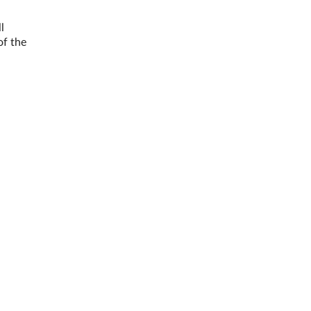
l
of the