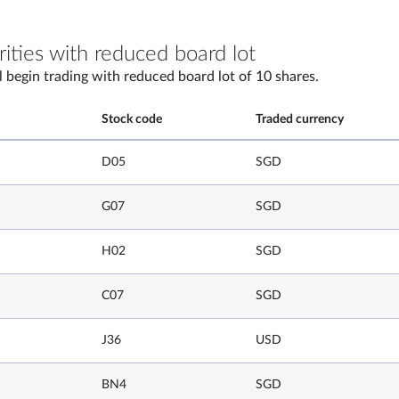
rities with reduced board lot
l begin trading with reduced board lot of 10 shares.
Stock code
Traded currency
D05
SGD
G07
SGD
H02
SGD
C07
SGD
J36
USD
BN4
SGD