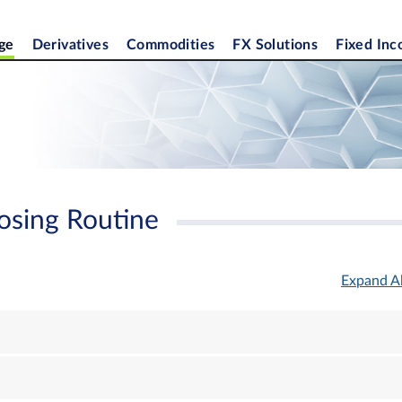
ge
Derivatives
Commodities
FX Solutions
Fixed In
osing Routine
Expand Al