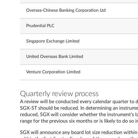
Oversea-Chinese Banking Corporation Ltd
Prudential PLC
Singapore Exchange Limited
United Overseas Bank Limited
Venture Corporation Limited
Quarterly review process
A review will be conducted every calendar quarter to d
SGX-ST should be reduced. In determining an instrumen
reduced, SGX will consider whether the instrument’s la
range for the previous six months or is likely to do so i
SGX will announce any board lot size reduction within t