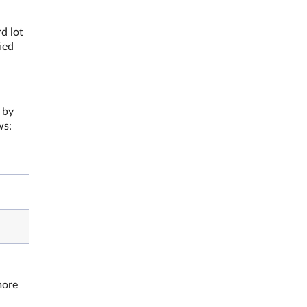
d lot
ied
 by
ows:
more