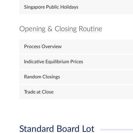
Singapore Public Holidays
Opening & Closing Routine
Process Overview
Indicative Equilibrium Prices
Random Closings
Trade at Close
Standard Board Lot