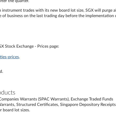
after the quarter.
an instrument trades with its new board lot size, SGX will purge al
se of business on the last trading day before the implementation 
SGX Stock Exchange - Prices page:
ies-prices
.
d.
oducts
n Companies Warrants (SPAC Warrants), Exchange Traded Funds
 Warrants, Structured Certificates, Singapore Depository Receipts
 board lot sizes.