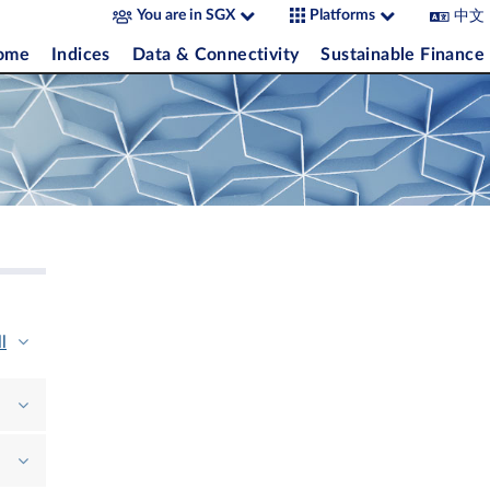
中文
You are in SGX
Platforms
come
Indices
Data & Connectivity
Sustainable Finance
l