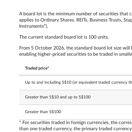
A board lot is the minimum number of securities that c
applies to Ordinary Shares, REITs, Business Trusts, St
Instruments").
The current standard board lot is 100 units.
From 5 October 2026, the standard board lot size will b
enabling higher-priced securities to be traded in small
Traded price*
Up to and including S$10 (or equivalent traded currency th
Greater than S$10 and up to S$100
Greater than S$100
* For securities traded in foreign currencies, the corr
than one traded currency, the primary traded currency 