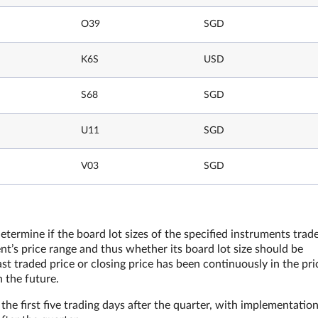
O39
SGD
K6S
USD
S68
SGD
U11
SGD
V03
SGD
etermine if the board lot sizes of the specified instruments trad
t’s price range and thus whether its board lot size should be
st traded price or closing price has been continuously in the pri
n the future.
he first five trading days after the quarter, with implementatio