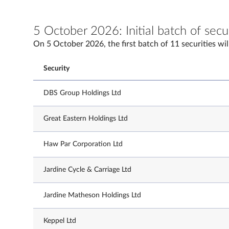
5 October 2026: Initial batch of secu
On 5 October 2026, the first batch of 11 securities wil
Security
DBS Group Holdings Ltd
Great Eastern Holdings Ltd
Haw Par Corporation Ltd
Jardine Cycle & Carriage Ltd
Jardine Matheson Holdings Ltd
Keppel Ltd