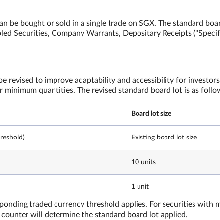
an be bought or sold in a single trade on SGX. The standard boar
apled Securities, Company Warrants, Depositary Receipts ("Specif
e revised to improve adaptability and accessibility for investors
er minimum quantities. The revised standard board lot is as foll
Board lot size
reshold)
Existing board lot size
10 units
1 unit
esponding traded currency threshold applies. For securities with 
counter will determine the standard board lot applied.