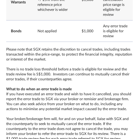
Warrants
reference price
price range is
whichever is wider
eligible for
review
Any error trade
Bonds
Not applied
$1,000
is eligible for
review
Please note that SGX retains the discretion to cancel trades, including trades
transacted within the price-range, to protect the financial integrity, reputation
or interest of the market.
There is no trade loss threshold before a trade is eligible for review and the
trade review fee is S$1,000. Investors can continue to mutually cancel their
error trades, if their counterparties agree.
What to do when an error trade is made
If you have executed an error trade and wish to have it cancelled, you should
report the error trade to SGX via your broker or remisier and brokerage firm.
You can also seek advice from your broker on what to do, including any
actions to minimise any potential market impact caused by the error trade.
Your broker/brokerage firm will, for and on your behalf, liaise with SGX and
the counterparty to seek to mutually cancel the error trade. If the
counterparty to the error trade does not agree to cancel the trade, you may
inform your broker to refer the error trade to SGX for its review. There is a
$1,000 trade review fee for each error trade referred to SGX for review,