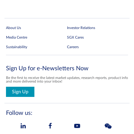
About Us
Investor Relations
Media Centre
SGX Cares
Sustainability
Careers
Sign Up for e-Newsletters Now
Be the first to receive the latest market updates, research reports, product info
and more delivered into your inbox!
Sign Up
Follow us: