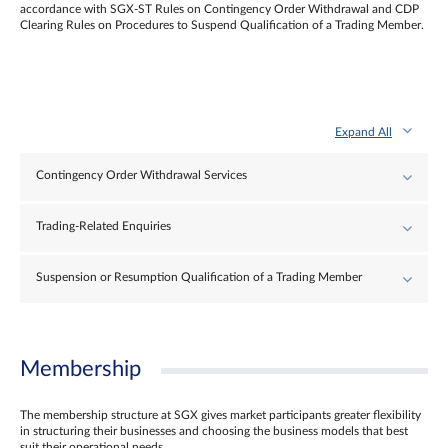
accordance with SGX-ST Rules on Contingency Order Withdrawal and CDP
Clearing Rules on Procedures to Suspend Qualification of a Trading Member.
Expand All
Contingency Order Withdrawal Services
Trading-Related Enquiries
Suspension or Resumption Qualification of a Trading Member
Membership
The membership structure at SGX gives market participants greater flexibility
in structuring their businesses and choosing the business models that best
suit their operational needs.