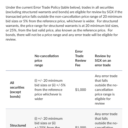
Under the current Error Trade Policy (table below), trades in all securities
(excluding structured warrants and bonds) are eligible for review by SGX if the
transacted price falls outside the non-cancellation price range of 20 minimum
bid sizes or 5% from the reference price, whichever is wider. For structured
warrants, the price range for structured warrants is at 20 minimum bid sizes,
or 25%, from the last valid price, also known as the reference price. For
bonds, there will not be a price range and any error trade will be eligible for
review.
Error
No-cancellation
Trade
Review by
price
Review
SGX on an
range
Fee
error trade
Any error trade
(i) +/- 20 minimum
that falls
All
bid sizes or (ii) +/-5%
outside the no-
securities
from the reference
$1,000
cancellation
(except
price whichever is
price range is
bonds)
wider
eligible for
review
Any error trade
(i) +/- 20 minimum
that falls
bid sizes or (ii)
outside the no-
Structured
+/-25% from the
$1,000
cancellation