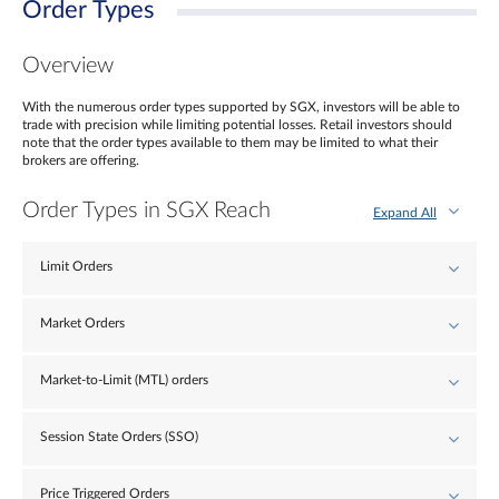
Order Types
Overview
With the numerous order types supported by SGX, investors will be able to
trade with precision while limiting potential losses. Retail investors should
note that the order types available to them may be limited to what their
brokers are offering.
Order Types in SGX Reach
Expand All
Limit Orders
Market Orders
Market-to-Limit (MTL) orders
Session State Orders (SSO)
Price Triggered Orders