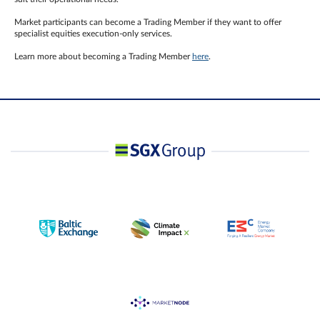
Market participants can become a Trading Member if they want to offer
specialist equities execution-only services.
Learn more about becoming a Trading Member
here
.