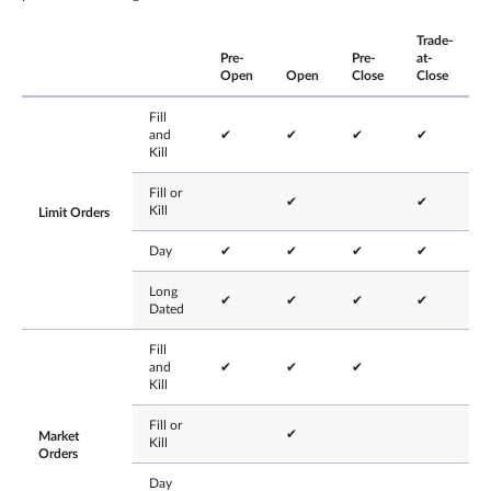
Trade-
Pre-
Pre-
at-
Open
Open
Close
Close
Fill
and
✔
✔
✔
✔
Kill
Fill or
✔
✔
Kill
Limit Orders
Day
✔
✔
✔
✔
Long
✔
✔
✔
✔
Dated
Fill
and
✔
✔
✔
Kill
Fill or
✔
Market
Kill
Orders
Day