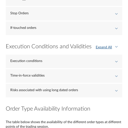
Stop Orders
If-touched orders
Execution Conditions and Validities
Expand All
Execution conditions
Time-in-force validities
Risks associated with using long dated orders
Order Type Availability Information
The table below shows the availability of the different order types at different
points of the trading session.