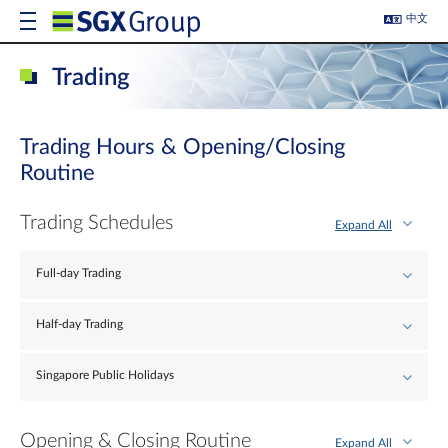
中文
Trading
Trading Hours & Opening/Closing
Routine
Trading Schedules
Expand All
Full-day Trading
Half-day Trading
Singapore Public Holidays
Opening & Closing Routine
Expand All