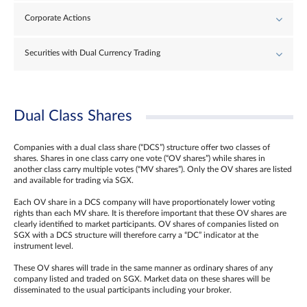
Corporate Actions
Securities with Dual Currency Trading
Dual Class Shares
Companies with a dual class share (“DCS”) structure offer two classes of
shares. Shares in one class carry one vote (“OV shares”) while shares in
another class carry multiple votes (“MV shares”). Only the OV shares are listed
and available for trading via SGX.
Each OV share in a DCS company will have proportionately lower voting
rights than each MV share. It is therefore important that these OV shares are
clearly identified to market participants. OV shares of companies listed on
SGX with a DCS structure will therefore carry a “DC” indicator at the
instrument level.
These OV shares will trade in the same manner as ordinary shares of any
company listed and traded on SGX. Market data on these shares will be
disseminated to the usual participants including your broker.