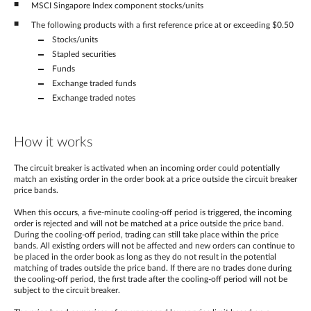
MSCI Singapore Index component stocks/units
The following products with a first reference price at or exceeding $0.50
Stocks/units
Stapled securities
Funds
Exchange traded funds
Exchange traded notes
How it works
The circuit breaker is activated when an incoming order could potentially
match an existing order in the order book at a price outside the circuit breaker
price bands.
When this occurs, a five-minute cooling-off period is triggered, the incoming
order is rejected and will not be matched at a price outside the price band.
During the cooling-off period, trading can still take place within the price
bands. All existing orders will not be affected and new orders can continue to
be placed in the order book as long as they do not result in the potential
matching of trades outside the price band. If there are no trades done during
the cooling-off period, the first trade after the cooling-off period will not be
subject to the circuit breaker.