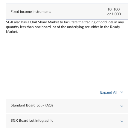
10, 100
Fixed income instruments
or 1,000
SGX also has a Unit Share Market to facilitate the trading of odd lots in any
quantity less than one board lot of the underlying securities in the Ready
Market.
Expand All
Standard Board Lot - FAQs
SGX Board Lot Infographic