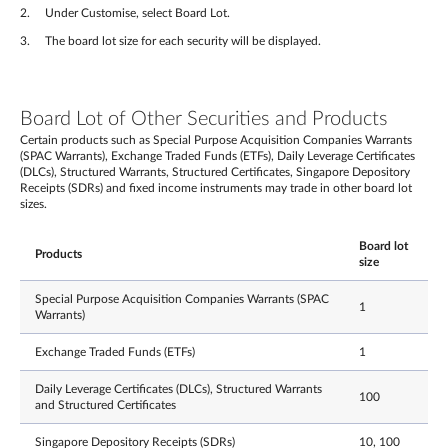
Under Customise, select Board Lot.
The board lot size for each security will be displayed.
Board Lot of Other Securities and Products
Certain products such as Special Purpose Acquisition Companies Warrants
(SPAC Warrants), Exchange Traded Funds (ETFs), Daily Leverage Certificates
(DLCs), Structured Warrants, Structured Certificates, Singapore Depository
Receipts (SDRs) and fixed income instruments may trade in other board lot
sizes.
Board lot
Products
size
Special Purpose Acquisition Companies Warrants (SPAC
1
Warrants)
Exchange Traded Funds (ETFs)
1
Daily Leverage Certificates (DLCs), Structured Warrants
100
and Structured Certificates
Singapore Depository Receipts (SDRs)
10, 100