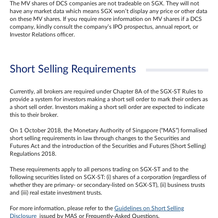
The MV shares of DCS companies are not tradeable on SGX. They will not
have any market data which means SGX won’t display any price or other data
on these MV shares. If you require more information on MV shares if a DCS
company, kindly consult the company’s IPO prospectus, annual report, or
Investor Relations officer.
Short Selling Requirements
Currently, all brokers are required under Chapter 8A of the SGX-ST Rules to
provide a system for investors making a short sell order to mark their orders as
a short sell order. Investors making a short sell order are expected to indicate
this to their broker.
On 1 October 2018, the Monetary Authority of Singapore (“MAS”) formalised
short selling requirements in law through changes to the Securities and
Futures Act and the introduction of the Securities and Futures (Short Selling)
Regulations 2018.
These requirements apply to all persons trading on SGX-ST and to the
following securities listed on SGX-ST: (i) shares of a corporation (regardless of
whether they are primary- or secondary-listed on SGX-ST), (ii) business trusts
and (iii) real estate investment trusts.
For more information, please refer to the
Guidelines on Short Selling
Disclosure
issued by MAS or Frequently-Asked Questions.