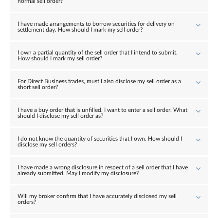
normal sell order?
I have made arrangements to borrow securities for delivery on
settlement day. How should I mark my sell order?
I own a partial quantity of the sell order that I intend to submit.
How should I mark my sell order?
For Direct Business trades, must I also disclose my sell order as a
short sell order?
I have a buy order that is unfilled. I want to enter a sell order. What
should I disclose my sell order as?
I do not know the quantity of securities that I own. How should I
disclose my sell orders?
I have made a wrong disclosure in respect of a sell order that I have
already submitted. May I modify my disclosure?
Will my broker confirm that I have accurately disclosed my sell
orders?