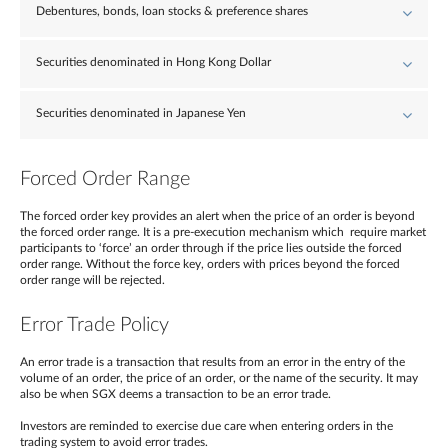
Debentures, bonds, loan stocks & preference shares
Securities denominated in Hong Kong Dollar
Securities denominated in Japanese Yen
Forced Order Range
The forced order key provides an alert when the price of an order is beyond
the forced order range. It is a pre-execution mechanism which require market
participants to ‘force’ an order through if the price lies outside the forced
order range. Without the force key, orders with prices beyond the forced
order range will be rejected.
Error Trade Policy
An error trade is a transaction that results from an error in the entry of the
volume of an order, the price of an order, or the name of the security. It may
also be when SGX deems a transaction to be an error trade.
Investors are reminded to exercise due care when entering orders in the
trading system to avoid error trades.