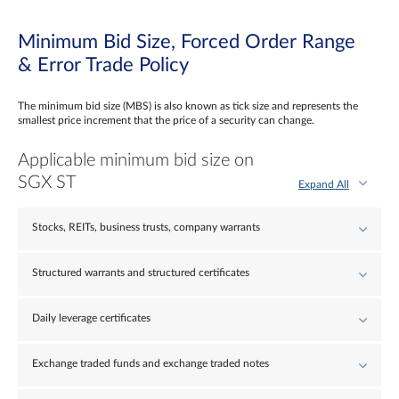
Minimum Bid Size, Forced Order Range
& Error Trade Policy
The minimum bid size (MBS) is also known as tick size and represents the
smallest price increment that the price of a security can change.
Applicable minimum bid size on
SGX ST
Expand All
Stocks, REITs, business trusts, company warrants
Structured warrants and structured certificates
Daily leverage certificates
Exchange traded funds and exchange traded notes