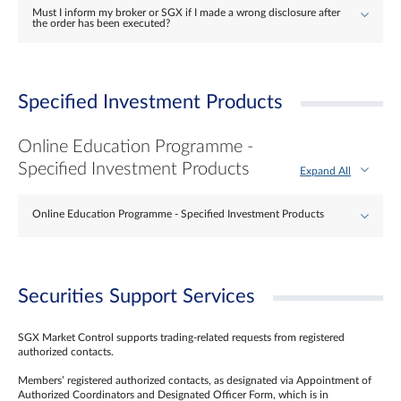
Must I inform my broker or SGX if I made a wrong disclosure after
the order has been executed?
Specified Investment Products
Online Education Programme -
Specified Investment Products
Expand All
Online Education Programme - Specified Investment Products
Securities Support Services
SGX Market Control supports trading-related requests from registered
authorized contacts.
Members’ registered authorized contacts, as designated via Appointment of
Authorized Coordinators and Designated Officer Form, which is in