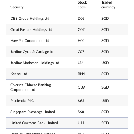
Stock
Traded
Security
code
currency
DBS Group Holdings Ltd
D05
SGD
Great Eastern Holdings Ltd
G07
SGD
Haw Par Corporation Ltd
H02
SGD
Jardine Cycle & Carriage Ltd
C07
SGD
Jardine Matheson Holdings Ltd
J36
USD
Keppel Ltd
BN4
SGD
Oversea-Chinese Banking
O39
SGD
Corporation Ltd
Prudential PLC
K6S
USD
Singapore Exchange Limited
S68
SGD
United Overseas Bank Limited
U11
SGD