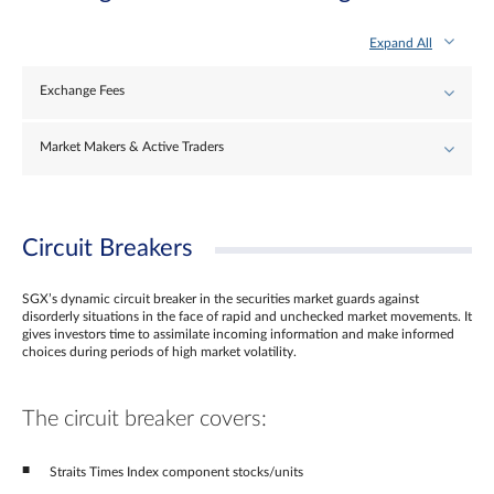
Expand All
Exchange Fees
Market Makers & Active Traders
Circuit Breakers
SGX’s dynamic circuit breaker in the securities market guards against
disorderly situations in the face of rapid and unchecked market movements. It
gives investors time to assimilate incoming information and make informed
choices during periods of high market volatility.
The circuit breaker covers:
Straits Times Index component stocks/units