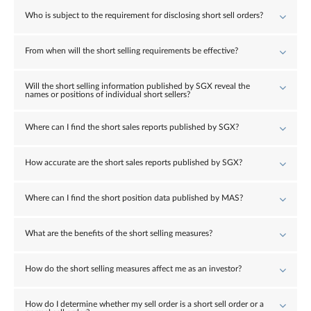
Who is subject to the requirement for disclosing short sell orders?
From when will the short selling requirements be effective?
Will the short selling information published by SGX reveal the
names or positions of individual short sellers?
Where can I find the short sales reports published by SGX?
How accurate are the short sales reports published by SGX?
Where can I find the short position data published by MAS?
What are the benefits of the short selling measures?
How do the short selling measures affect me as an investor?
How do I determine whether my sell order is a short sell order or a