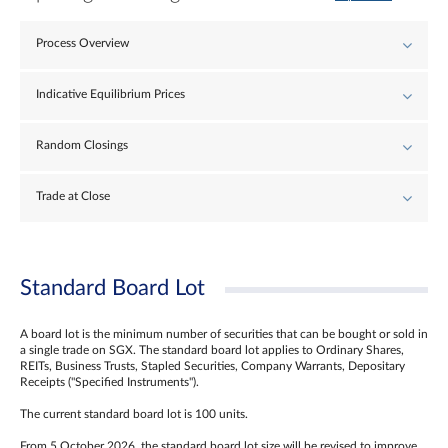
Process Overview
Indicative Equilibrium Prices
Random Closings
Trade at Close
Standard Board Lot
A board lot is the minimum number of securities that can be bought or sold in
a single trade on SGX. The standard board lot applies to Ordinary Shares,
REITs, Business Trusts, Stapled Securities, Company Warrants, Depositary
Receipts ("Specified Instruments").
The current standard board lot is 100 units.
From 5 October 2026, the standard board lot size will be revised to improve