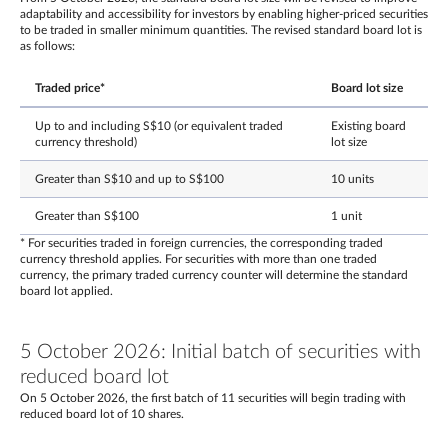
adaptability and accessibility for investors by enabling higher-priced securities
to be traded in smaller minimum quantities. The revised standard board lot is
as follows:
Traded price*
Board lot size
Up to and including S$10 (or equivalent traded
Existing board
currency threshold)
lot size
Greater than S$10 and up to S$100
10 units
Greater than S$100
1 unit
* For securities traded in foreign currencies, the corresponding traded
currency threshold applies. For securities with more than one traded
currency, the primary traded currency counter will determine the standard
board lot applied.
5 October 2026: Initial batch of securities with
reduced board lot
On 5 October 2026, the first batch of 11 securities will begin trading with
reduced board lot of 10 shares.