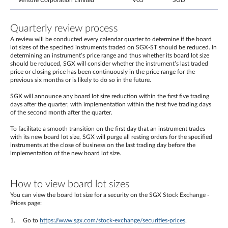
Venture Corporation Limited
V03
SGD
Quarterly review process
A review will be conducted every calendar quarter to determine if the board
lot sizes of the specified instruments traded on SGX-ST should be reduced. In
determining an instrument’s price range and thus whether its board lot size
should be reduced, SGX will consider whether the instrument’s last traded
price or closing price has been continuously in the price range for the
previous six months or is likely to do so in the future.
SGX will announce any board lot size reduction within the first five trading
days after the quarter, with implementation within the first five trading days
of the second month after the quarter.
To facilitate a smooth transition on the first day that an instrument trades
with its new board lot size, SGX will purge all resting orders for the specified
instruments at the close of business on the last trading day before the
implementation of the new board lot size.
How to view board lot sizes
You can view the board lot size for a security on the SGX Stock Exchange -
Prices page:
Go to
https://www.sgx.com/stock-exchange/securities-prices
.