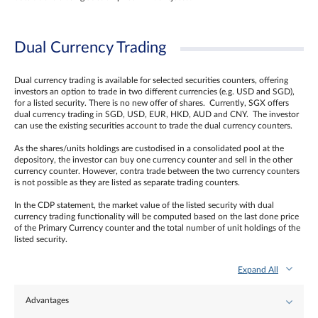
Dual Currency Trading
Dual currency trading is available for selected securities counters, offering
investors an option to trade in two different currencies (e.g. USD and SGD),
for a listed security. There is no new offer of shares. Currently, SGX offers
dual currency trading in SGD, USD, EUR, HKD, AUD and CNY. The investor
can use the existing securities account to trade the dual currency counters.
As the shares/units holdings are custodised in a consolidated pool at the
depository, the investor can buy one currency counter and sell in the other
currency counter. However, contra trade between the two currency counters
is not possible as they are listed as separate trading counters.
In the CDP statement, the market value of the listed security with dual
currency trading functionality will be computed based on the last done price
of the Primary Currency counter and the total number of unit holdings of the
listed security.
Expand All
Advantages