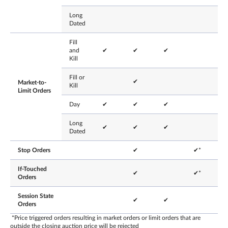
Long
Dated
Fill
and
✔
✔
✔
Kill
Fill or
✔
Market-to-
Kill
Limit Orders
Day
✔
✔
✔
Long
✔
✔
✔
Dated
Stop Orders
✔
✔*
If-Touched
✔
✔*
Orders
Session State
✔
✔
Orders
*Price triggered orders resulting in market orders or limit orders that are
outside the closing auction price will be rejected