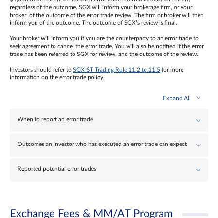
regardless of the outcome. SGX will inform your brokerage firm, or your
broker, of the outcome of the error trade review. The firm or broker will then
inform you of the outcome. The outcome of SGX’s review is final.
Your broker will inform you if you are the counterparty to an error trade to
seek agreement to cancel the error trade. You will also be notified if the error
trade has been referred to SGX for review, and the outcome of the review.
Investors should refer to
SGX-ST Trading Rule 11.2 to 11.5
for more
information on the error trade policy.
Expand All
When to report an error trade
Outcomes an investor who has executed an error trade can expect
Reported potential error trades
Exchange Fees & MM/AT Program