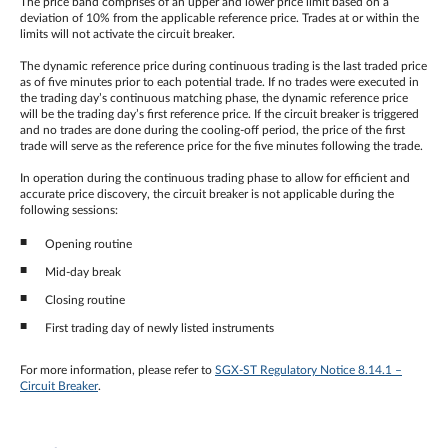
The price band comprises of an upper and lower price limit based on a
deviation of 10% from the applicable reference price. Trades at or within the
limits will not activate the circuit breaker.
The dynamic reference price during continuous trading is the last traded price
as of five minutes prior to each potential trade. If no trades were executed in
the trading day’s continuous matching phase, the dynamic reference price
will be the trading day’s first reference price. If the circuit breaker is triggered
and no trades are done during the cooling-off period, the price of the first
trade will serve as the reference price for the five minutes following the trade.
In operation during the continuous trading phase to allow for efficient and
accurate price discovery, the circuit breaker is not applicable during the
following sessions:
Opening routine
Mid-day break
Closing routine
First trading day of newly listed instruments
For more information, please refer to
SGX-ST Regulatory Notice 8.14.1 –
Circuit Breaker
.