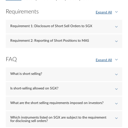
Requirements
Expand All
Requirement 1: Disclosure of Short Sell Orders to SGX
Requirement 2: Reporting of Short Positions to MAS
FAQ
Expand All
What is short selling?
Is short-selling allowed on SGX?
What are the short selling requirements imposed on investors?
Which instruments listed on SGX are subject to the requirement
for disclosing sell orders?