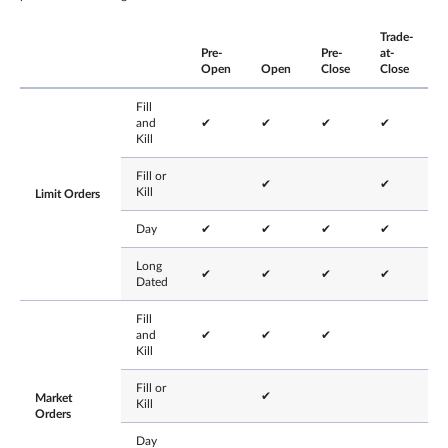
Trade-
Pre-
Pre-
at-
Open
Open
Close
Close
Fill
and
✔
✔
✔
✔
Kill
Fill or
✔
✔
Kill
Limit Orders
Day
✔
✔
✔
✔
Long
✔
✔
✔
✔
Dated
Fill
and
✔
✔
✔
Kill
Fill or
✔
Market
Kill
Orders
Day