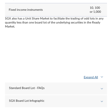
10, 100
Fixed income instruments
or 1,000
SGX also has a Unit Share Market to facilitate the trading of odd lots in any
quantity less than one board lot of the underlying securities in the Ready
Market.
Expand All
Standard Board Lot - FAQs
SGX Board Lot Infographic