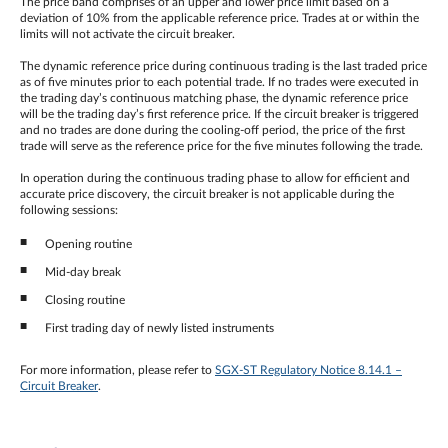
The price band comprises of an upper and lower price limit based on a
deviation of 10% from the applicable reference price. Trades at or within the
limits will not activate the circuit breaker.
The dynamic reference price during continuous trading is the last traded price
as of five minutes prior to each potential trade. If no trades were executed in
the trading day’s continuous matching phase, the dynamic reference price
will be the trading day’s first reference price. If the circuit breaker is triggered
and no trades are done during the cooling-off period, the price of the first
trade will serve as the reference price for the five minutes following the trade.
In operation during the continuous trading phase to allow for efficient and
accurate price discovery, the circuit breaker is not applicable during the
following sessions:
Opening routine
Mid-day break
Closing routine
First trading day of newly listed instruments
For more information, please refer to
SGX-ST Regulatory Notice 8.14.1 –
Circuit Breaker
.