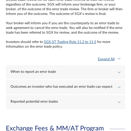
regardless of the outcome. SGX will inform your brokerage firm, or your
broker, of the outcome of the error trade review. The firm or broker will then
inform you of the outcome. The outcome of SGX’s review is final.
Your broker will inform you if you are the counterparty to an error trade to
seek agreement to cancel the error trade. You will also be notified if the error
trade has been referred to SGX for review, and the outcome of the review.
Investors should refer to
SGX-ST Trading Rule 11.2 to 11.5
for more
information on the error trade policy.
Expand All
When to report an error trade
Outcomes an investor who has executed an error trade can expect
Reported potential error trades
Exchange Fees & MM/AT Program