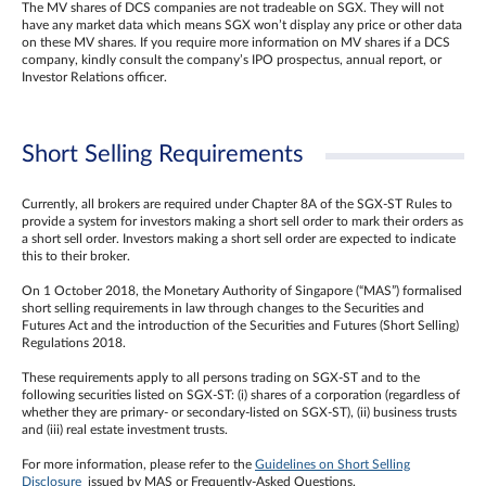
The MV shares of DCS companies are not tradeable on SGX. They will not
have any market data which means SGX won’t display any price or other data
on these MV shares. If you require more information on MV shares if a DCS
company, kindly consult the company’s IPO prospectus, annual report, or
Investor Relations officer.
Short Selling Requirements
Currently, all brokers are required under Chapter 8A of the SGX-ST Rules to
provide a system for investors making a short sell order to mark their orders as
a short sell order. Investors making a short sell order are expected to indicate
this to their broker.
On 1 October 2018, the Monetary Authority of Singapore (“MAS”) formalised
short selling requirements in law through changes to the Securities and
Futures Act and the introduction of the Securities and Futures (Short Selling)
Regulations 2018.
These requirements apply to all persons trading on SGX-ST and to the
following securities listed on SGX-ST: (i) shares of a corporation (regardless of
whether they are primary- or secondary-listed on SGX-ST), (ii) business trusts
and (iii) real estate investment trusts.
For more information, please refer to the
Guidelines on Short Selling
Disclosure
issued by MAS or Frequently-Asked Questions.