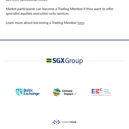
Market participants can become a Trading Member if they want to offer
specialist equities execution-only services.
Learn more about becoming a Trading Member
here
.