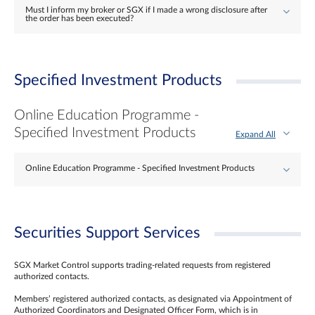
Must I inform my broker or SGX if I made a wrong disclosure after
the order has been executed?
Specified Investment Products
Online Education Programme -
Specified Investment Products
Expand All
Online Education Programme - Specified Investment Products
Securities Support Services
SGX Market Control supports trading-related requests from registered
authorized contacts.
Members’ registered authorized contacts, as designated via Appointment of
Authorized Coordinators and Designated Officer Form, which is in