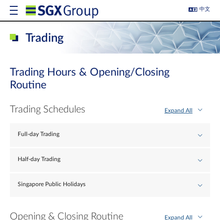
中文
Trading
Trading Hours & Opening/Closing
Routine
Trading Schedules
Expand All
Full-day Trading
Half-day Trading
Singapore Public Holidays
Opening & Closing Routine
Expand All