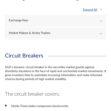
Expand All
Exchange Fees
Market Makers & Active Traders
Circuit Breakers
SGX’s dynamic circuit breaker in the securities market guards against
disorderly situations in the face of rapid and unchecked market movements. It
gives investors time to assimilate incoming information and make informed
choices during periods of high market volatility.
The circuit breaker covers:
Straits Times Index component stocks/units