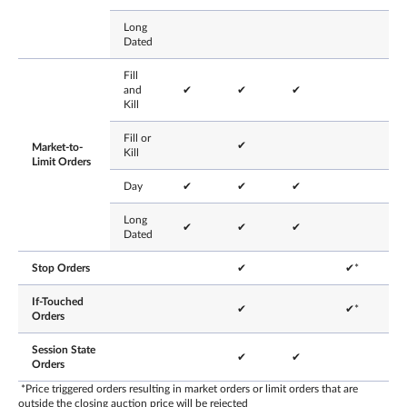
Long
Dated
Fill
and
✔
✔
✔
Kill
Fill or
✔
Market-to-
Kill
Limit Orders
Day
✔
✔
✔
Long
✔
✔
✔
Dated
Stop Orders
✔
✔*
If-Touched
✔
✔*
Orders
Session State
✔
✔
Orders
*Price triggered orders resulting in market orders or limit orders that are
outside the closing auction price will be rejected