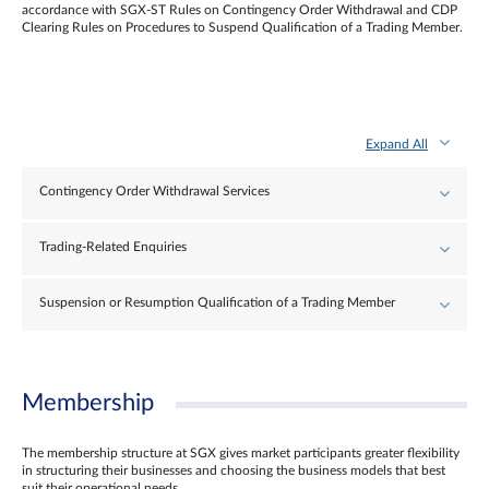
accordance with SGX-ST Rules on Contingency Order Withdrawal and CDP
Clearing Rules on Procedures to Suspend Qualification of a Trading Member.
Expand All
Contingency Order Withdrawal Services
Trading-Related Enquiries
Suspension or Resumption Qualification of a Trading Member
Membership
The membership structure at SGX gives market participants greater flexibility
in structuring their businesses and choosing the business models that best
suit their operational needs.