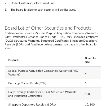
Under Customise, select Board Lot.
The board lot size for each security will be displayed.
Board Lot of Other Securities and Products
Certain products such as Special Purpose Acquisition Companies Warrants
(SPAC Warrants), Exchange Traded Funds (ETFs), Daily Leverage Certificates
(DLCs), Structured Warrants, Structured Certificates, Singapore Depository
Receipts (SDRs) and fixed income instruments may trade in other board lot
sizes.
Board lot
Products
size
Special Purpose Acquisition Companies Warrants (SPAC
1
Warrants)
Exchange Traded Funds (ETFs)
1
Daily Leverage Certificates (DLCs), Structured Warrants
100
and Structured Certificates
Singapore Depository Receipts (SDRs)
10, 100