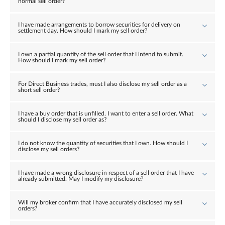
normal sell order?
I have made arrangements to borrow securities for delivery on
settlement day. How should I mark my sell order?
I own a partial quantity of the sell order that I intend to submit.
How should I mark my sell order?
For Direct Business trades, must I also disclose my sell order as a
short sell order?
I have a buy order that is unfilled. I want to enter a sell order. What
should I disclose my sell order as?
I do not know the quantity of securities that I own. How should I
disclose my sell orders?
I have made a wrong disclosure in respect of a sell order that I have
already submitted. May I modify my disclosure?
Will my broker confirm that I have accurately disclosed my sell
orders?