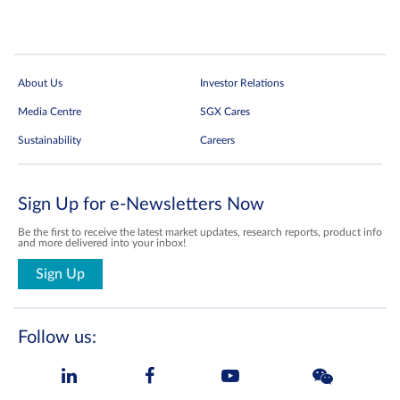
About Us
Investor Relations
Media Centre
SGX Cares
Sustainability
Careers
Sign Up for e-Newsletters Now
Be the first to receive the latest market updates, research reports, product info
and more delivered into your inbox!
Sign Up
Follow us: