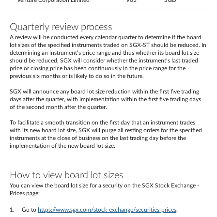
Venture Corporation Limited
V03
SGD
Quarterly review process
A review will be conducted every calendar quarter to determine if the board
lot sizes of the specified instruments traded on SGX-ST should be reduced. In
determining an instrument’s price range and thus whether its board lot size
should be reduced, SGX will consider whether the instrument’s last traded
price or closing price has been continuously in the price range for the
previous six months or is likely to do so in the future.
SGX will announce any board lot size reduction within the first five trading
days after the quarter, with implementation within the first five trading days
of the second month after the quarter.
To facilitate a smooth transition on the first day that an instrument trades
with its new board lot size, SGX will purge all resting orders for the specified
instruments at the close of business on the last trading day before the
implementation of the new board lot size.
How to view board lot sizes
You can view the board lot size for a security on the SGX Stock Exchange -
Prices page:
Go to
https://www.sgx.com/stock-exchange/securities-prices
.