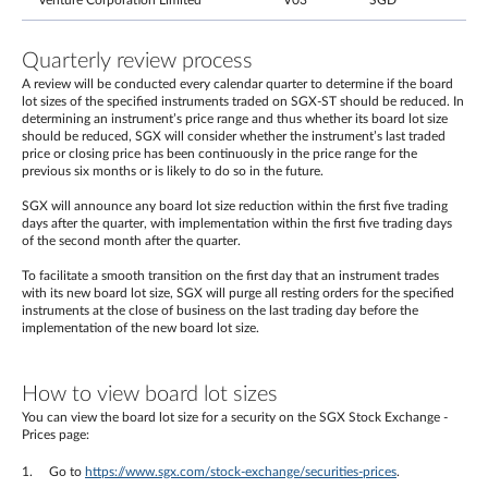
Venture Corporation Limited
V03
SGD
Quarterly review process
A review will be conducted every calendar quarter to determine if the board
lot sizes of the specified instruments traded on SGX-ST should be reduced. In
determining an instrument’s price range and thus whether its board lot size
should be reduced, SGX will consider whether the instrument’s last traded
price or closing price has been continuously in the price range for the
previous six months or is likely to do so in the future.
SGX will announce any board lot size reduction within the first five trading
days after the quarter, with implementation within the first five trading days
of the second month after the quarter.
To facilitate a smooth transition on the first day that an instrument trades
with its new board lot size, SGX will purge all resting orders for the specified
instruments at the close of business on the last trading day before the
implementation of the new board lot size.
How to view board lot sizes
You can view the board lot size for a security on the SGX Stock Exchange -
Prices page:
Go to
https://www.sgx.com/stock-exchange/securities-prices
.