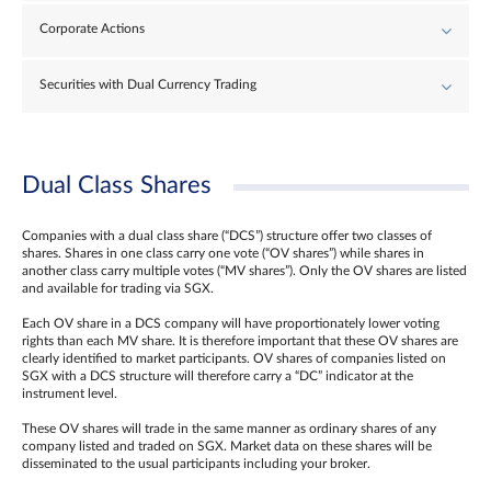
Corporate Actions
Securities with Dual Currency Trading
Dual Class Shares
Companies with a dual class share (“DCS”) structure offer two classes of
shares. Shares in one class carry one vote (“OV shares”) while shares in
another class carry multiple votes (“MV shares”). Only the OV shares are listed
and available for trading via SGX.
Each OV share in a DCS company will have proportionately lower voting
rights than each MV share. It is therefore important that these OV shares are
clearly identified to market participants. OV shares of companies listed on
SGX with a DCS structure will therefore carry a “DC” indicator at the
instrument level.
These OV shares will trade in the same manner as ordinary shares of any
company listed and traded on SGX. Market data on these shares will be
disseminated to the usual participants including your broker.