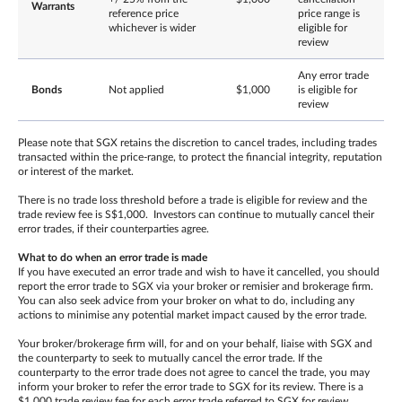
Warrants
reference price
price range is
whichever is wider
eligible for
review
Any error trade
Bonds
Not applied
$1,000
is eligible for
review
Please note that SGX retains the discretion to cancel trades, including trades
transacted within the price-range, to protect the financial integrity, reputation
or interest of the market.
There is no trade loss threshold before a trade is eligible for review and the
trade review fee is S$1,000. Investors can continue to mutually cancel their
error trades, if their counterparties agree.
What to do when an error trade is made
If you have executed an error trade and wish to have it cancelled, you should
report the error trade to SGX via your broker or remisier and brokerage firm.
You can also seek advice from your broker on what to do, including any
actions to minimise any potential market impact caused by the error trade.
Your broker/brokerage firm will, for and on your behalf, liaise with SGX and
the counterparty to seek to mutually cancel the error trade. If the
counterparty to the error trade does not agree to cancel the trade, you may
inform your broker to refer the error trade to SGX for its review. There is a
$1,000 trade review fee for each error trade referred to SGX for review,