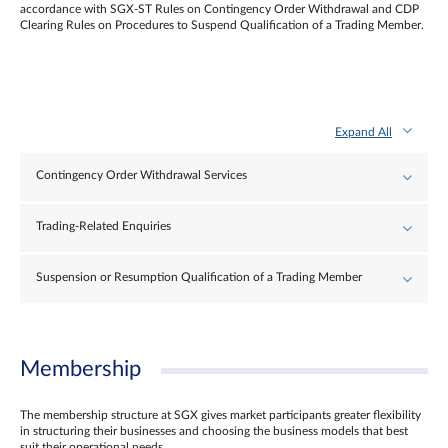
accordance with SGX-ST Rules on Contingency Order Withdrawal and CDP
Clearing Rules on Procedures to Suspend Qualification of a Trading Member.
Expand All
Contingency Order Withdrawal Services
Trading-Related Enquiries
Suspension or Resumption Qualification of a Trading Member
Membership
The membership structure at SGX gives market participants greater flexibility
in structuring their businesses and choosing the business models that best
suit their operational needs.