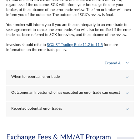
regardless of the outcome. SGX will inform your brokerage firm, or your
broker, of the outcome of the error trade review. The firm or broker will then
inform you of the outcome. The outcome of SGX’s review is final.
Your broker will inform you if you are the counterparty to an error trade to
seek agreement to cancel the error trade. You will also be notified if the error
trade has been referred to SGX for review, and the outcome of the review.
Investors should refer to
SGX-ST Trading Rule 11.2 to 11.5
for more
information on the error trade policy.
Expand All
When to report an error trade
Outcomes an investor who has executed an error trade can expect
Reported potential error trades
Exchange Fees & MM/AT Program