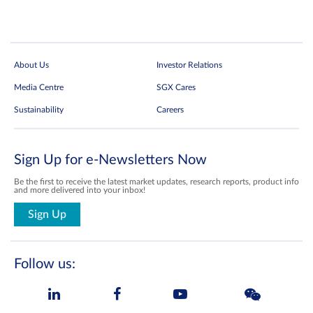
About Us
Investor Relations
Media Centre
SGX Cares
Sustainability
Careers
Sign Up for e-Newsletters Now
Be the first to receive the latest market updates, research reports, product info
and more delivered into your inbox!
Sign Up
Follow us: