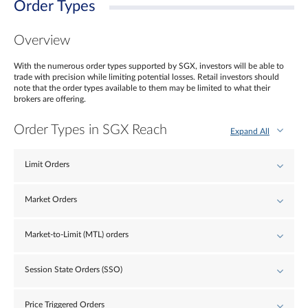
Order Types
Overview
With the numerous order types supported by SGX, investors will be able to
trade with precision while limiting potential losses. Retail investors should
note that the order types available to them may be limited to what their
brokers are offering.
Order Types in SGX Reach
Expand All
Limit Orders
Market Orders
Market-to-Limit (MTL) orders
Session State Orders (SSO)
Price Triggered Orders