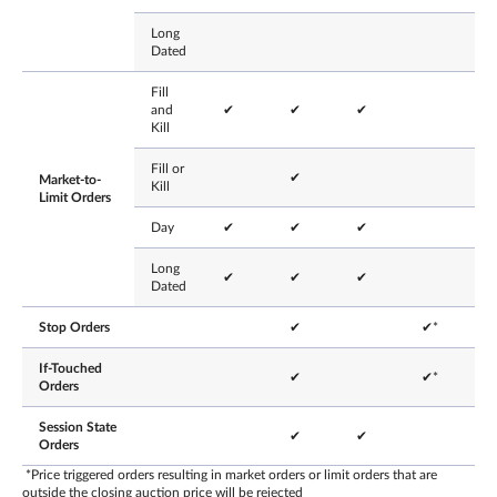
Long
Dated
Fill
and
✔
✔
✔
Kill
Fill or
✔
Market-to-
Kill
Limit Orders
Day
✔
✔
✔
Long
✔
✔
✔
Dated
Stop Orders
✔
✔*
If-Touched
✔
✔*
Orders
Session State
✔
✔
Orders
*Price triggered orders resulting in market orders or limit orders that are
outside the closing auction price will be rejected