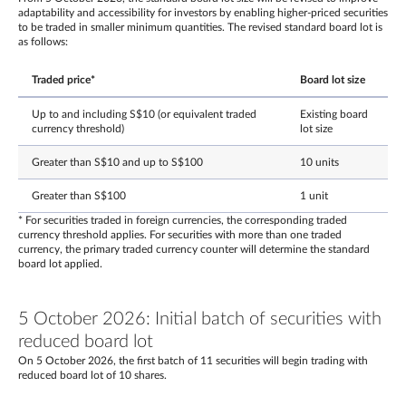
adaptability and accessibility for investors by enabling higher-priced securities
to be traded in smaller minimum quantities. The revised standard board lot is
as follows:
Traded price*
Board lot size
Up to and including S$10 (or equivalent traded
Existing board
currency threshold)
lot size
Greater than S$10 and up to S$100
10 units
Greater than S$100
1 unit
* For securities traded in foreign currencies, the corresponding traded
currency threshold applies. For securities with more than one traded
currency, the primary traded currency counter will determine the standard
board lot applied.
5 October 2026: Initial batch of securities with
reduced board lot
On 5 October 2026, the first batch of 11 securities will begin trading with
reduced board lot of 10 shares.