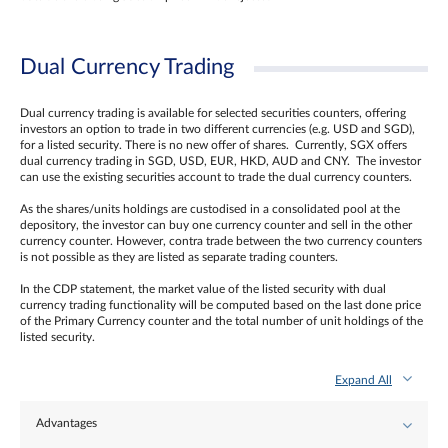
Dual Currency Trading
Dual currency trading is available for selected securities counters, offering
investors an option to trade in two different currencies (e.g. USD and SGD),
for a listed security. There is no new offer of shares. Currently, SGX offers
dual currency trading in SGD, USD, EUR, HKD, AUD and CNY. The investor
can use the existing securities account to trade the dual currency counters.
As the shares/units holdings are custodised in a consolidated pool at the
depository, the investor can buy one currency counter and sell in the other
currency counter. However, contra trade between the two currency counters
is not possible as they are listed as separate trading counters.
In the CDP statement, the market value of the listed security with dual
currency trading functionality will be computed based on the last done price
of the Primary Currency counter and the total number of unit holdings of the
listed security.
Expand All
Advantages