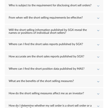
Who is subject to the requirement for disclosing short sell orders?
From when will the short selling requirements be effective?
Will the short selling information published by SGX reveal the
names or positions of individual short sellers?
Where can I find the short sales reports published by SGX?
How accurate are the short sales reports published by SGX?
Where can I find the short position data published by MAS?
What are the benefits of the short selling measures?
How do the short selling measures affect me as an investor?
How do I determine whether my sell order is a short sell order or a