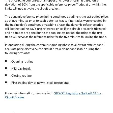
The price band comprises of an upper and lower price limit based on a
deviation of 10% from the applicable reference price. Trades at or within the
limits will not activate the circuit breaker.
The dynamic reference price during continuous trading is the last traded price
as of five minutes prior to each potential trade. If no trades were executed in
the trading day’s continuous matching phase, the dynamic reference price
will be the trading day’s first reference price. If the circuit breaker is triggered
and no trades are done during the cooling-off period, the price of the first
trade will serve as the reference price for the five minutes following the trade.
In operation during the continuous trading phase to allow for efficient and
accurate price discovery, the circuit breaker is not applicable during the
following sessions:
Opening routine
Mid-day break
Closing routine
First trading day of newly listed instruments
For more information, please refer to
SGX-ST Regulatory Notice 8.14.1 –
Circuit Breaker
.