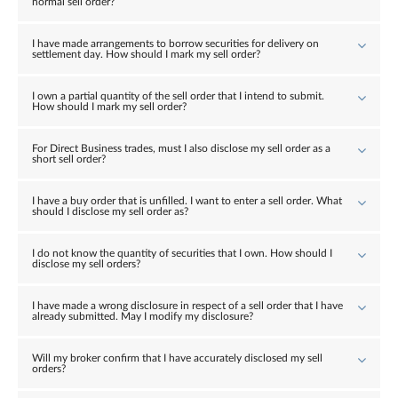
normal sell order?
I have made arrangements to borrow securities for delivery on
settlement day. How should I mark my sell order?
I own a partial quantity of the sell order that I intend to submit.
How should I mark my sell order?
For Direct Business trades, must I also disclose my sell order as a
short sell order?
I have a buy order that is unfilled. I want to enter a sell order. What
should I disclose my sell order as?
I do not know the quantity of securities that I own. How should I
disclose my sell orders?
I have made a wrong disclosure in respect of a sell order that I have
already submitted. May I modify my disclosure?
Will my broker confirm that I have accurately disclosed my sell
orders?