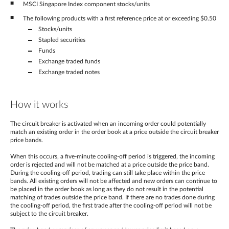
MSCI Singapore Index component stocks/units
The following products with a first reference price at or exceeding $0.50
Stocks/units
Stapled securities
Funds
Exchange traded funds
Exchange traded notes
How it works
The circuit breaker is activated when an incoming order could potentially
match an existing order in the order book at a price outside the circuit breaker
price bands.
When this occurs, a five-minute cooling-off period is triggered, the incoming
order is rejected and will not be matched at a price outside the price band.
During the cooling-off period, trading can still take place within the price
bands. All existing orders will not be affected and new orders can continue to
be placed in the order book as long as they do not result in the potential
matching of trades outside the price band. If there are no trades done during
the cooling-off period, the first trade after the cooling-off period will not be
subject to the circuit breaker.