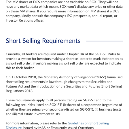
The MV shares of DCS companies are not tradeable on SGX. They will not
have any market data which means SGX won’t display any price or other data
on these MV shares. If you require more information on MV shares if a DCS
company, kindly consult the company’s IPO prospectus, annual report, or
Investor Relations officer.
Short Selling Requirements
Currently, all brokers are required under Chapter 8A of the SGX-ST Rules to
provide a system for investors making a short sell order to mark their orders as
a short sell order. Investors making a short sell order are expected to indicate
this to their broker.
On 1 October 2018, the Monetary Authority of Singapore (“MAS”) formalised
short selling requirements in law through changes to the Securities and
Futures Act and the introduction of the Securities and Futures (Short Selling)
Regulations 2018.
These requirements apply to all persons trading on SGX-ST and to the
following securities listed on SGX-ST: (i) shares of a corporation (regardless of
whether they are primary- or secondary-listed on SGX-ST), (ii) business trusts
and (iii) real estate investment trusts.
For more information, please refer to the
Guidelines on Short Selling
Disclosure
issued by MAS or Frequently-Asked Questions.