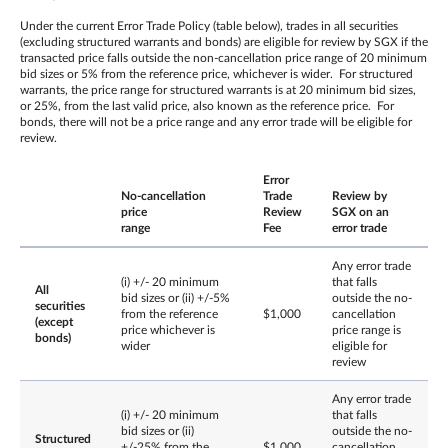
Under the current Error Trade Policy (table below), trades in all securities
(excluding structured warrants and bonds) are eligible for review by SGX if the
transacted price falls outside the non-cancellation price range of 20 minimum
bid sizes or 5% from the reference price, whichever is wider. For structured
warrants, the price range for structured warrants is at 20 minimum bid sizes,
or 25%, from the last valid price, also known as the reference price. For
bonds, there will not be a price range and any error trade will be eligible for
review.
Error
No-cancellation
Trade
Review by
price
Review
SGX on an
range
Fee
error trade
Any error trade
(i) +/- 20 minimum
that falls
All
bid sizes or (ii) +/-5%
outside the no-
securities
from the reference
$1,000
cancellation
(except
price whichever is
price range is
bonds)
wider
eligible for
review
Any error trade
(i) +/- 20 minimum
that falls
bid sizes or (ii)
outside the no-
Structured
+/-25% from the
$1,000
cancellation