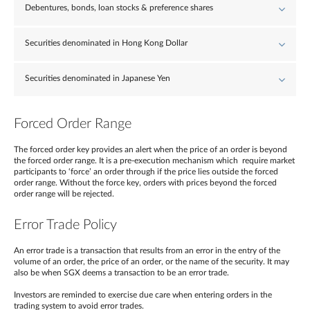
Debentures, bonds, loan stocks & preference shares
Securities denominated in Hong Kong Dollar
Securities denominated in Japanese Yen
Forced Order Range
The forced order key provides an alert when the price of an order is beyond
the forced order range. It is a pre-execution mechanism which require market
participants to ‘force’ an order through if the price lies outside the forced
order range. Without the force key, orders with prices beyond the forced
order range will be rejected.
Error Trade Policy
An error trade is a transaction that results from an error in the entry of the
volume of an order, the price of an order, or the name of the security. It may
also be when SGX deems a transaction to be an error trade.
Investors are reminded to exercise due care when entering orders in the
trading system to avoid error trades.