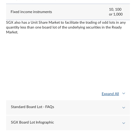
10, 100
Fixed income instruments
or 1,000
SGX also has a Unit Share Market to facilitate the trading of odd lots in any
quantity less than one board lot of the underlying securities in the Ready
Market.
Expand All
Standard Board Lot - FAQs
SGX Board Lot Infographic