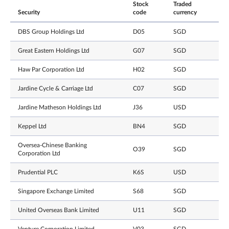
Stock
Traded
Security
code
currency
DBS Group Holdings Ltd
D05
SGD
Great Eastern Holdings Ltd
G07
SGD
Haw Par Corporation Ltd
H02
SGD
Jardine Cycle & Carriage Ltd
C07
SGD
Jardine Matheson Holdings Ltd
J36
USD
Keppel Ltd
BN4
SGD
Oversea-Chinese Banking
O39
SGD
Corporation Ltd
Prudential PLC
K6S
USD
Singapore Exchange Limited
S68
SGD
United Overseas Bank Limited
U11
SGD