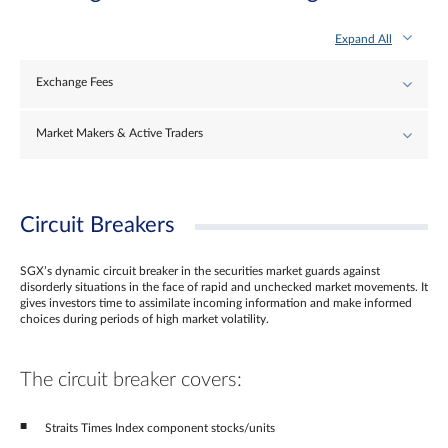
Expand All
Exchange Fees
Market Makers & Active Traders
Circuit Breakers
SGX’s dynamic circuit breaker in the securities market guards against
disorderly situations in the face of rapid and unchecked market movements. It
gives investors time to assimilate incoming information and make informed
choices during periods of high market volatility.
The circuit breaker covers:
Straits Times Index component stocks/units