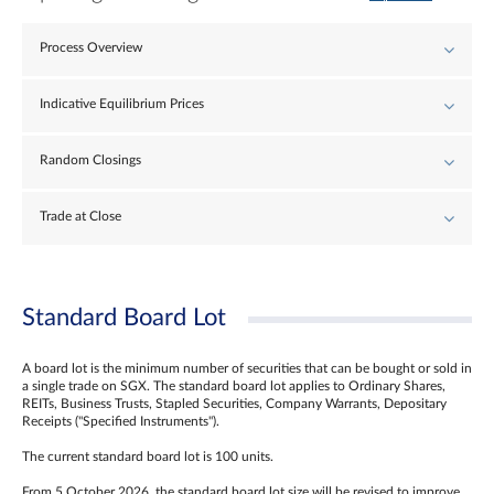
Process Overview
Indicative Equilibrium Prices
Random Closings
Trade at Close
Standard Board Lot
A board lot is the minimum number of securities that can be bought or sold in
a single trade on SGX. The standard board lot applies to Ordinary Shares,
REITs, Business Trusts, Stapled Securities, Company Warrants, Depositary
Receipts ("Specified Instruments").
The current standard board lot is 100 units.
From 5 October 2026, the standard board lot size will be revised to improve