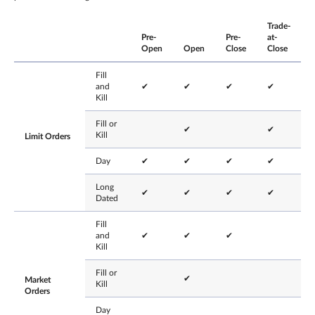
Trade-
Pre-
Pre-
at-
Open
Open
Close
Close
Fill
and
✔
✔
✔
✔
Kill
Fill or
✔
✔
Kill
Limit Orders
Day
✔
✔
✔
✔
Long
✔
✔
✔
✔
Dated
Fill
and
✔
✔
✔
Kill
Fill or
✔
Market
Kill
Orders
Day