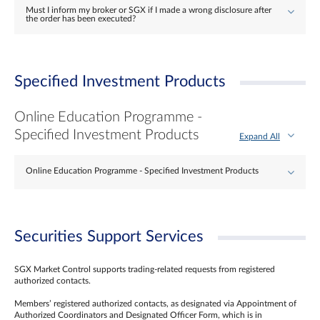
Must I inform my broker or SGX if I made a wrong disclosure after
the order has been executed?
Specified Investment Products
Online Education Programme -
Specified Investment Products
Expand All
Online Education Programme - Specified Investment Products
Securities Support Services
SGX Market Control supports trading-related requests from registered
authorized contacts.
Members’ registered authorized contacts, as designated via Appointment of
Authorized Coordinators and Designated Officer Form, which is in