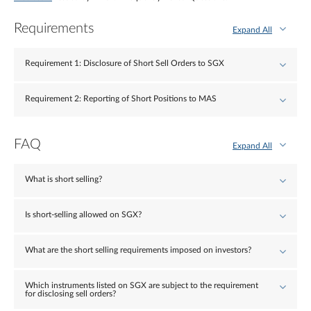
Requirements
Expand All
Requirement 1: Disclosure of Short Sell Orders to SGX
Requirement 2: Reporting of Short Positions to MAS
FAQ
Expand All
What is short selling?
Is short-selling allowed on SGX?
What are the short selling requirements imposed on investors?
Which instruments listed on SGX are subject to the requirement
for disclosing sell orders?