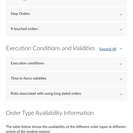
Stop Orders
If-touched orders
Execution Conditions and Validities
Expand All
Execution conditions
Time-in-force validities
Risks associated with using long dated orders
Order Type Availability Information
The table below shows the availability of the different order types at different
points of the trading session.