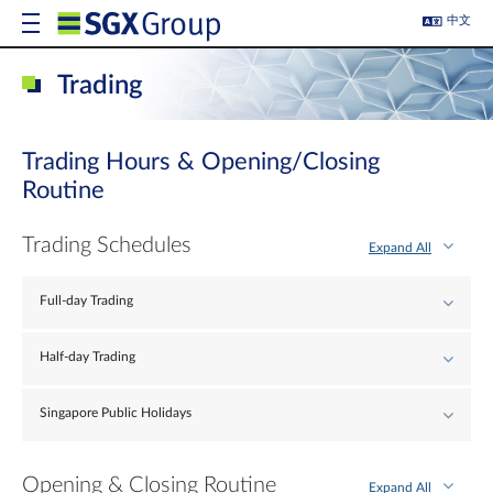
中文
Trading
Trading Hours & Opening/Closing
Routine
Trading Schedules
Expand All
Full-day Trading
Half-day Trading
Singapore Public Holidays
Opening & Closing Routine
Expand All