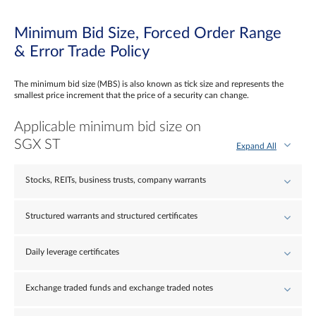
Minimum Bid Size, Forced Order Range
& Error Trade Policy
The minimum bid size (MBS) is also known as tick size and represents the
smallest price increment that the price of a security can change.
Applicable minimum bid size on
SGX ST
Expand All
Stocks, REITs, business trusts, company warrants
Structured warrants and structured certificates
Daily leverage certificates
Exchange traded funds and exchange traded notes