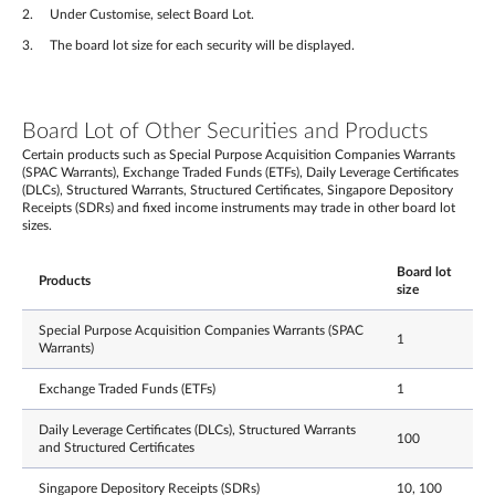
Under Customise, select Board Lot.
The board lot size for each security will be displayed.
Board Lot of Other Securities and Products
Certain products such as Special Purpose Acquisition Companies Warrants
(SPAC Warrants), Exchange Traded Funds (ETFs), Daily Leverage Certificates
(DLCs), Structured Warrants, Structured Certificates, Singapore Depository
Receipts (SDRs) and fixed income instruments may trade in other board lot
sizes.
Board lot
Products
size
Special Purpose Acquisition Companies Warrants (SPAC
1
Warrants)
Exchange Traded Funds (ETFs)
1
Daily Leverage Certificates (DLCs), Structured Warrants
100
and Structured Certificates
Singapore Depository Receipts (SDRs)
10, 100