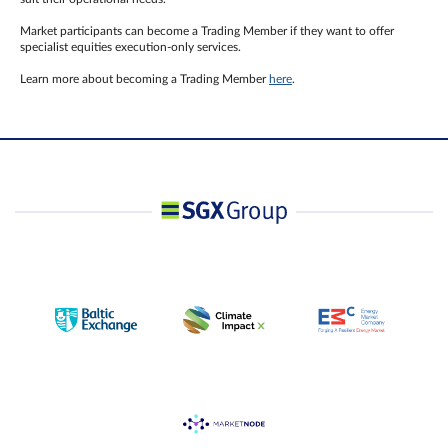
Market participants can become a Trading Member if they want to offer
specialist equities execution-only services.
Learn more about becoming a Trading Member
here
.