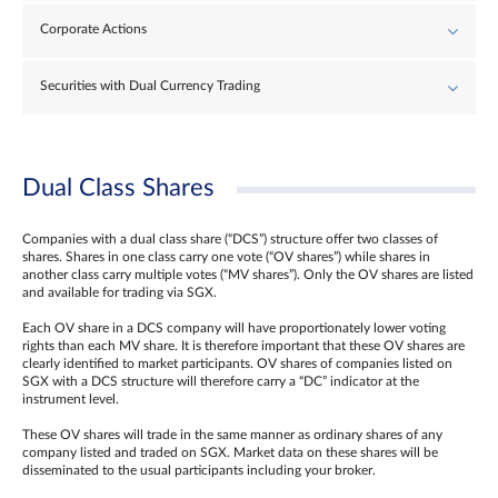
Corporate Actions
Securities with Dual Currency Trading
Dual Class Shares
Companies with a dual class share (“DCS”) structure offer two classes of
shares. Shares in one class carry one vote (“OV shares”) while shares in
another class carry multiple votes (“MV shares”). Only the OV shares are listed
and available for trading via SGX.
Each OV share in a DCS company will have proportionately lower voting
rights than each MV share. It is therefore important that these OV shares are
clearly identified to market participants. OV shares of companies listed on
SGX with a DCS structure will therefore carry a “DC” indicator at the
instrument level.
These OV shares will trade in the same manner as ordinary shares of any
company listed and traded on SGX. Market data on these shares will be
disseminated to the usual participants including your broker.