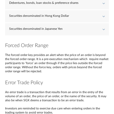
Debentures, bonds, loan stocks & preference shares
Securities denominated in Hong Kong Dollar
Securities denominated in Japanese Yen
Forced Order Range
The forced order key provides an alert when the price of an order is beyond
the forced order range. It is a pre-execution mechanism which require market
participants to ‘force’ an order through if the price lies outside the forced
order range. Without the force key, orders with prices beyond the forced
order range will be rejected.
Error Trade Policy
An error trade is a transaction that results from an error in the entry of the
volume of an order, the price of an order, or the name of the security. It may
also be when SGX deems a transaction to be an error trade.
Investors are reminded to exercise due care when entering orders in the
trading system to avoid error trades.