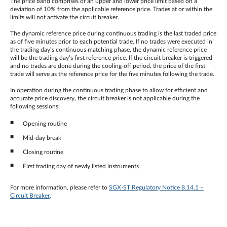
The price band comprises of an upper and lower price limit based on a
deviation of 10% from the applicable reference price. Trades at or within the
limits will not activate the circuit breaker.
The dynamic reference price during continuous trading is the last traded price
as of five minutes prior to each potential trade. If no trades were executed in
the trading day’s continuous matching phase, the dynamic reference price
will be the trading day’s first reference price. If the circuit breaker is triggered
and no trades are done during the cooling-off period, the price of the first
trade will serve as the reference price for the five minutes following the trade.
In operation during the continuous trading phase to allow for efficient and
accurate price discovery, the circuit breaker is not applicable during the
following sessions:
Opening routine
Mid-day break
Closing routine
First trading day of newly listed instruments
For more information, please refer to
SGX-ST Regulatory Notice 8.14.1 –
Circuit Breaker
.