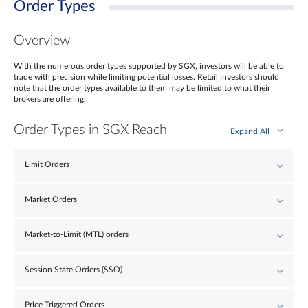
Order Types
Overview
With the numerous order types supported by SGX, investors will be able to
trade with precision while limiting potential losses. Retail investors should
note that the order types available to them may be limited to what their
brokers are offering.
Order Types in SGX Reach
Expand All
Limit Orders
Market Orders
Market-to-Limit (MTL) orders
Session State Orders (SSO)
Price Triggered Orders