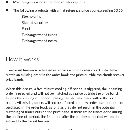
MSCI Singapore Index component stocks/units
The following products with a first reference price at or exceeding $0.50
Stocks/units
Stapled securities
Funds
Exchange traded funds
Exchange traded notes
How it works
The circuit breaker is activated when an incoming order could potentially
match an existing order in the order book at a price outside the circuit breaker
price bands.
When this occurs, a five-minute cooling-off period is triggered, the incoming
order is rejected and will not be matched at a price outside the price band.
During the cooling-off period, trading can still take place within the price
bands. All existing orders will not be affected and new orders can continue to
be placed in the order book as long as they do not result in the potential
matching of trades outside the price band. If there are no trades done during
the cooling-off period, the first trade after the cooling-off period will not be
subject to the circuit breaker.