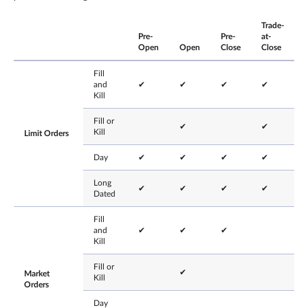
Trade-
Pre-
Pre-
at-
Open
Open
Close
Close
Fill
and
✔
✔
✔
✔
Kill
Fill or
✔
✔
Kill
Limit Orders
Day
✔
✔
✔
✔
Long
✔
✔
✔
✔
Dated
Fill
and
✔
✔
✔
Kill
Fill or
✔
Market
Kill
Orders
Day