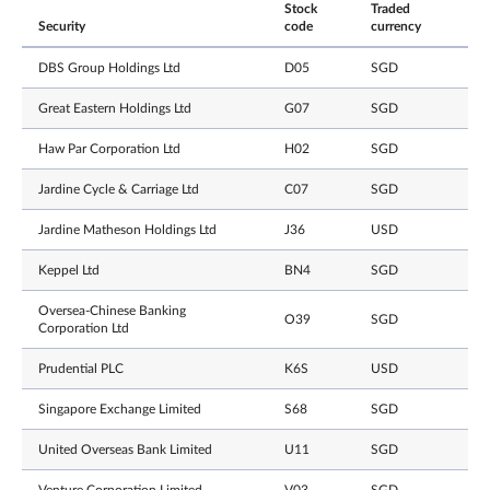
Stock
Traded
Security
code
currency
DBS Group Holdings Ltd
D05
SGD
Great Eastern Holdings Ltd
G07
SGD
Haw Par Corporation Ltd
H02
SGD
Jardine Cycle & Carriage Ltd
C07
SGD
Jardine Matheson Holdings Ltd
J36
USD
Keppel Ltd
BN4
SGD
Oversea-Chinese Banking
O39
SGD
Corporation Ltd
Prudential PLC
K6S
USD
Singapore Exchange Limited
S68
SGD
United Overseas Bank Limited
U11
SGD