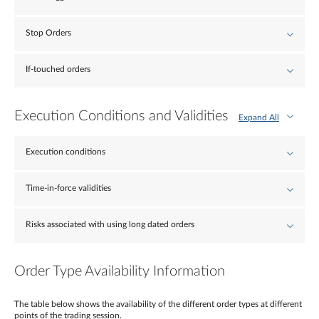
Stop Orders
If-touched orders
Execution Conditions and Validities
Expand All
Execution conditions
Time-in-force validities
Risks associated with using long dated orders
Order Type Availability Information
The table below shows the availability of the different order types at different
points of the trading session.