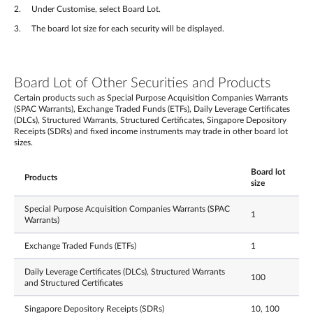
Under Customise, select Board Lot.
The board lot size for each security will be displayed.
Board Lot of Other Securities and Products
Certain products such as Special Purpose Acquisition Companies Warrants
(SPAC Warrants), Exchange Traded Funds (ETFs), Daily Leverage Certificates
(DLCs), Structured Warrants, Structured Certificates, Singapore Depository
Receipts (SDRs) and fixed income instruments may trade in other board lot
sizes.
Board lot
Products
size
Special Purpose Acquisition Companies Warrants (SPAC
1
Warrants)
Exchange Traded Funds (ETFs)
1
Daily Leverage Certificates (DLCs), Structured Warrants
100
and Structured Certificates
Singapore Depository Receipts (SDRs)
10, 100