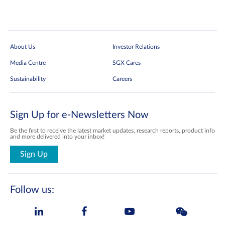
About Us
Investor Relations
Media Centre
SGX Cares
Sustainability
Careers
Sign Up for e-Newsletters Now
Be the first to receive the latest market updates, research reports, product info
and more delivered into your inbox!
Sign Up
Follow us: