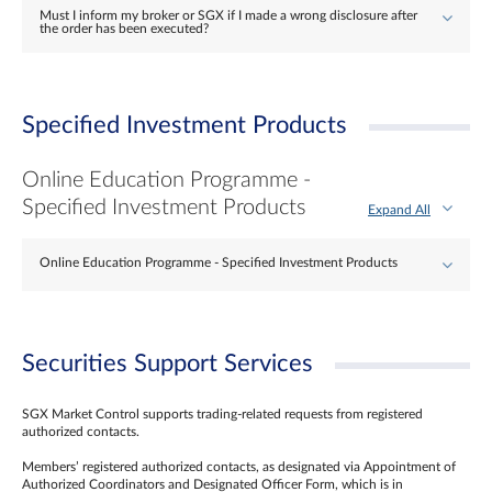
Must I inform my broker or SGX if I made a wrong disclosure after
the order has been executed?
Specified Investment Products
Online Education Programme -
Specified Investment Products
Expand All
Online Education Programme - Specified Investment Products
Securities Support Services
SGX Market Control supports trading-related requests from registered
authorized contacts.
Members’ registered authorized contacts, as designated via Appointment of
Authorized Coordinators and Designated Officer Form, which is in