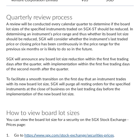
Venture Corporation Limited
V03
SGD
Quarterly review process
A review will be conducted every calendar quarter to determine if the board
lot sizes of the specified instruments traded on SGX-ST should be reduced. In
determining an instrument’s price range and thus whether its board lot size
should be reduced, SGX will consider whether the instrument’s last traded
price or closing price has been continuously in the price range for the
previous six months or is likely to do so in the future.
SGX will announce any board lot size reduction within the first five trading
days after the quarter, with implementation within the first five trading days
of the second month after the quarter.
To facilitate a smooth transition on the first day that an instrument trades
with its new board lot size, SGX will purge all resting orders for the specified
instruments at the close of business on the last trading day before the
implementation of the new board lot size.
How to view board lot sizes
You can view the board lot size for a security on the SGX Stock Exchange -
Prices page:
Go to
https://www.sgx.com/stock-exchange/securities-prices
.