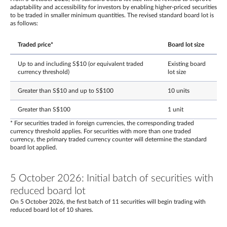
adaptability and accessibility for investors by enabling higher-priced securities
to be traded in smaller minimum quantities. The revised standard board lot is
as follows:
Traded price*
Board lot size
Up to and including S$10 (or equivalent traded
Existing board
currency threshold)
lot size
Greater than S$10 and up to S$100
10 units
Greater than S$100
1 unit
* For securities traded in foreign currencies, the corresponding traded
currency threshold applies. For securities with more than one traded
currency, the primary traded currency counter will determine the standard
board lot applied.
5 October 2026: Initial batch of securities with
reduced board lot
On 5 October 2026, the first batch of 11 securities will begin trading with
reduced board lot of 10 shares.