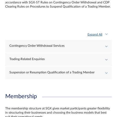
accordance with SGX-ST Rules on Contingency Order Withdrawal and CDP
Clearing Rules on Procedures to Suspend Qualification of a Trading Member.
Expand All
Contingency Order Withdrawal Services
Trading-Related Enquiries
Suspension or Resumption Qualification of a Trading Member
Membership
The membership structure at SGX gives market participants greater flexibility
in structuring their businesses and choosing the business models that best
suit their operational needs.