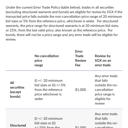
Under the current Error Trade Policy (table below), trades in all securities
(excluding structured warrants and bonds) are eligible for review by SGX if the
transacted price falls outside the non-cancellation price range of 20 minimum
bid sizes or 5% from the reference price, whichever is wider. For structured
warrants, the price range for structured warrants is at 20 minimum bid sizes,
or 25%, from the last valid price, also known as the reference price. For
bonds, there will not be a price range and any error trade will be eligible for
review.
Error
No-cancellation
Trade
Review by
price
Review
SGX on an
range
Fee
error trade
Any error trade
(i) +/- 20 minimum
that falls
All
bid sizes or (ii) +/-5%
outside the no-
securities
from the reference
$1,000
cancellation
(except
price whichever is
price range is
bonds)
wider
eligible for
review
Any error trade
(i) +/- 20 minimum
that falls
bid sizes or (ii)
outside the no-
Structured
+/-25% from the
$1,000
cancellation