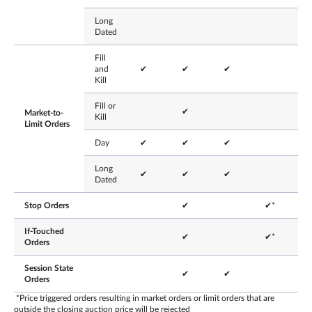
Long
Dated
Fill
and
✔
✔
✔
Kill
Fill or
✔
Market-to-
Kill
Limit Orders
Day
✔
✔
✔
Long
✔
✔
✔
Dated
Stop Orders
✔
✔*
If-Touched
✔
✔*
Orders
Session State
✔
✔
Orders
*Price triggered orders resulting in market orders or limit orders that are
outside the closing auction price will be rejected