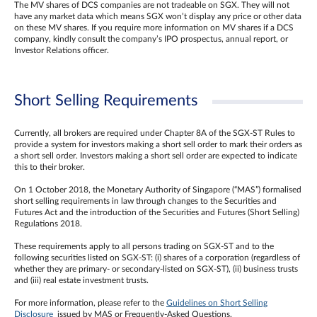
The MV shares of DCS companies are not tradeable on SGX. They will not
have any market data which means SGX won’t display any price or other data
on these MV shares. If you require more information on MV shares if a DCS
company, kindly consult the company’s IPO prospectus, annual report, or
Investor Relations officer.
Short Selling Requirements
Currently, all brokers are required under Chapter 8A of the SGX-ST Rules to
provide a system for investors making a short sell order to mark their orders as
a short sell order. Investors making a short sell order are expected to indicate
this to their broker.
On 1 October 2018, the Monetary Authority of Singapore (“MAS”) formalised
short selling requirements in law through changes to the Securities and
Futures Act and the introduction of the Securities and Futures (Short Selling)
Regulations 2018.
These requirements apply to all persons trading on SGX-ST and to the
following securities listed on SGX-ST: (i) shares of a corporation (regardless of
whether they are primary- or secondary-listed on SGX-ST), (ii) business trusts
and (iii) real estate investment trusts.
For more information, please refer to the
Guidelines on Short Selling
Disclosure
issued by MAS or Frequently-Asked Questions.