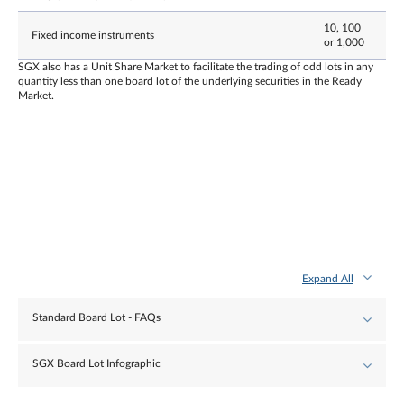
10, 100
Fixed income instruments
or 1,000
SGX also has a Unit Share Market to facilitate the trading of odd lots in any
quantity less than one board lot of the underlying securities in the Ready
Market.
Expand All
Standard Board Lot - FAQs
SGX Board Lot Infographic