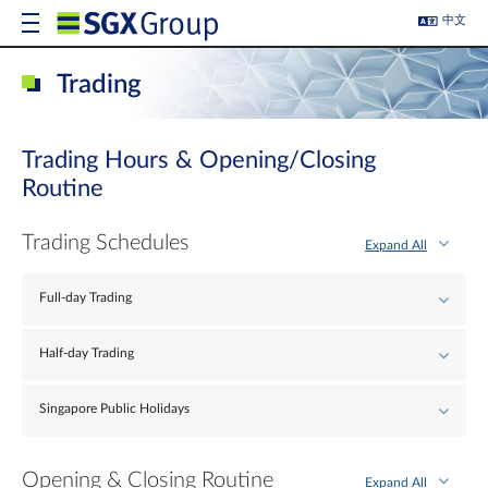
中文
Trading
Trading Hours & Opening/Closing
Routine
Trading Schedules
Expand All
Full-day Trading
Half-day Trading
Singapore Public Holidays
Opening & Closing Routine
Expand All