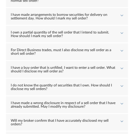
normal sell order?
I have made arrangements to borrow securities for delivery on
settlement day. How should I mark my sell order?
I own a partial quantity of the sell order that I intend to submit.
How should I mark my sell order?
For Direct Business trades, must I also disclose my sell order as a
short sell order?
I have a buy order that is unfilled. I want to enter a sell order. What
should I disclose my sell order as?
I do not know the quantity of securities that I own. How should I
disclose my sell orders?
I have made a wrong disclosure in respect of a sell order that I have
already submitted. May I modify my disclosure?
Will my broker confirm that I have accurately disclosed my sell
orders?