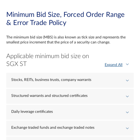
Minimum Bid Size, Forced Order Range
& Error Trade Policy
The minimum bid size (MBS) is also known as tick size and represents the
smallest price increment that the price of a security can change.
Applicable minimum bid size on
SGX ST
Expand All
Stocks, REITs, business trusts, company warrants
Structured warrants and structured certificates
Daily leverage certificates
Exchange traded funds and exchange traded notes