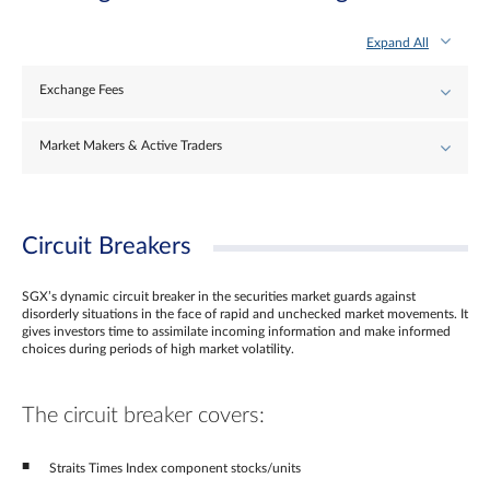
Expand All
Exchange Fees
Market Makers & Active Traders
Circuit Breakers
SGX’s dynamic circuit breaker in the securities market guards against
disorderly situations in the face of rapid and unchecked market movements. It
gives investors time to assimilate incoming information and make informed
choices during periods of high market volatility.
The circuit breaker covers:
Straits Times Index component stocks/units