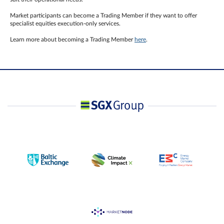
Market participants can become a Trading Member if they want to offer
specialist equities execution-only services.
Learn more about becoming a Trading Member
here
.