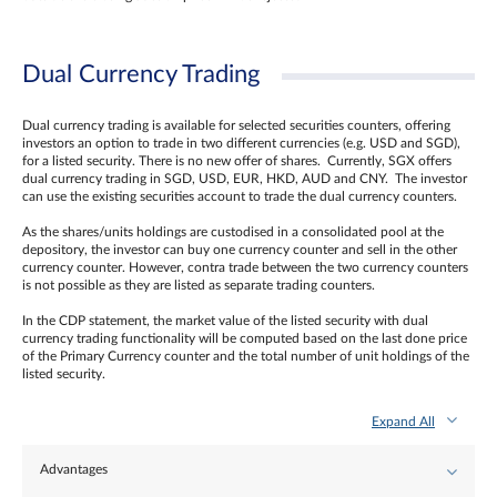
Dual Currency Trading
Dual currency trading is available for selected securities counters, offering
investors an option to trade in two different currencies (e.g. USD and SGD),
for a listed security. There is no new offer of shares. Currently, SGX offers
dual currency trading in SGD, USD, EUR, HKD, AUD and CNY. The investor
can use the existing securities account to trade the dual currency counters.
As the shares/units holdings are custodised in a consolidated pool at the
depository, the investor can buy one currency counter and sell in the other
currency counter. However, contra trade between the two currency counters
is not possible as they are listed as separate trading counters.
In the CDP statement, the market value of the listed security with dual
currency trading functionality will be computed based on the last done price
of the Primary Currency counter and the total number of unit holdings of the
listed security.
Expand All
Advantages