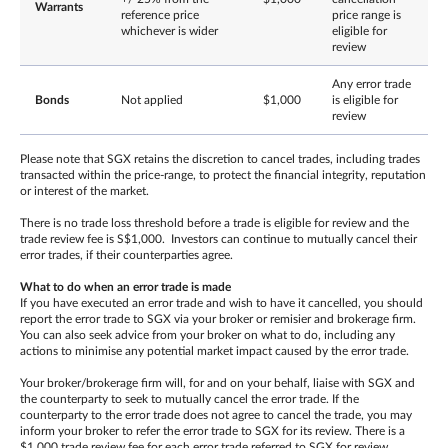
Warrants
reference price
price range is
whichever is wider
eligible for
review
Any error trade
Bonds
Not applied
$1,000
is eligible for
review
Please note that SGX retains the discretion to cancel trades, including trades
transacted within the price-range, to protect the financial integrity, reputation
or interest of the market.
There is no trade loss threshold before a trade is eligible for review and the
trade review fee is S$1,000. Investors can continue to mutually cancel their
error trades, if their counterparties agree.
What to do when an error trade is made
If you have executed an error trade and wish to have it cancelled, you should
report the error trade to SGX via your broker or remisier and brokerage firm.
You can also seek advice from your broker on what to do, including any
actions to minimise any potential market impact caused by the error trade.
Your broker/brokerage firm will, for and on your behalf, liaise with SGX and
the counterparty to seek to mutually cancel the error trade. If the
counterparty to the error trade does not agree to cancel the trade, you may
inform your broker to refer the error trade to SGX for its review. There is a
$1,000 trade review fee for each error trade referred to SGX for review,