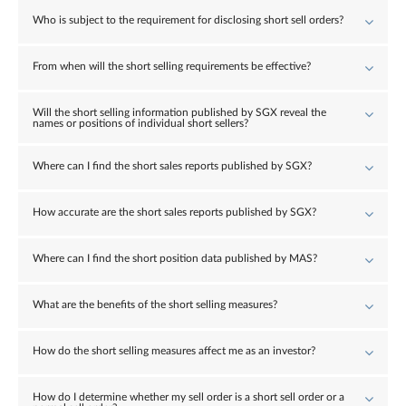
Who is subject to the requirement for disclosing short sell orders?
From when will the short selling requirements be effective?
Will the short selling information published by SGX reveal the
names or positions of individual short sellers?
Where can I find the short sales reports published by SGX?
How accurate are the short sales reports published by SGX?
Where can I find the short position data published by MAS?
What are the benefits of the short selling measures?
How do the short selling measures affect me as an investor?
How do I determine whether my sell order is a short sell order or a