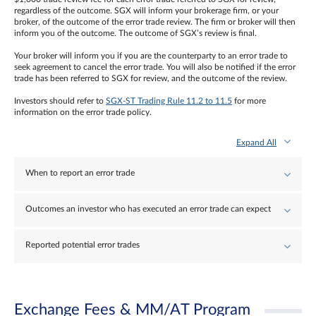
regardless of the outcome. SGX will inform your brokerage firm, or your
broker, of the outcome of the error trade review. The firm or broker will then
inform you of the outcome. The outcome of SGX’s review is final.
Your broker will inform you if you are the counterparty to an error trade to
seek agreement to cancel the error trade. You will also be notified if the error
trade has been referred to SGX for review, and the outcome of the review.
Investors should refer to
SGX-ST Trading Rule 11.2 to 11.5
for more
information on the error trade policy.
Expand All
When to report an error trade
Outcomes an investor who has executed an error trade can expect
Reported potential error trades
Exchange Fees & MM/AT Program