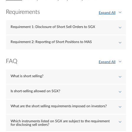
Requirements
Expand All
Requirement 1: Disclosure of Short Sell Orders to SGX
Requirement 2: Reporting of Short Positions to MAS
FAQ
Expand All
What is short selling?
Is short-selling allowed on SGX?
What are the short selling requirements imposed on investors?
Which instruments listed on SGX are subject to the requirement
for disclosing sell orders?