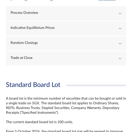
Process Overview
Indicative Equilibrium Prices
Random Closings
Trade at Close
Standard Board Lot
A board lot is the minimum number of securities that can be bought or sold in
a single trade on SGX. The standard board lot applies to Ordinary Shares,
REITs, Business Trusts, Stapled Securities, Company Warrants, Depositary
Receipts ("Specified Instruments").
The current standard board lot is 100 units.
From 5 October 2026, the standard board lot size will be revised to improve